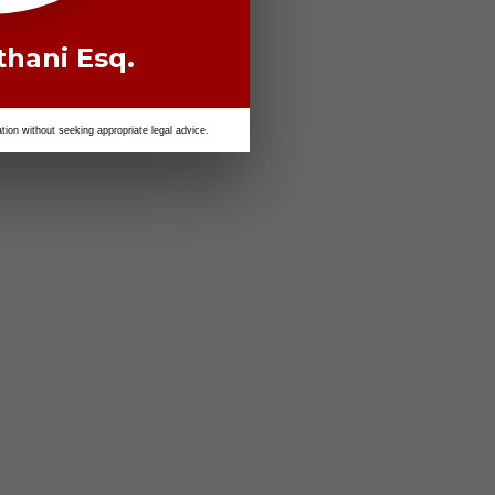
thani Esq.
tion without seeking appropriate legal advice.