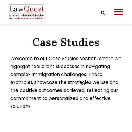
Case Studies
Welcome to our Case Studies section, where we
highlight real client successes in navigating
complex immigration challenges. These
examples showcase the strategies we use and
the positive outcomes achieved, reflecting our
commitment to personalized and effective
solutions.