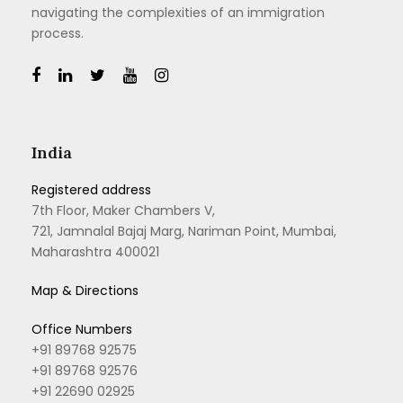
navigating the complexities of an immigration
process.
India
Registered address
7th Floor, Maker Chambers V,
721, Jamnalal Bajaj Marg, Nariman Point, Mumbai,
Maharashtra 400021
Map & Directions
Office Numbers
+91 89768 92575
+91 89768 92576
+91 22690 02925