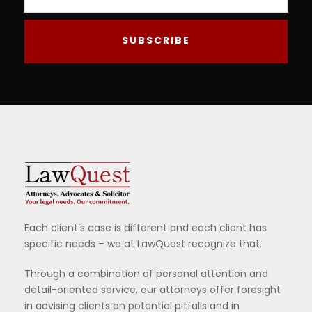
Each client’s case is different and each client has
specific needs – we at LawQuest recognize that.
Through a combination of personal attention and
detail-oriented service, our attorneys offer foresight
in advising clients on potential pitfalls and in