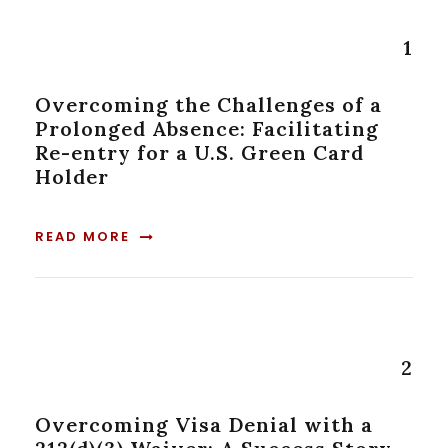
1
Overcoming the Challenges of a
Prolonged Absence: Facilitating
Re-entry for a U.S. Green Card
Holder
READ MORE
2
Overcoming Visa Denial with a