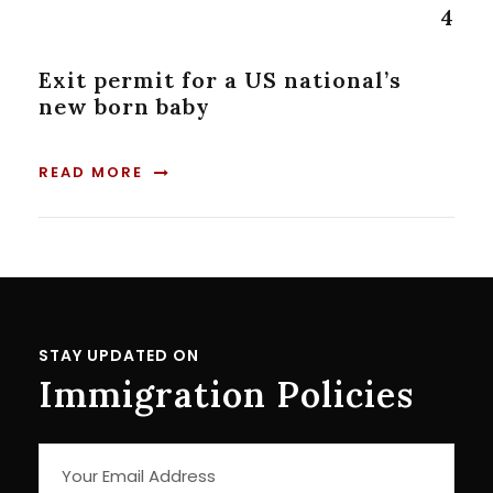
4
Exit permit for a US national’s
new born baby
READ MORE
STAY UPDATED ON
Immigration Policies