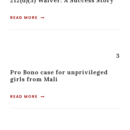
212(d)(3) Waiver: A Success Story
READ MORE
3
Pro Bono case for unprivileged
girls from Mali
READ MORE