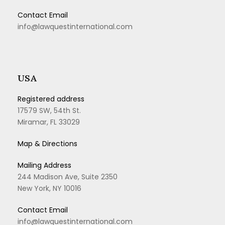
Contact Email
info@lawquestinternational.com
USA
Registered address
17579 SW, 54th St.
Miramar, FL 33029
Map & Directions
Mailing Address
244 Madison Ave, Suite 2350
New York, NY 10016
Contact Email
info@lawquestinternational.com