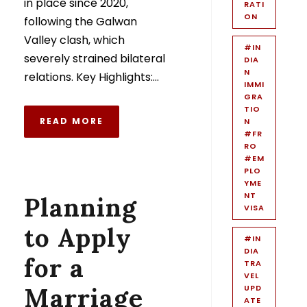
in place since 2020,
RATI
ON
following the Galwan
Valley clash, which
#IN
severely strained bilateral
DIA
N
relations. Key Highlights:...
IMMI
GRA
TIO
READ MORE
N
#FR
RO
#EM
PLO
YME
NT
Planning
VISA
to Apply
#IN
DIA
for a
TRA
VEL
Marriage
UPD
ATE