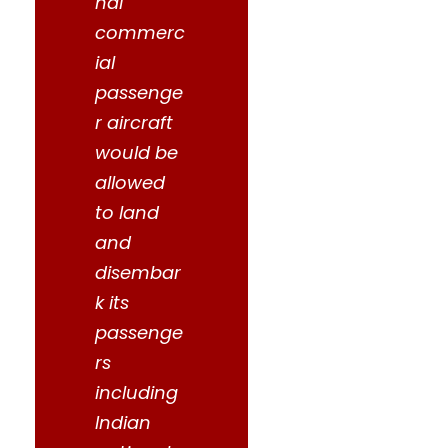
nal
commerc
ial
passenge
r aircraft
would be
allowed
to land
and
disembar
k its
passenge
rs
including
Indian