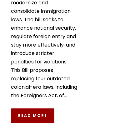
modernize and
consolidate immigration
laws. The bill seeks to
enhance national security,
regulate foreign entry and
stay more effectively, and
introduce stricter
penalties for violations.
This Bill proposes
replacing four outdated
colonial-era laws, including
the Foreigners Act, of...
READ MORE