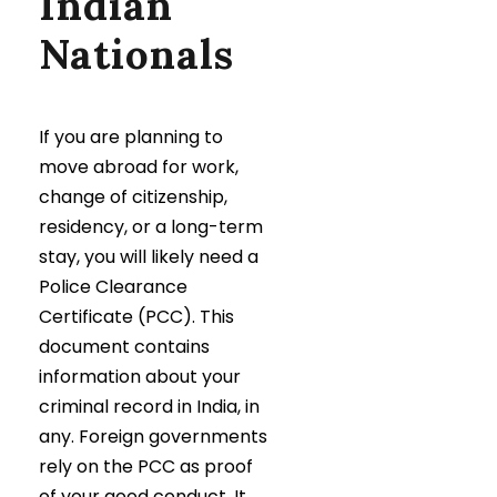
Indian
Nationals
If you are planning to
move abroad for work,
change of citizenship,
residency, or a long-term
stay, you will likely need a
Police Clearance
Certificate (PCC). This
document contains
information about your
criminal record in India, in
any. Foreign governments
rely on the PCC as proof
of your good conduct. It