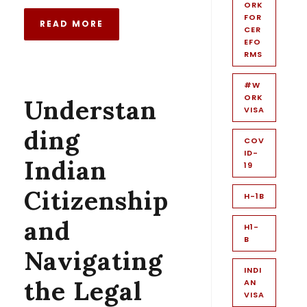
ORK
FOR
READ MORE
CER
EFO
RMS
#W
ORK
Understan
VISA
ding
COV
ID-
Indian
19
Citizenship
H-1B
and
H1-
B
Navigating
INDI
the Legal
AN
VISA