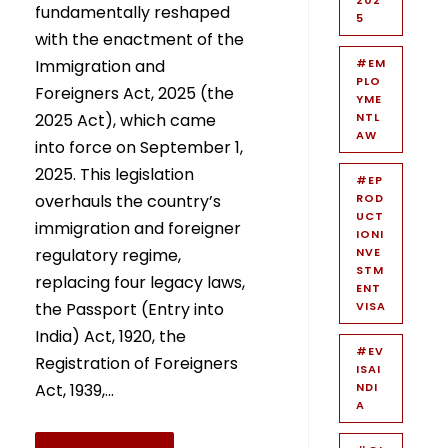
fundamentally reshaped
5
with the enactment of the
Immigration and
#EM
PLO
Foreigners Act, 2025 (the
YME
2025 Act), which came
NTL
AW
into force on September 1,
2025. This legislation
#EP
overhauls the country’s
ROD
UCT
immigration and foreigner
IONI
regulatory regime,
NVE
STM
replacing four legacy laws,
ENT
the Passport (Entry into
VISA
India) Act, 1920, the
#EV
Registration of Foreigners
ISAI
Act, 1939,...
NDI
A