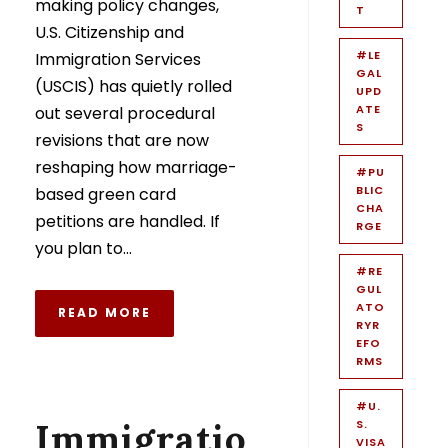
making policy changes,
T
U.S. Citizenship and
#LE
Immigration Services
GAL
(USCIS) has quietly rolled
UPD
ATE
out several procedural
S
revisions that are now
reshaping how marriage-
#PU
BLIC
based green card
CHA
petitions are handled. If
RGE
you plan to...
#RE
GUL
ATO
READ MORE
RYR
EFO
RMS
#U.
Immigratio
S.
VISA