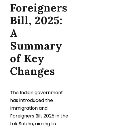
Foreigners
Bill, 2025:
A
Summary
of Key
Changes
The Indian government
has introduced the
Immigration and
Foreigners Bill, 2025 in the
Lok Sabha, aiming to