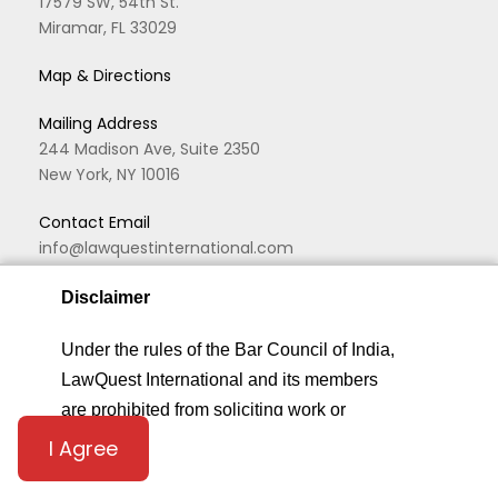
17579 SW, 54th St.
Miramar, FL 33029
Map & Directions
Mailing Address
244 Madison Ave, Suite 2350
New York, NY 10016
Contact Email
info@lawquestinternational.com
Office Number
Disclaimer
+1 (646) 419-0933
We are using cookies to give you the best experience.
Under the rules of the Bar Council of India,
You can find out more about which cookies we are
LawQuest International and its members
using or switch them off in
privacy settings
.
are prohibited from soliciting work or
advertising in any form or manner. By
I Agree
Privacy Settings
Accept
accessing this website,