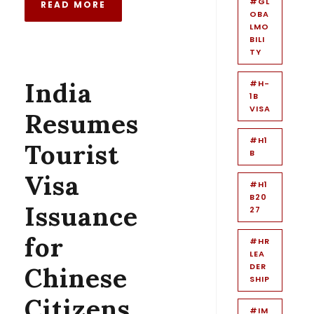
#GL
READ MORE
OBA
LMO
BILI
TY
India
#H-
1B
VISA
Resumes
#H1
Tourist
B
Visa
#H1
B20
Issuance
27
for
#HR
LEA
DER
Chinese
SHIP
Citizens
#IM