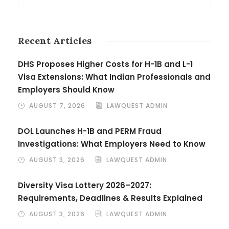
Recent Articles
DHS Proposes Higher Costs for H-1B and L-1
Visa Extensions: What Indian Professionals and
Employers Should Know
AUGUST 7, 2026
LAWQUEST ADMIN
DOL Launches H-1B and PERM Fraud
Investigations: What Employers Need to Know
AUGUST 3, 2026
LAWQUEST ADMIN
Diversity Visa Lottery 2026–2027:
Requirements, Deadlines & Results Explained
AUGUST 3, 2026
LAWQUEST ADMIN