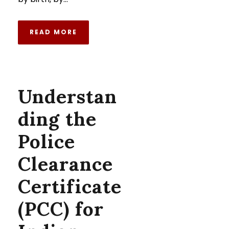
READ MORE
Understan
ding the
Police
Clearance
Certificate
(PCC) for