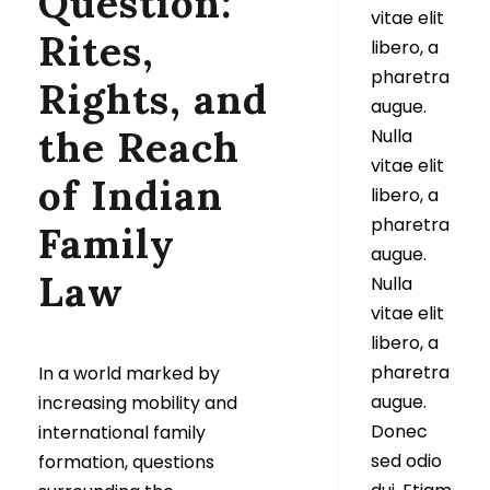
Question:
vitae elit
Rites,
libero, a
pharetra
Rights, and
augue.
the Reach
Nulla
vitae elit
of Indian
libero, a
pharetra
Family
augue.
Law
Nulla
vitae elit
libero, a
pharetra
In a world marked by
augue.
increasing mobility and
Donec
international family
sed odio
formation, questions