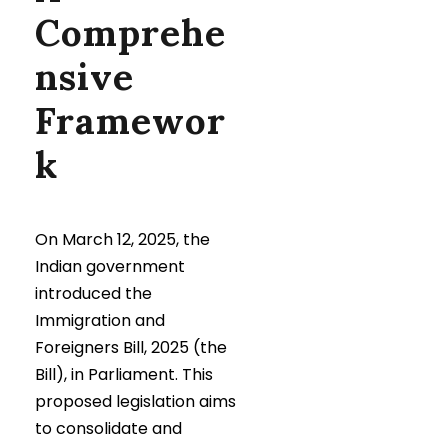
Comprehe
nsive
Framewor
k
On March 12, 2025, the
Indian government
introduced the
Immigration and
Foreigners Bill, 2025 (the
Bill), in Parliament. This
proposed legislation aims
to consolidate and