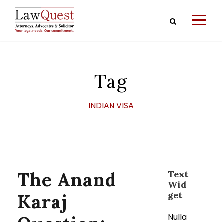
Tag
INDIAN VISA
The Anand
Text
Wid
get
Karaj
Nulla