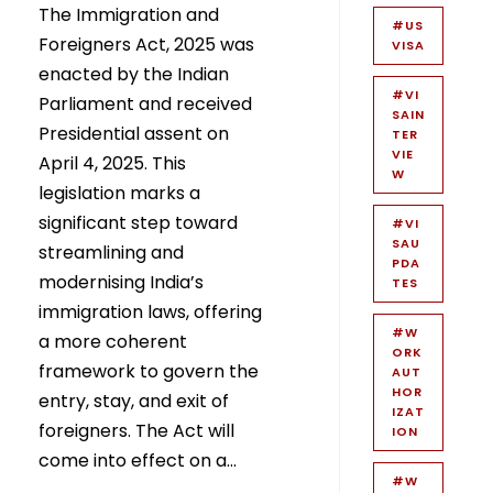
The Immigration and
#US
Foreigners Act, 2025 was
VISA
enacted by the Indian
#VI
Parliament and received
SAIN
Presidential assent on
TER
VIE
April 4, 2025. This
W
legislation marks a
significant step toward
#VI
SAU
streamlining and
PDA
modernising India’s
TES
immigration laws, offering
#W
a more coherent
ORK
framework to govern the
AUT
HOR
entry, stay, and exit of
IZAT
foreigners. The Act will
ION
come into effect on a...
#W