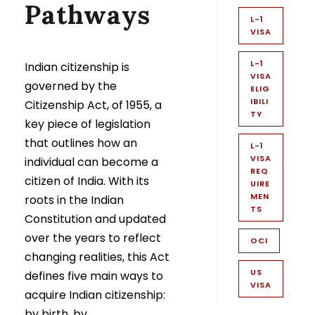
Pathways
L-1
VISA
L-1
Indian citizenship is
VISA
governed by the
ELIG
IBILI
Citizenship Act, of 1955, a
TY
key piece of legislation
that outlines how an
L-1
VISA
individual can become a
REQ
citizen of India. With its
UIRE
MEN
roots in the Indian
TS
Constitution and updated
over the years to reflect
OCI
changing realities, this Act
US
defines five main ways to
VISA
acquire Indian citizenship:
by birth, by...