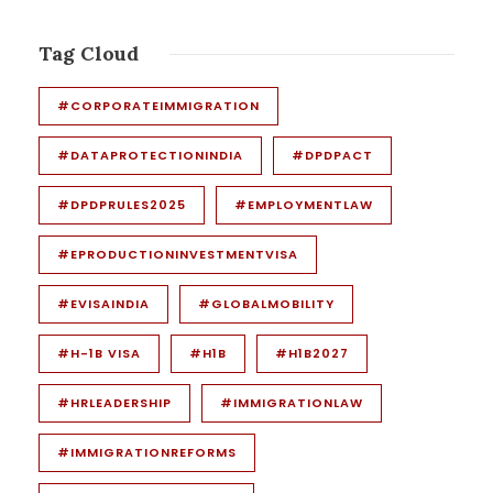
Tag Cloud
#CORPORATEIMMIGRATION
#DATAPROTECTIONINDIA
#DPDPACT
#DPDPRULES2025
#EMPLOYMENTLAW
#EPRODUCTIONINVESTMENTVISA
#EVISAINDIA
#GLOBALMOBILITY
#H-1B VISA
#H1B
#H1B2027
#HRLEADERSHIP
#IMMIGRATIONLAW
#IMMIGRATIONREFORMS