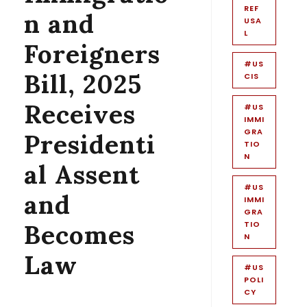
REF
n and
USA
L
Foreigners
#US
Bill, 2025
CIS
Receives
#US
IMMI
GRA
Presidenti
TIO
N
al Assent
#US
and
IMMI
GRA
Becomes
TIO
N
Law
#US
POLI
CY