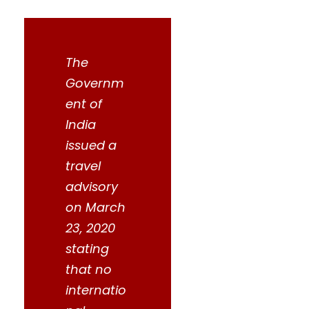
The
Governm
ent of
India
issued a
travel
advisory
on March
23, 2020
stating
that no
internatio