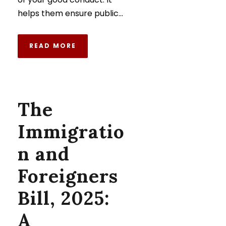
helps them ensure public...
READ MORE
The
Immigratio
n and
Foreigners
Bill, 2025:
A