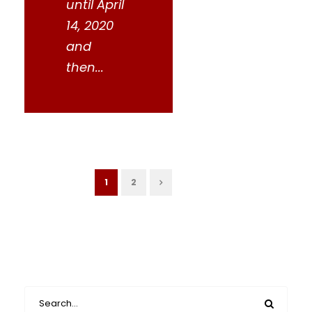
until April
14, 2020
and
then...
1
2