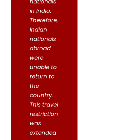
nationals
in India.
Therefore,
Indian
nationals
abroad
were
unable to
return to
the
country.
This travel
restriction
was
extended