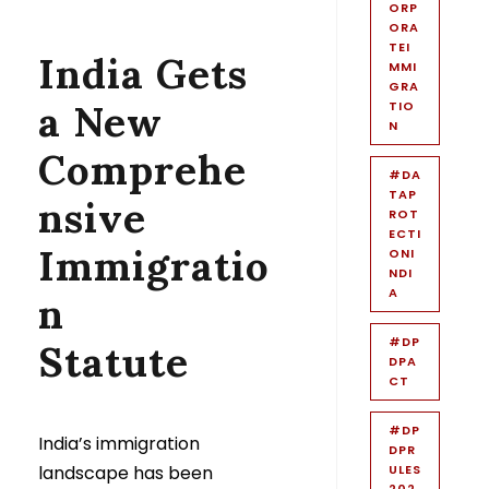
ORP
ORA
TEI
India Gets
MMI
GRA
a New
TIO
N
Comprehe
#DA
TAP
nsive
ROT
ECTI
Immigratio
ONI
NDI
A
n
#DP
Statute
DPA
CT
#DP
India’s immigration
DPR
landscape has been
ULES
202