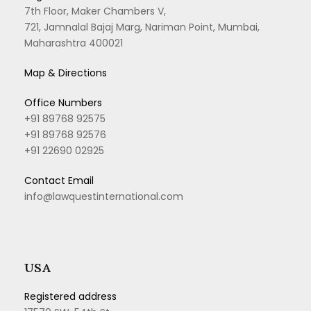
7th Floor, Maker Chambers V,
721, Jamnalal Bajaj Marg, Nariman Point, Mumbai,
Maharashtra 400021
Map & Directions
Office Numbers
+91 89768 92575
+91 89768 92576
+91 22690 02925
Contact Email
info@lawquestinternational.com
USA
Registered address