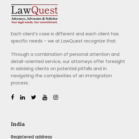
Each client’s case is different and each client has
specific needs – we at LawQuest recognize that.
Through a combination of personal attention and
detail-oriented service, our attorneys offer foresight
in advising clients on potential pitfalls and in
navigating the complexities of an immigration
process.
India
Registered address