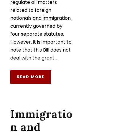
regulate all matters
related to foreign
nationals and immigration,
currently governed by
four separate statutes.
However, it is important to
note that this Bill does not
deal with the grant...
READ MORE
Immigratio
n and