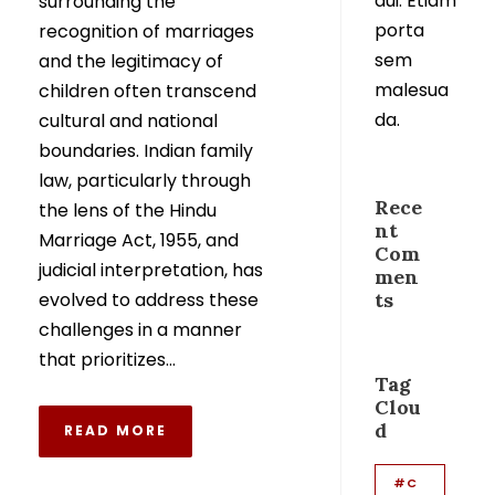
dui. Etiam
surrounding the
porta
recognition of marriages
sem
and the legitimacy of
malesua
children often transcend
da.
cultural and national
boundaries. Indian family
law, particularly through
Rece
the lens of the Hindu
nt
Marriage Act, 1955, and
Com
judicial interpretation, has
men
evolved to address these
ts
challenges in a manner
that prioritizes...
Tag
Clou
d
READ MORE
#C