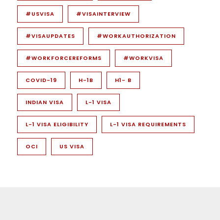
#USVISA
#VISAINTERVIEW
#VISAUPDATES
#WORKAUTHORIZATION
#WORKFORCEREFORMS
#WORKVISA
COVID-19
H-1B
H1- B
INDIAN VISA
L-1 VISA
L-1 VISA ELIGIBILITY
L-1 VISA REQUIREMENTS
OCI
US VISA