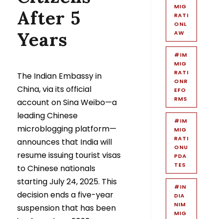
MIG
After 5
RATI
ONL
Years
AW
#IM
MIG
RATI
The Indian Embassy in
ONR
China, via its official
EFO
RMS
account on Sina Weibo—a
leading Chinese
#IM
microblogging platform—
MIG
RATI
announces that India will
ONU
resume issuing tourist visas
PDA
TES
to Chinese nationals
starting July 24, 2025. This
#IN
decision ends a five-year
DIA
NIM
suspension that has been
MIG