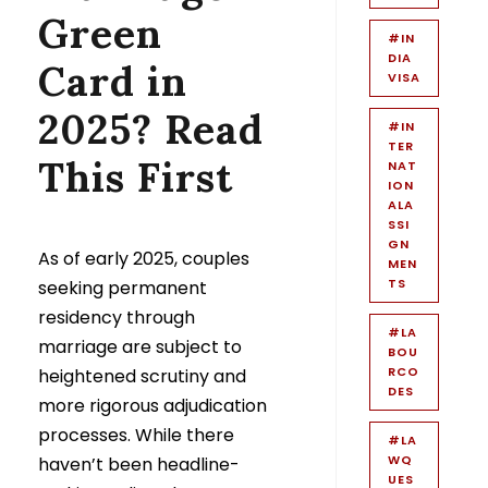
Green
#IN
DIA
Card in
VISA
2025? Read
#IN
TER
This First
NAT
ION
ALA
SSI
GN
As of early 2025, couples
MEN
TS
seeking permanent
residency through
#LA
marriage are subject to
BOU
RCO
heightened scrutiny and
DES
more rigorous adjudication
processes. While there
#LA
WQ
haven’t been headline-
UES