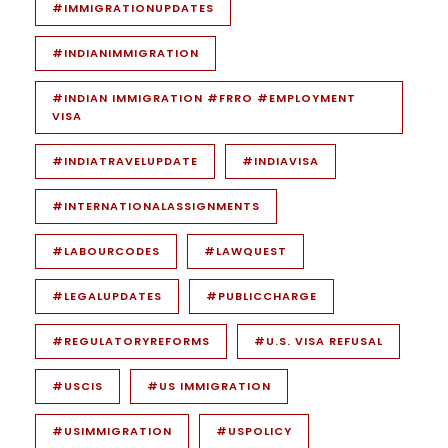
#IMMIGRATIONUPDATES
#INDIANIMMIGRATION
#INDIAN IMMIGRATION #FRRO #EMPLOYMENT
VISA
#INDIATRAVELUPDATE
#INDIAVISA
#INTERNATIONALASSIGNMENTS
#LABOURCODES
#LAWQUEST
#LEGALUPDATES
#PUBLICCHARGE
#REGULATORYREFORMS
#U.S. VISA REFUSAL
#USCIS
#US IMMIGRATION
#USIMMIGRATION
#USPOLICY