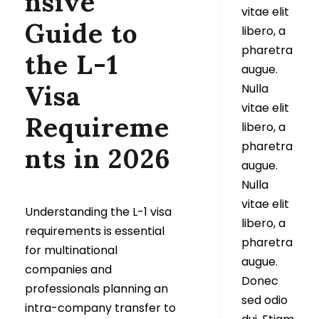
nsive
vitae elit
Guide to
libero, a
pharetra
the L-1
augue.
Visa
Nulla
vitae elit
Requireme
libero, a
pharetra
nts in 2026
augue.
Nulla
vitae elit
Understanding the L-1 visa
libero, a
requirements is essential
pharetra
for multinational
augue.
companies and
Donec
professionals planning an
sed odio
intra-company transfer to