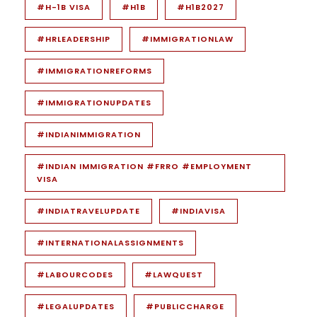
#H-1B VISA
#H1B
#H1B2027
#HRLEADERSHIP
#IMMIGRATIONLAW
#IMMIGRATIONREFORMS
#IMMIGRATIONUPDATES
#INDIANIMMIGRATION
#INDIAN IMMIGRATION #FRRO #EMPLOYMENT
VISA
#INDIATRAVELUPDATE
#INDIAVISA
#INTERNATIONALASSIGNMENTS
#LABOURCODES
#LAWQUEST
#LEGALUPDATES
#PUBLICCHARGE