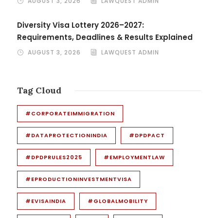
AUGUST 3, 2026
LAWQUEST ADMIN
Diversity Visa Lottery 2026–2027:
Requirements, Deadlines & Results Explained
AUGUST 3, 2026
LAWQUEST ADMIN
Tag Cloud
#CORPORATEIMMIGRATION
#DATAPROTECTIONINDIA
#DPDPACT
#DPDPRULES2025
#EMPLOYMENTLAW
#EPRODUCTIONINVESTMENTVISA
#EVISAINDIA
#GLOBALMOBILITY