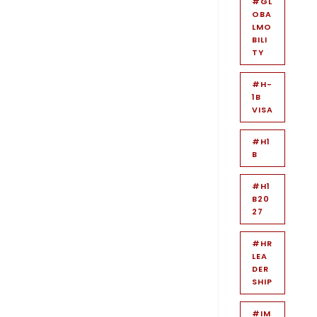
#GL
OBA
LMO
BILI
TY
#H-
1B
VISA
#H1
B
#H1
B20
27
#HR
LEA
DER
SHIP
#IM