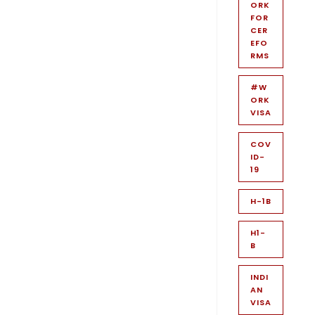
ORK
FOR
CER
EFO
RMS
#W
ORK
VISA
COV
ID-
19
H-1B
H1-
B
INDI
AN
VISA