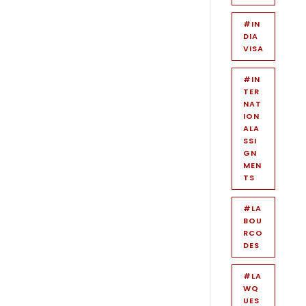
#IN
DIA
VISA
#IN
TER
NAT
ION
ALA
SSI
GN
MEN
TS
#LA
BOU
RCO
DES
#LA
WQ
UES