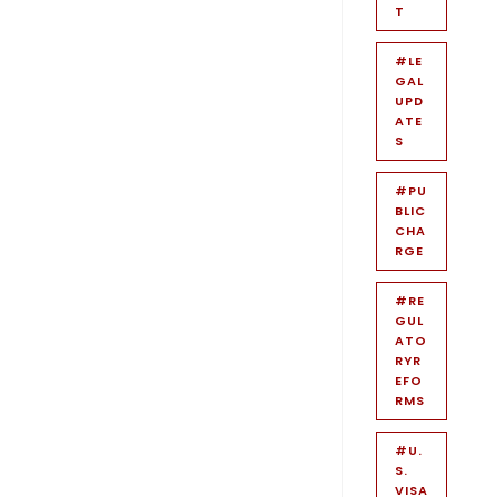
T
#LE
GAL
UPD
ATE
S
#PU
BLIC
CHA
RGE
#RE
GUL
ATO
RYR
EFO
RMS
#U.
S.
VISA