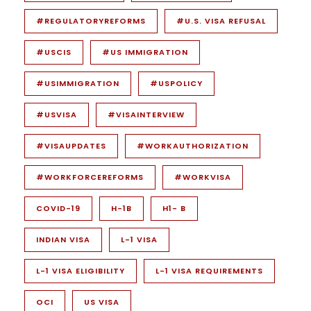
#REGULATORYREFORMS
#U.S. VISA REFUSAL
#USCIS
#US IMMIGRATION
#USIMMIGRATION
#USPOLICY
#USVISA
#VISAINTERVIEW
#VISAUPDATES
#WORKAUTHORIZATION
#WORKFORCEREFORMS
#WORKVISA
COVID-19
H-1B
H1- B
INDIAN VISA
L-1 VISA
L-1 VISA ELIGIBILITY
L-1 VISA REQUIREMENTS
OCI
US VISA