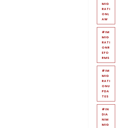
MIG
RATI
ONL
AW
#IM
MIG
RATI
ONR
EFO
RMS
#IM
MIG
RATI
ONU
PDA
TES
#IN
DIA
NIM
MIG