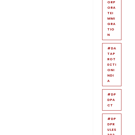
ORP
ORA
TEI
MMI
GRA
TIO
N
#DA
TAP
ROT
ECTI
ONI
NDI
A
#DP
DPA
CT
#DP
DPR
ULES
202