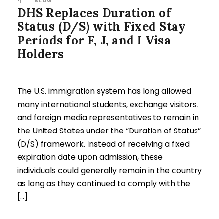
•
BLOG
DHS Replaces Duration of
Status (D/S) with Fixed Stay
Periods for F, J, and I Visa
Holders
The U.S. immigration system has long allowed
many international students, exchange visitors,
and foreign media representatives to remain in
the United States under the “Duration of Status”
(D/S) framework. Instead of receiving a fixed
expiration date upon admission, these
individuals could generally remain in the country
as long as they continued to comply with the
[…]