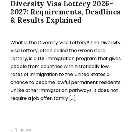
Diversity Visa Lottery 2026–
2027: Requirements, Deadlines
& Results Explained
What Is the Diversity Visa Lottery? The Diversity
Visa Lottery, often called the Green Card
Lottery, is a U.S. immigration program that gives
people from countries with historically low
rates of immigration to the United States a
chance to become lawful permanent residents.
Unlike other immigration pathways, it does not
require a job offer, family […]
•
BLOG