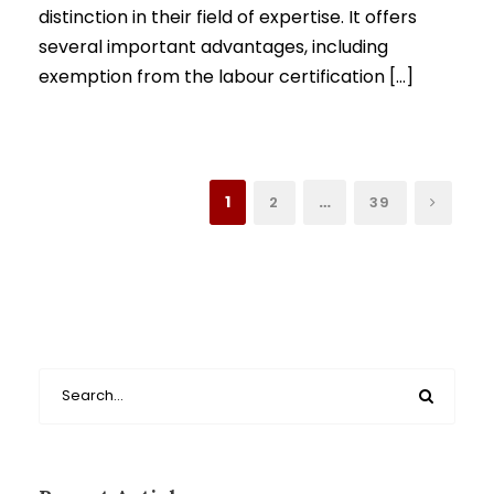
distinction in their field of expertise. It offers
several important advantages, including
exemption from the labour certification […]
1
…
2
39