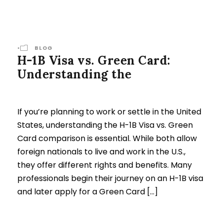
•
BLOG
H-1B Visa vs. Green Card:
Understanding the
If you’re planning to work or settle in the United
States, understanding the H-1B Visa vs. Green
Card comparison is essential. While both allow
foreign nationals to live and work in the U.S.,
they offer different rights and benefits. Many
professionals begin their journey on an H-1B visa
and later apply for a Green Card […]