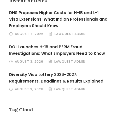
Recent Articles
DHS Proposes Higher Costs for H-1B and L-1
Visa Extensions: What Indian Professionals and
Employers Should Know
AUGUST 7, 2026
LAWQUEST ADMIN
DOL Launches H-1B and PERM Fraud
Investigations: What Employers Need to Know
AUGUST 3, 2026
LAWQUEST ADMIN
Diversity Visa Lottery 2026–2027:
Requirements, Deadlines & Results Explained
AUGUST 3, 2026
LAWQUEST ADMIN
Tag Cloud