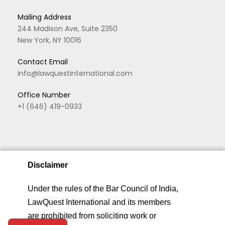
Mailing Address
244 Madison Ave, Suite 2350
New York, NY 10016
Contact Email
info@lawquestinternational.com
Office Number
+1 (646) 419-0933
Disclaimer
We are using cookies to give you the best experience.
Under the rules of the Bar Council of India,
You can find out more about which cookies we are
LawQuest International and its members
Copyright © 2026 LawQuest. All rights reserved
using or switch them off in
privacy settings
.
are prohibited from soliciting work or
Home
About
Practice Areas
Privacy &