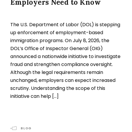
Employers Need to Know
The U.S. Department of Labor (DOL) is stepping
up enforcement of employment-based
immigration programs. On July 8, 2026, the
DOL’s Office of Inspector General (OIG)
announced a nationwide initiative to investigate
fraud and strengthen compliance oversight.
Although the legal requirements remain
unchanged, employers can expect increased
scrutiny. Understanding the scope of this
initiative can help […]
•
BLOG