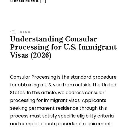
the different […]
•
BLOG
Understanding Consular
Processing for U.S. Immigrant
Visas (2026)
Consular Processing is the standard procedure
for obtaining a U.S. visa from outside the United
States. In this article, we address consular
processing for immigrant visas. Applicants
seeking permanent residence through this
process must satisfy specific eligibility criteria
and complete each procedural requirement