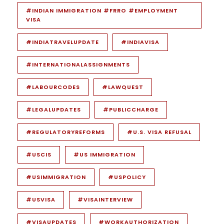
#INDIAN IMMIGRATION #FRRO #EMPLOYMENT
VISA
#INDIATRAVELUPDATE
#INDIAVISA
#INTERNATIONALASSIGNMENTS
#LABOURCODES
#LAWQUEST
#LEGALUPDATES
#PUBLICCHARGE
#REGULATORYREFORMS
#U.S. VISA REFUSAL
#USCIS
#US IMMIGRATION
#USIMMIGRATION
#USPOLICY
#USVISA
#VISAINTERVIEW
#VISAUPDATES
#WORKAUTHORIZATION