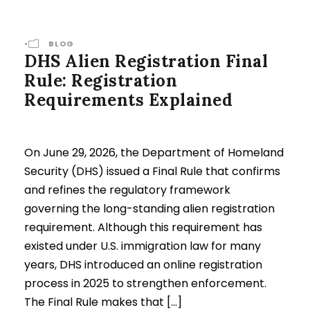
•
BLOG
DHS Alien Registration Final
Rule: Registration
Requirements Explained
On June 29, 2026, the Department of Homeland
Security (DHS) issued a Final Rule that confirms
and refines the regulatory framework
governing the long-standing alien registration
requirement. Although this requirement has
existed under U.S. immigration law for many
years, DHS introduced an online registration
process in 2025 to strengthen enforcement.
The Final Rule makes that […]