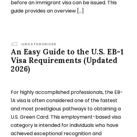
before an immigrant visa can be issued. This
guide provides an overview […]
•
UNCATEGORIZED
An Easy Guide to the U.S. EB-1
Visa Requirements (Updated
2026)
For highly accomplished professionals, the EB-
1A visa is often considered one of the fastest
and most prestigious pathways to obtaining a
U.S. Green Card. This employment-based visa
category is intended for individuals who have
achieved exceptional recognition and