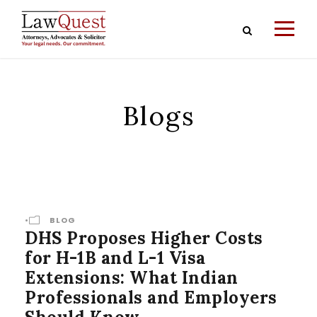
Blogs
•
BLOG
DHS Proposes Higher Costs
for H-1B and L-1 Visa
Extensions: What Indian
Professionals and Employers