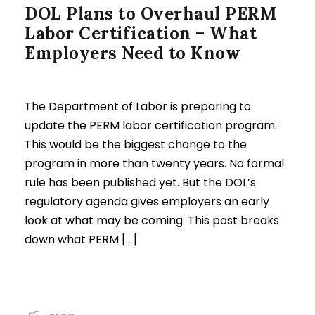
DOL Plans to Overhaul PERM
Labor Certification – What
Employers Need to Know
The Department of Labor is preparing to
update the PERM labor certification program.
This would be the biggest change to the
program in more than twenty years. No formal
rule has been published yet. But the DOL’s
regulatory agenda gives employers an early
look at what may be coming. This post breaks
down what PERM […]