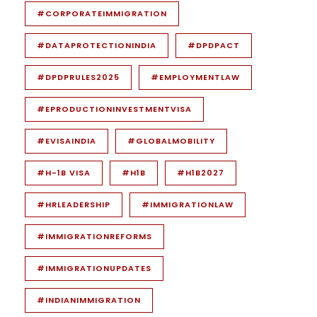
#CORPORATEIMMIGRATION
#DATAPROTECTIONINDIA
#DPDPACT
#DPDPRULES2025
#EMPLOYMENTLAW
#EPRODUCTIONINVESTMENTVISA
#EVISAINDIA
#GLOBALMOBILITY
#H-1B VISA
#H1B
#H1B2027
#HRLEADERSHIP
#IMMIGRATIONLAW
#IMMIGRATIONREFORMS
#IMMIGRATIONUPDATES
#INDIANIMMIGRATION