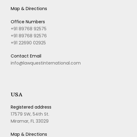
Map & Directions
Office Numbers
+91 89768 92575
+91 89768 92576
+91 22690 02925
Contact Email
info@lawquestinternational.com
USA
Registered address
17579 SW, 54th St.
Miramar, FL 33029
Map & Directions