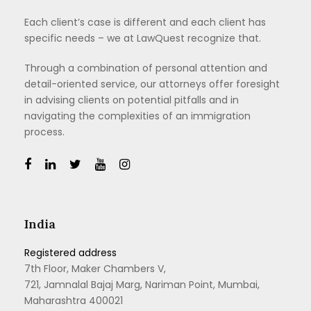
Each client’s case is different and each client has
specific needs – we at LawQuest recognize that.
Through a combination of personal attention and
detail-oriented service, our attorneys offer foresight
in advising clients on potential pitfalls and in
navigating the complexities of an immigration
process.
India
Registered address
7th Floor, Maker Chambers V,
721, Jamnalal Bajaj Marg, Nariman Point, Mumbai,
Maharashtra 400021