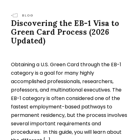
•
BLOG
Discovering the EB-1 Visa to
Green Card Process (2026
Updated)
Obtaining a U.S. Green Card through the EB-1
category is a goal for many highly
accomplished professionals, researchers,
professors, and multinational executives. The
EB-1 category is often considered one of the
fastest employment-based pathways to
permanent residency, but the process involves
several important requirements and
procedures. In this guide, you will learn about