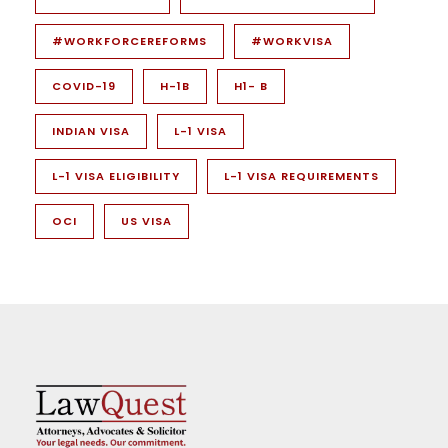
#WORKFORCEREFORMS
#WORKVISA
COVID-19
H-1B
H1- B
INDIAN VISA
L-1 VISA
L-1 VISA ELIGIBILITY
L-1 VISA REQUIREMENTS
OCI
US VISA