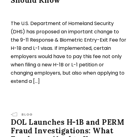
Should Know
The U.S. Department of Homeland Security
(DHS) has proposed an important change to
the 9-11 Response & Biometric Entry-Exit Fee for
H-1B and L-1 visas. If implemented, certain
employers would have to pay this fee not only
when filing a new H-1B or L-1 petition or
changing employers, but also when applying to
extend a […]
•
BLOG
DOL Launches H-1B and PERM
Fraud Investigations: What