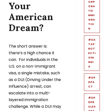
ORP
Your
ORA
TEI
American
MMI
GRA
Dream?
TIO
N
#DA
TAP
The short answer is:
ROT
there’s a high chance it
ECTI
ONI
can. For individuals in the
NDI
U.S. on a non-immigrant
A
visa, a single mistake, such
#DP
as a DUI (Driving Under the
DPA
Influence) arrest, can
CT
escalate into a multi-
#DP
layered immigration
DPR
challenge. While a DUI may
ULES
202