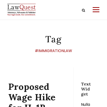
Tag
#IMMIGRATIONLAW
Proposed
Text
Wid
get
Wage Hike
Nulla