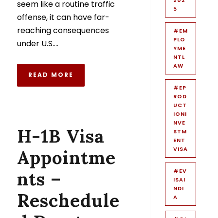
seem like a routine traffic
5
offense, it can have far-
reaching consequences
#EM
PLO
under U.S....
YME
NTL
AW
READ MORE
#EP
ROD
UCT
IONI
NVE
H-1B Visa
STM
ENT
VISA
Appointme
#EV
nts –
ISAI
NDI
Reschedule
A