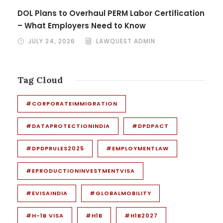
DOL Plans to Overhaul PERM Labor Certification
– What Employers Need to Know
JULY 24, 2026
LAWQUEST ADMIN
Tag Cloud
#CORPORATEIMMIGRATION
#DATAPROTECTIONINDIA
#DPDPACT
#DPDPRULES2025
#EMPLOYMENTLAW
#EPRODUCTIONINVESTMENTVISA
#EVISAINDIA
#GLOBALMOBILITY
#H-1B VISA
#H1B
#H1B2027