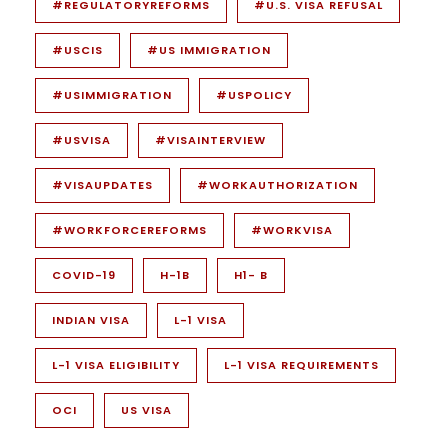
#REGULATORYREFORMS
#U.S. VISA REFUSAL
#USCIS
#US IMMIGRATION
#USIMMIGRATION
#USPOLICY
#USVISA
#VISAINTERVIEW
#VISAUPDATES
#WORKAUTHORIZATION
#WORKFORCEREFORMS
#WORKVISA
COVID-19
H-1B
H1- B
INDIAN VISA
L-1 VISA
L-1 VISA ELIGIBILITY
L-1 VISA REQUIREMENTS
OCI
US VISA