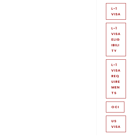
L-1
VISA
L-1
VISA
ELIG
IBILI
TY
L-1
VISA
REQ
UIRE
MEN
TS
OCI
US
VISA