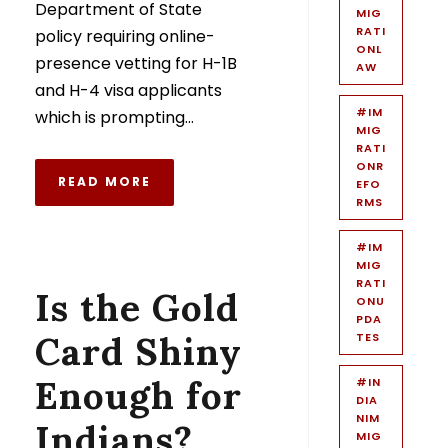
Department of State
MIG
RATI
policy requiring online-
ONL
presence vetting for H-1B
AW
and H-4 visa applicants
#IM
which is prompting...
MIG
RATI
ONR
READ MORE
EFO
RMS
#IM
MIG
RATI
Is the Gold
ONU
PDA
Card Shiny
TES
Enough for
#IN
DIA
NIM
Indians?
MIG