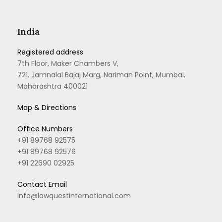
India
Registered address
7th Floor, Maker Chambers V,
721, Jamnalal Bajaj Marg, Nariman Point, Mumbai,
Maharashtra 400021
Map & Directions
Office Numbers
+91 89768 92575
+91 89768 92576
+91 22690 02925
Contact Email
info@lawquestinternational.com