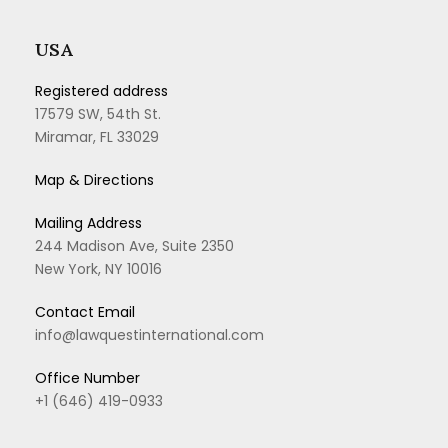
USA
Registered address
17579 SW, 54th St.
Miramar, FL 33029
Map & Directions
Mailing Address
244 Madison Ave, Suite 2350
New York, NY 10016
Contact Email
info@lawquestinternational.com
Office Number
+1 (646) 419-0933