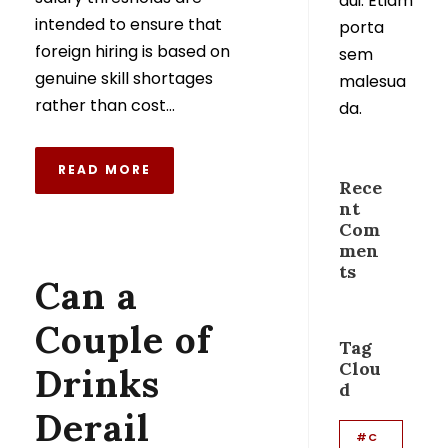
dui. Etiam
intended to ensure that
porta
foreign hiring is based on
sem
genuine skill shortages
malesua
rather than cost...
da.
READ MORE
Rece
nt
Com
men
ts
Can a
Couple of
Tag
Clou
Drinks
d
Derail
#C