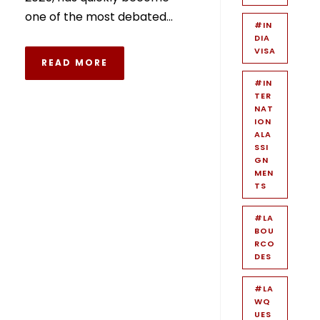
one of the most debated...
#IN
DIA
VISA
READ MORE
#IN
TER
NAT
ION
ALA
SSI
GN
MEN
TS
#LA
BOU
RCO
DES
#LA
WQ
UES