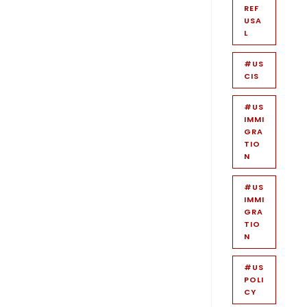
REF
USA
L
#US
CIS
#US
IMMI
GRA
TIO
N
#US
IMMI
GRA
TIO
N
#US
POLI
CY