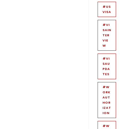
#US
VISA
#VI
SAIN
TER
VIE
W
#VI
SAU
PDA
TES
#W
ORK
AUT
HOR
IZAT
ION
#W