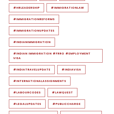
#HRLEADERSHIP
#IMMIGRATIONLAW
#IMMIGRATIONREFORMS
#IMMIGRATIONUPDATES
#INDIANIMMIGRATION
#INDIAN IMMIGRATION #FRRO #EMPLOYMENT
VISA
#INDIATRAVELUPDATE
#INDIAVISA
#INTERNATIONALASSIGNMENTS
#LABOURCODES
#LAWQUEST
#LEGALUPDATES
#PUBLICCHARGE