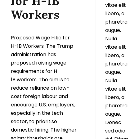
for H-1B
vitae elit
Workers
libero, a
pharetra
augue.
Proposed Wage Hike for
Nulla
H-1B Workers The Trump
vitae elit
administration has
libero, a
proposed raising wage
pharetra
requirements for H-
augue.
1B workers. The aim is to
Nulla
reduce reliance on low-
vitae elit
cost foreign labour and
libero, a
encourage U.S. employers,
pharetra
especially in the tech
augue.
sector, to prioritise
Donec
domestic hiring. The higher
sed odio
salary thresholds are