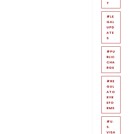
T
#LE
GAL
UPD
ATE
S
#PU
BLIC
CHA
RGE
#RE
GUL
ATO
RYR
EFO
RMS
#U.
S.
VISA