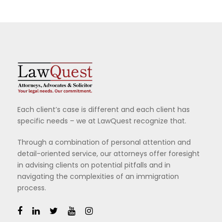
Each client’s case is different and each client has
specific needs – we at LawQuest recognize that.
Through a combination of personal attention and
detail-oriented service, our attorneys offer foresight
in advising clients on potential pitfalls and in
navigating the complexities of an immigration
process.