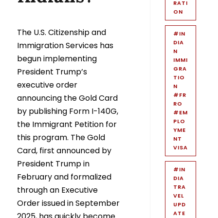
RATI
ON
The U.S. Citizenship and
#IN
DIA
Immigration Services has
N
begun implementing
IMMI
GRA
President Trump’s
TIO
executive order
N
#FR
announcing the Gold Card
RO
by publishing Form I-140G,
#EM
PLO
the Immigrant Petition for
YME
this program. The Gold
NT
VISA
Card, first announced by
President Trump in
#IN
February and formalized
DIA
TRA
through an Executive
VEL
Order issued in September
UPD
ATE
2025, has quickly become