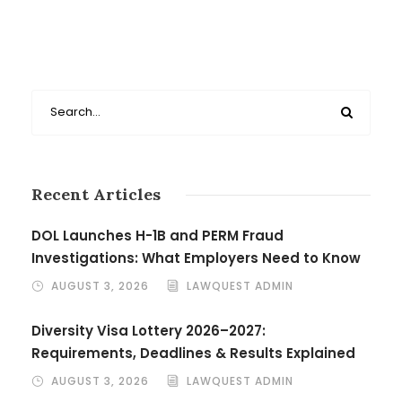
Recent Articles
DOL Launches H-1B and PERM Fraud
Investigations: What Employers Need to Know
AUGUST 3, 2026
LAWQUEST ADMIN
Diversity Visa Lottery 2026–2027:
Requirements, Deadlines & Results Explained
AUGUST 3, 2026
LAWQUEST ADMIN