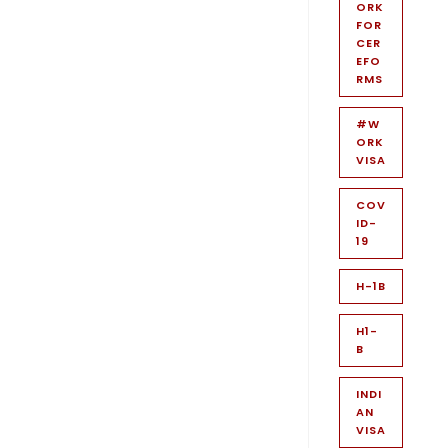
ORK
FOR
CER
EFO
RMS
#W
ORK
VISA
COV
ID-
19
H-1B
H1-
B
INDI
AN
VISA