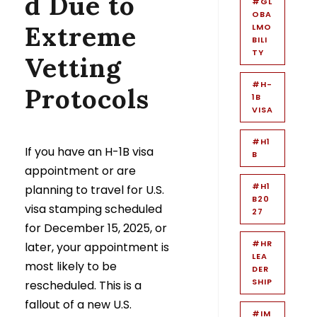
d Due to
#GL
OBA
Extreme
LMO
BILI
TY
Vetting
#H-
Protocols
1B
VISA
#H1
If you have an H-1B visa
B
appointment or are
#H1
planning to travel for U.S.
B20
visa stamping scheduled
27
for December 15, 2025, or
#HR
later, your appointment is
LEA
most likely to be
DER
SHIP
rescheduled. This is a
fallout of a new U.S.
#IM