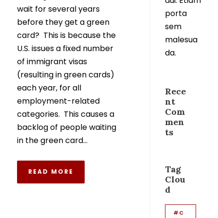
dui. Etiam
wait for several years
porta
before they get a green
sem
card? This is because the
malesua
U.S. issues a fixed number
da.
of immigrant visas
(resulting in green cards)
each year, for all
Rece
employment-related
nt
Com
categories. This causes a
men
backlog of people waiting
ts
in the green card...
Tag
READ MORE
Clou
d
#C