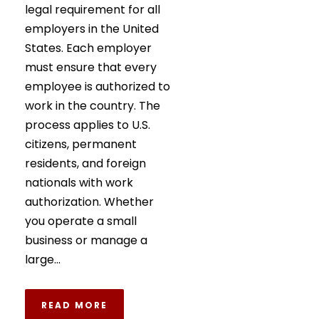
legal requirement for all
employers in the United
States. Each employer
must ensure that every
employee is authorized to
work in the country. The
process applies to U.S.
citizens, permanent
residents, and foreign
nationals with work
authorization. Whether
you operate a small
business or manage a
large...
READ MORE