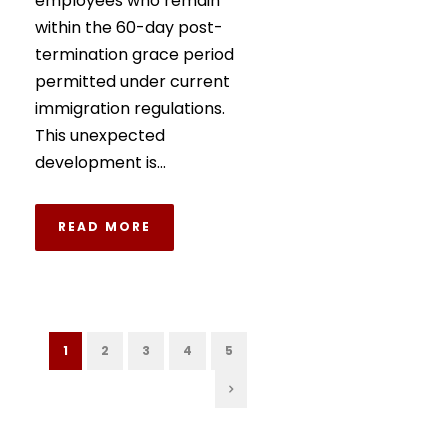
employees who remain
within the 60-day post-
termination grace period
permitted under current
immigration regulations.
This unexpected
development is...
READ MORE
1
2
3
4
5