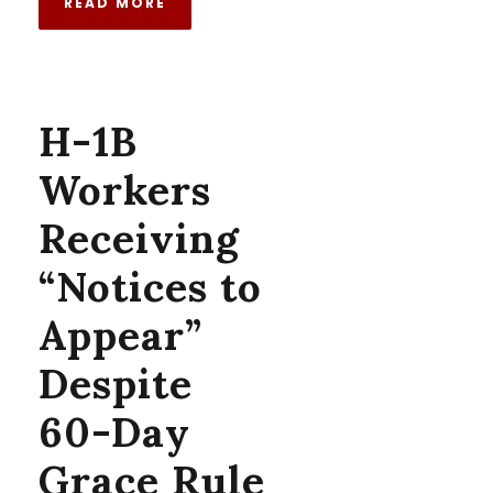
READ MORE
H-1B
Workers
Receiving
“Notices to
Appear”
Despite
60-Day
Grace Rule