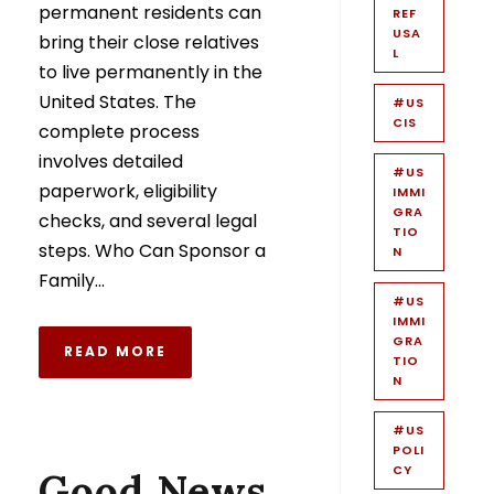
permanent residents can
REF
USA
bring their close relatives
L
to live permanently in the
United States. The
#US
CIS
complete process
involves detailed
#US
paperwork, eligibility
IMMI
GRA
checks, and several legal
TIO
steps. Who Can Sponsor a
N
Family...
#US
IMMI
GRA
READ MORE
TIO
N
#US
POLI
CY
Good News