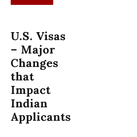
U.S. Visas
– Major
Changes
that
Impact
Indian
Applicants