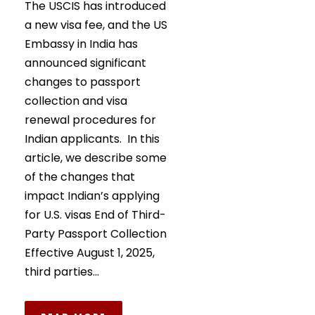
The USCIS has introduced
a new visa fee, and the US
Embassy in India has
announced significant
changes to passport
collection and visa
renewal procedures for
Indian applicants. In this
article, we describe some
of the changes that
impact Indian’s applying
for U.S. visas End of Third-
Party Passport Collection
Effective August 1, 2025,
third parties...