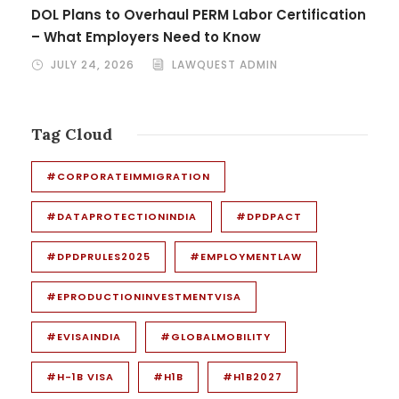
DOL Plans to Overhaul PERM Labor Certification
– What Employers Need to Know
JULY 24, 2026
LAWQUEST ADMIN
Tag Cloud
#CORPORATEIMMIGRATION
#DATAPROTECTIONINDIA
#DPDPACT
#DPDPRULES2025
#EMPLOYMENTLAW
#EPRODUCTIONINVESTMENTVISA
#EVISAINDIA
#GLOBALMOBILITY
#H-1B VISA
#H1B
#H1B2027