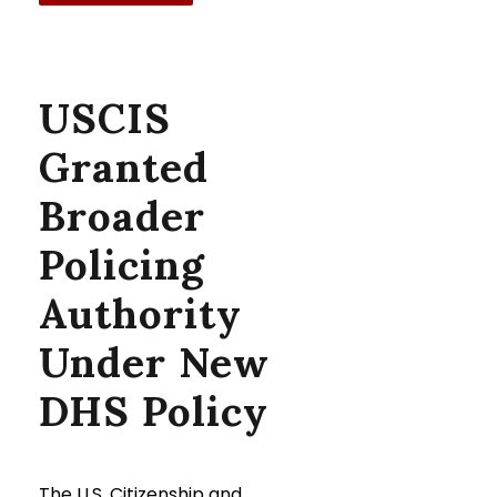
USCIS
Granted
Broader
Policing
Authority
Under New
DHS Policy
The U.S. Citizenship and