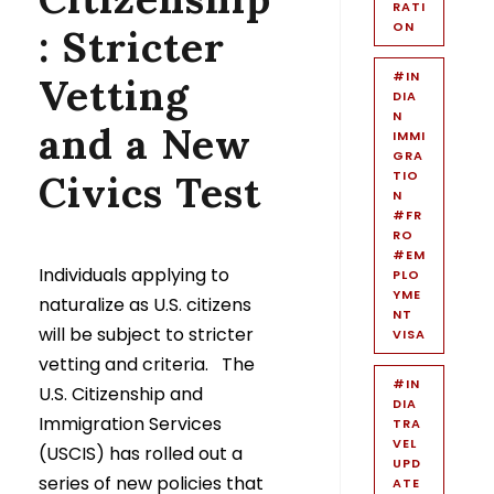
RATI
ON
: Stricter
#IN
Vetting
DIA
N
and a New
IMMI
GRA
Civics Test
TIO
N
#FR
RO
#EM
Individuals applying to
PLO
YME
naturalize as U.S. citizens
NT
will be subject to stricter
VISA
vetting and criteria. The
#IN
U.S. Citizenship and
DIA
Immigration Services
TRA
VEL
(USCIS) has rolled out a
UPD
series of new policies that
ATE