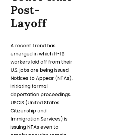
Post-
Layoff
A recent trend has
emerged in which H-1B
workers laid off from their
U.S. jobs are being issued
Notices to Appear (NTAs),
initiating formal
deportation proceedings.
USCIS (United States
Citizenship and
Immigration Services) is
issuing NTAs even to