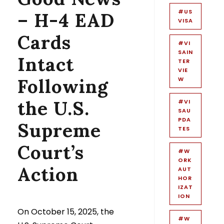
#US
– H-4 EAD
VISA
Cards
#VI
SAIN
Intact
TER
VIE
Following
W
the U.S.
#VI
SAU
PDA
Supreme
TES
Court’s
#W
ORK
Action
AUT
HOR
IZAT
ION
On October 15, 2025, the
#W