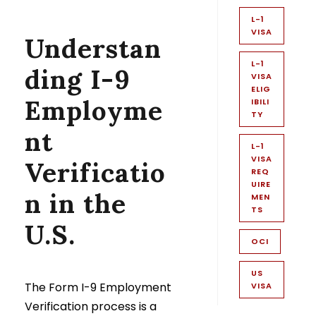
L-1
VISA
Understan
L-1
ding I-9
VISA
ELIG
Employme
IBILI
TY
nt
L-1
VISA
Verificatio
REQ
UIRE
n in the
MEN
TS
U.S.
OCI
US
The Form I-9 Employment
VISA
Verification process is a