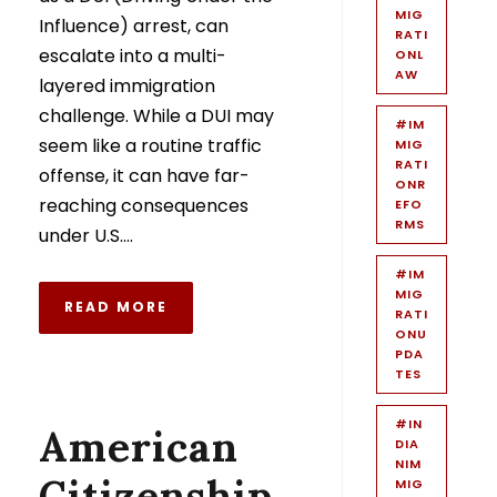
MIG
Influence) arrest, can
RATI
escalate into a multi-
ONL
AW
layered immigration
challenge. While a DUI may
#IM
seem like a routine traffic
MIG
RATI
offense, it can have far-
ONR
reaching consequences
EFO
RMS
under U.S....
#IM
MIG
READ MORE
RATI
ONU
PDA
TES
#IN
American
DIA
NIM
Citizenship
MIG