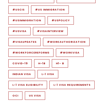
#USCIS
#US IMMIGRATION
#USIMMIGRATION
#USPOLICY
#USVISA
#VISAINTERVIEW
#VISAUPDATES
#WORKAUTHORIZATION
#WORKFORCEREFORMS
#WORKVISA
COVID-19
H-1B
H1- B
INDIAN VISA
L-1 VISA
L-1 VISA ELIGIBILITY
L-1 VISA REQUIREMENTS
OCI
US VISA