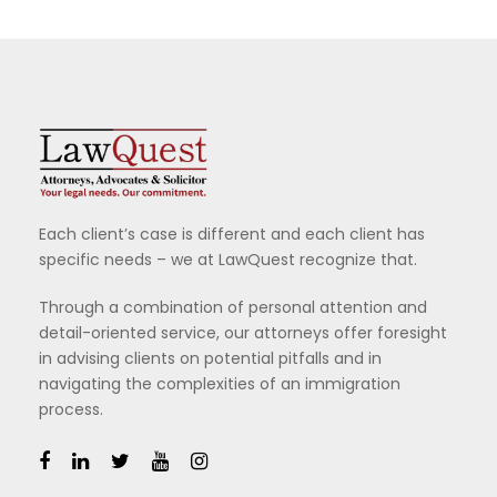
Each client’s case is different and each client has
specific needs – we at LawQuest recognize that.
Through a combination of personal attention and
detail-oriented service, our attorneys offer foresight
in advising clients on potential pitfalls and in
navigating the complexities of an immigration
process.