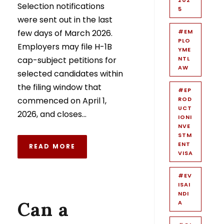
Selection notifications
5
were sent out in the last
few days of March 2026.
#EM
PLO
Employers may file H-1B
YME
cap-subject petitions for
NTL
AW
selected candidates within
the filing window that
#EP
commenced on April 1,
ROD
UCT
2026, and closes...
IONI
NVE
STM
ENT
READ MORE
VISA
#EV
ISAI
NDI
Can a
A