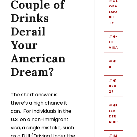
Couple of
#GL
OBA
LMO
Drinks
BILI
TY
Derail
#H-
Your
1B
VISA
American
#H1
B
Dream?
#H1
B20
27
The short answer is:
there’s a high chance it
#HR
can. For individuals in the
LEA
DER
U.S. on a non-immigrant
SHIP
visa, a single mistake, such
as a DUI (Driving Under the
#IM