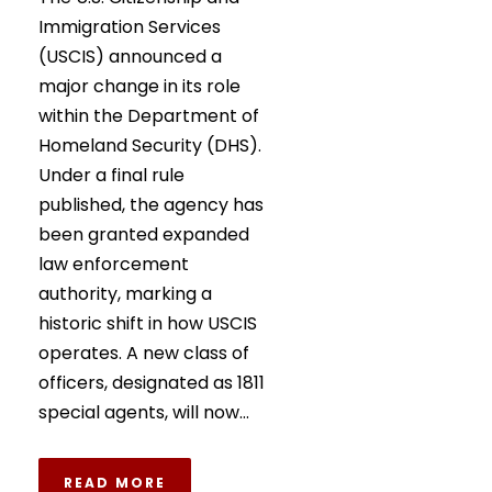
Immigration Services
(USCIS) announced a
major change in its role
within the Department of
Homeland Security (DHS).
Under a final rule
published, the agency has
been granted expanded
law enforcement
authority, marking a
historic shift in how USCIS
operates. A new class of
officers, designated as 1811
special agents, will now...
READ MORE