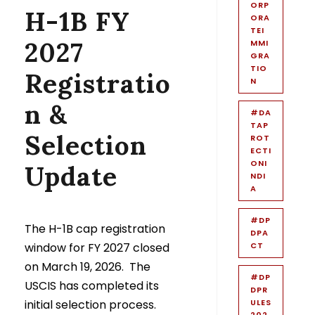
ORP
H-1B FY
ORA
TEI
2027
MMI
GRA
TIO
Registratio
N
n &
#DA
TAP
Selection
ROT
ECTI
ONI
Update
NDI
A
#DP
The H-1B cap registration
DPA
window for FY 2027 closed
CT
on March 19, 2026. The
#DP
USCIS has completed its
DPR
initial selection process.
ULES
202