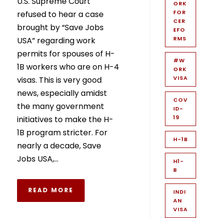
U.S. Supreme Court
ORK
FOR
refused to hear a case
CER
brought by “Save Jobs
EFO
RMS
USA” regarding work
permits for spouses of H-
#W
1B workers who are on H-4
ORK
VISA
visas. This is very good
news, especially amidst
COV
the many government
ID-
19
initiatives to make the H-
1B program stricter. For
H-1B
nearly a decade, Save
Jobs USA,...
H1-
B
READ MORE
INDI
AN
VISA