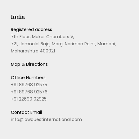
India
Registered address
7th Floor, Maker Chambers V,
721, Jamnalal Bajaj Marg, Nariman Point, Mumbai,
Maharashtra 400021
Map & Directions
Office Numbers
+91 89768 92575
+91 89768 92576
+91 22690 02925
Contact Email
info@lawquestinternational.com