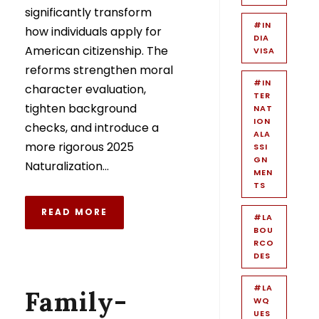
significantly transform
#IN
how individuals apply for
DIA
American citizenship. The
VISA
reforms strengthen moral
#IN
character evaluation,
TER
tighten background
NAT
ION
checks, and introduce a
ALA
more rigorous 2025
SSI
GN
Naturalization...
MEN
TS
READ MORE
#LA
BOU
RCO
DES
#LA
Family-
WQ
UES