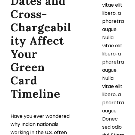
Dates and
vitae elit
Cross-
libero, a
pharetra
Chargeabil
augue.
ity Affect
Nulla
vitae elit
Your
libero, a
pharetra
Green
augue.
Card
Nulla
vitae elit
Timeline
libero, a
pharetra
augue.
Have you ever wondered
Donec
why Indian nationals
sed odio
working in the U.S. often