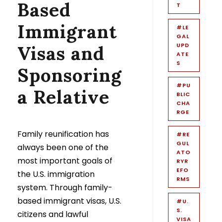
Based
T
Immigrant
#LE
GAL
UPD
Visas and
ATE
S
Sponsoring
#PU
a Relative
BLIC
CHA
RGE
Family reunification has
#RE
GUL
always been one of the
ATO
most important goals of
RYR
EFO
the U.S. immigration
RMS
system. Through family-
based immigrant visas, U.S.
#U.
S.
citizens and lawful
VISA