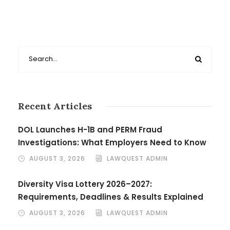
Recent Articles
DOL Launches H-1B and PERM Fraud
Investigations: What Employers Need to Know
AUGUST 3, 2026
LAWQUEST ADMIN
Diversity Visa Lottery 2026–2027:
Requirements, Deadlines & Results Explained
AUGUST 3, 2026
LAWQUEST ADMIN