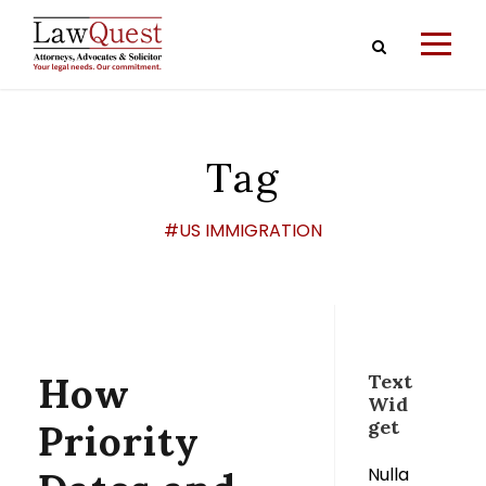
Tag
#US IMMIGRATION
How
Text
Wid
get
Priority
Nulla