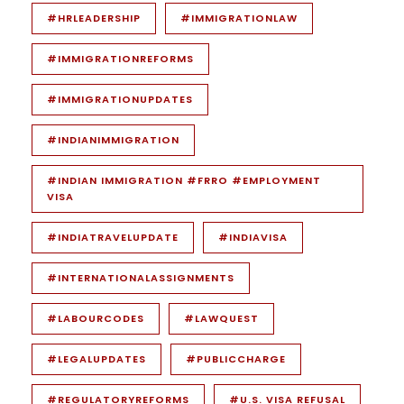
#HRLEADERSHIP
#IMMIGRATIONLAW
#IMMIGRATIONREFORMS
#IMMIGRATIONUPDATES
#INDIANIMMIGRATION
#INDIAN IMMIGRATION #FRRO #EMPLOYMENT
VISA
#INDIATRAVELUPDATE
#INDIAVISA
#INTERNATIONALASSIGNMENTS
#LABOURCODES
#LAWQUEST
#LEGALUPDATES
#PUBLICCHARGE
#REGULATORYREFORMS
#U.S. VISA REFUSAL