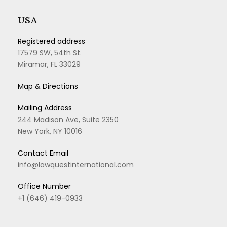
USA
Registered address
17579 SW, 54th St.
Miramar, FL 33029
Map & Directions
Mailing Address
244 Madison Ave, Suite 2350
New York, NY 10016
Contact Email
info@lawquestinternational.com
Office Number
+1 (646) 419-0933