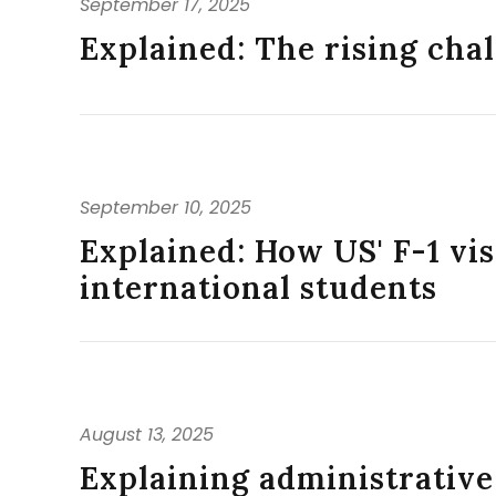
September 17, 2025
Explained: The rising chal
September 10, 2025
Explained: How US' F-1 vi
international students
August 13, 2025
Explaining administrative