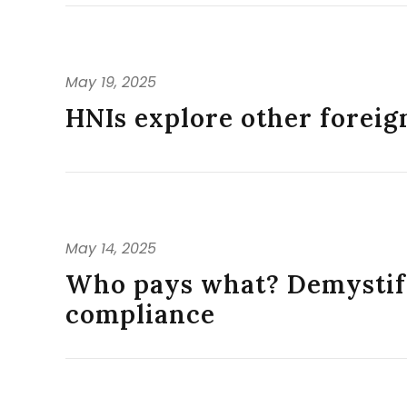
May 19, 2025
HNIs explore other foreign
May 14, 2025
Who pays what? Demystify
compliance