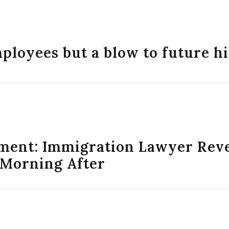
mployees but a blow to future h
ment: Immigration Lawyer Reve
 Morning After