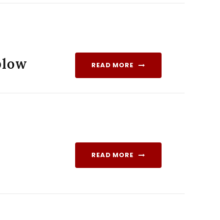
blow
READ MORE
READ MORE