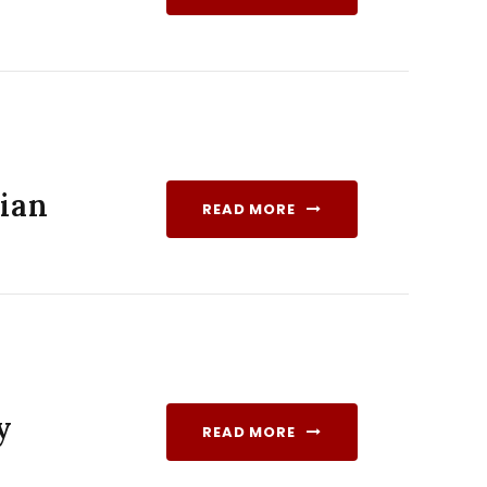
dian
READ MORE
y
READ MORE