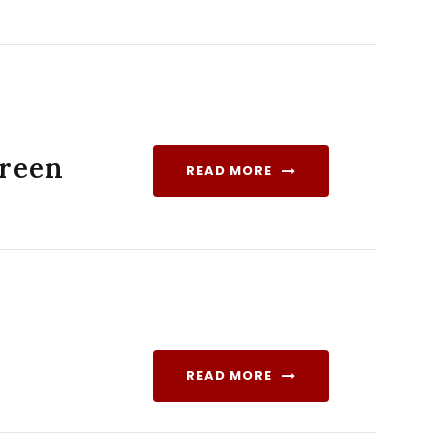
Green
READ MORE
READ MORE