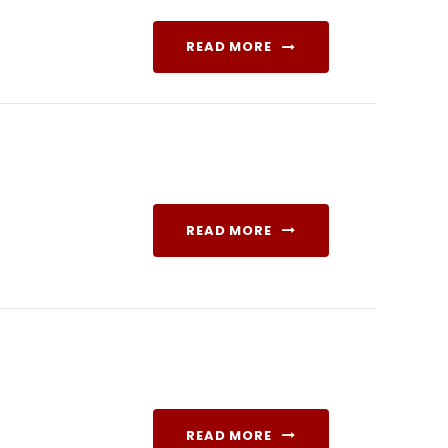
READ MORE
READ MORE
READ MORE