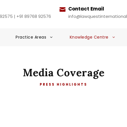
Contact Email
 92575 | +91 89768 92576
info@lawquestinternationa
Practice Areas
Knowledge Centre
Media Coverage
PRESS HIGHLIGHTS