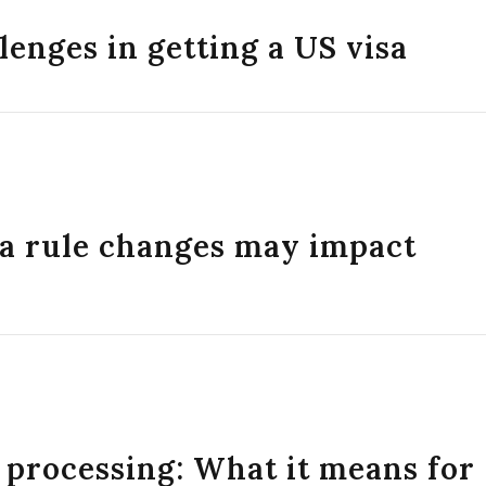
lenges in getting a US visa
sa rule changes may impact
 processing: What it means for