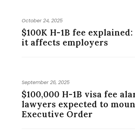
October 24, 2025
$100K H-1B fee explained
it affects employers
September 26, 2025
$100,000 H-1B visa fee al
lawyers expected to mount
Executive Order