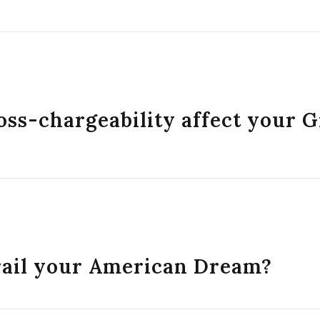
oss-chargeability affect your 
erail your American Dream?