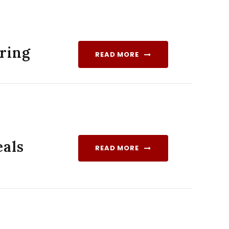
iring
READ MORE
als
READ MORE