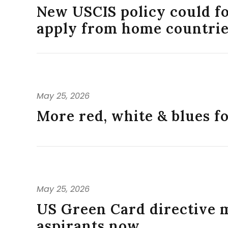
New USCIS policy could f
apply from home countri
May 25, 2026
More red, white & blues f
May 25, 2026
US Green Card directive 
aspirants now