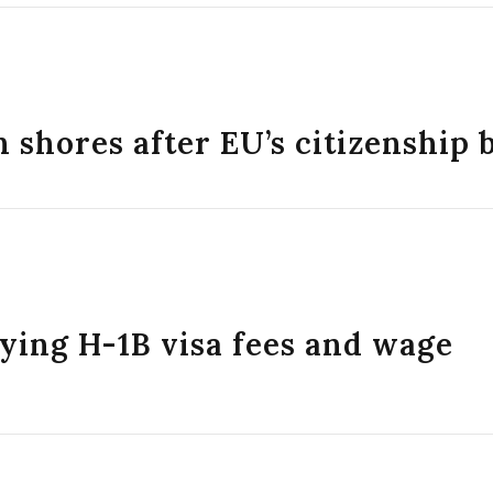
 shores after EU’s citizenship 
ing H-1B visa fees and wage