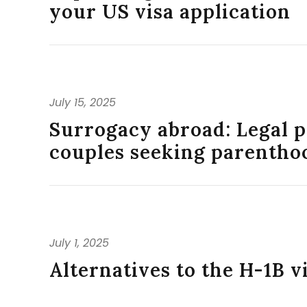
your US visa application
July 15, 2025
Surrogacy abroad: Legal p
couples seeking parentho
July 1, 2025
Alternatives to the H-1B v