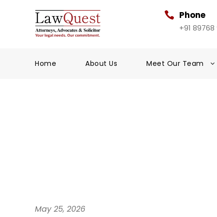
Phone
+91 89768
Home
About Us
Meet Our Team
May 25, 2026