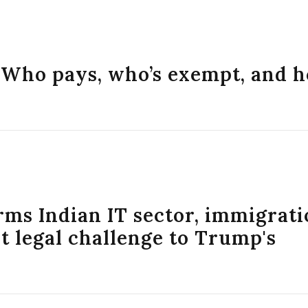
: Who pays, who’s exempt, and 
arms Indian IT sector, immigrat
 legal challenge to Trump's