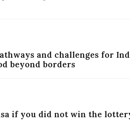
athways and challenges for In
od beyond borders
isa if you did not win the lotter