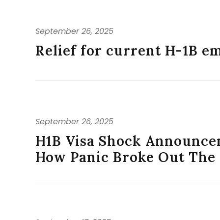
September 26, 2025
Relief for current H-1B e
September 26, 2025
H1B Visa Shock Announce
How Panic Broke Out The