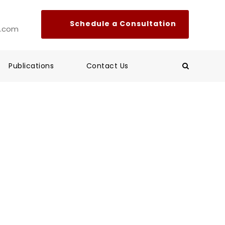
l.com
Publications
Contact Us