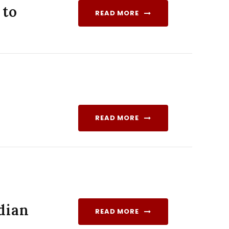
 to
READ MORE
READ MORE
dian
READ MORE