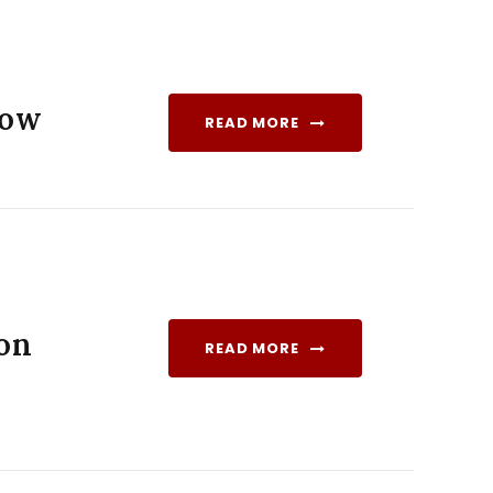
how
READ MORE
ion
READ MORE