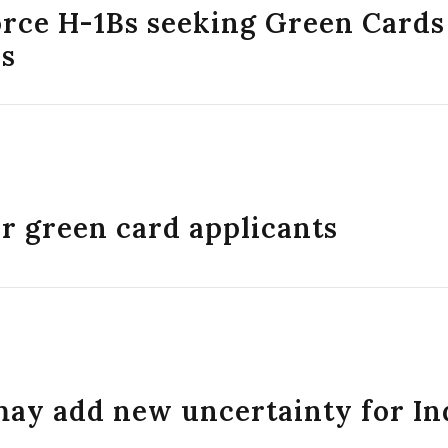
orce H-1Bs seeking Green Cards
es
or green card applicants
may add new uncertainty for In