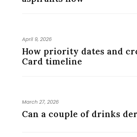
April 9, 2026
How priority dates and cr
Card timeline
March 27, 2026
Can a couple of drinks d