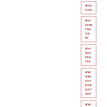
#US
VISA
#VI
SAIN
TER
VIE
W
#VI
SAU
PDA
TES
#W
ORK
AUT
HOR
IZAT
ION
#W