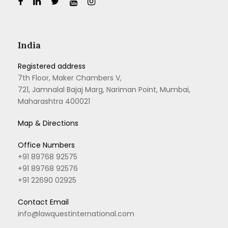
India
Registered address
7th Floor, Maker Chambers V,
721, Jamnalal Bajaj Marg, Nariman Point, Mumbai,
Maharashtra 400021
Map & Directions
Office Numbers
+91 89768 92575
+91 89768 92576
+91 22690 02925
Contact Email
info@lawquestinternational.com