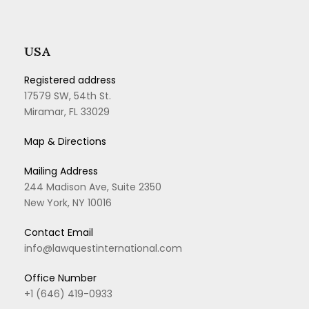
USA
Registered address
17579 SW, 54th St.
Miramar, FL 33029
Map & Directions
Mailing Address
244 Madison Ave, Suite 2350
New York, NY 10016
Contact Email
info@lawquestinternational.com
Office Number
+1 (646) 419-0933