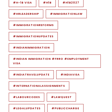
#H-1B VISA
#H1B
#H1B2027
#HRLEADERSHIP
#IMMIGRATIONLAW
#IMMIGRATIONREFORMS
#IMMIGRATIONUPDATES
#INDIANIMMIGRATION
#INDIAN IMMIGRATION #FRRO #EMPLOYMENT
VISA
#INDIATRAVELUPDATE
#INDIAVISA
#INTERNATIONALASSIGNMENTS
#LABOURCODES
#LAWQUEST
#LEGALUPDATES
#PUBLICCHARGE