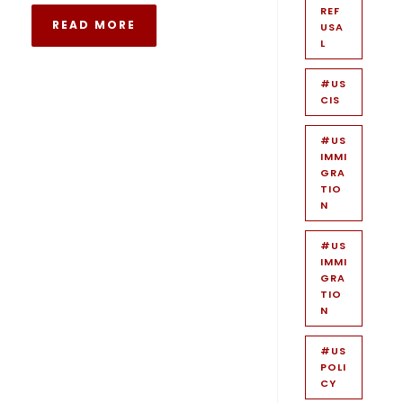
REF
READ MORE
USA
L
#US
CIS
#US
IMMI
GRA
TIO
N
#US
IMMI
GRA
TIO
N
#US
POLI
CY