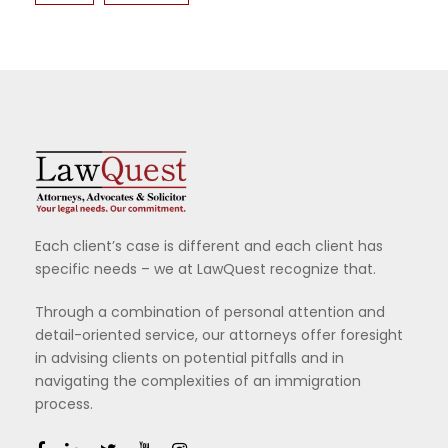
Each client’s case is different and each client has
specific needs – we at LawQuest recognize that.
Through a combination of personal attention and
detail-oriented service, our attorneys offer foresight
in advising clients on potential pitfalls and in
navigating the complexities of an immigration
process.