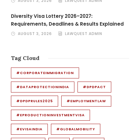
AUGUST 3, 2026
LAWQUEST ADMIN
Diversity Visa Lottery 2026–2027:
Requirements, Deadlines & Results Explained
AUGUST 3, 2026
LAWQUEST ADMIN
Tag Cloud
#CORPORATEIMMIGRATION
#DATAPROTECTIONINDIA
#DPDPACT
#DPDPRULES2025
#EMPLOYMENTLAW
#EPRODUCTIONINVESTMENTVISA
#EVISAINDIA
#GLOBALMOBILITY