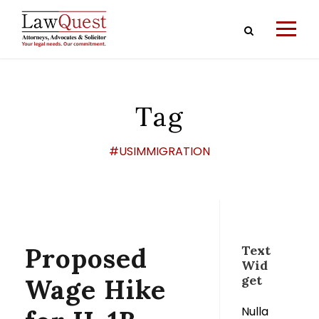
Tag
#USIMMIGRATION
Proposed
Text
Wid
get
Wage Hike
Nulla