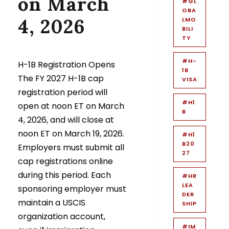
on March
#GL
OBA
4, 2026
LMO
BILI
TY
#H-
H-1B Registration Opens
1B
The FY 2027 H-1B cap
VISA
registration period will
#H1
open at noon ET on March
B
4, 2026, and will close at
noon ET on March 19, 2026.
#H1
B20
Employers must submit all
27
cap registrations online
during this period. Each
#HR
LEA
sponsoring employer must
DER
maintain a USCIS
SHIP
organization account,
#IM