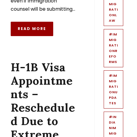
even if immigration
MIG
counsel will be submitting...
RATI
ONL
AW
READ MORE
#IM
MIG
RATI
ONR
EFO
RMS
H-1B Visa
#IM
Appointme
MIG
RATI
nts –
ONU
PDA
Reschedule
TES
d Due to
#IN
DIA
NIM
Extreme
MIG