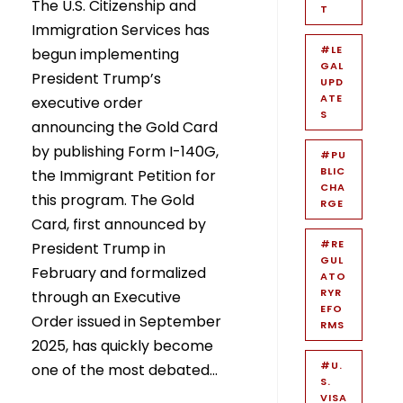
The U.S. Citizenship and
T
Immigration Services has
#LE
begun implementing
GAL
President Trump’s
UPD
ATE
executive order
S
announcing the Gold Card
by publishing Form I-140G,
#PU
BLIC
the Immigrant Petition for
CHA
this program. The Gold
RGE
Card, first announced by
#RE
President Trump in
GUL
February and formalized
ATO
RYR
through an Executive
EFO
Order issued in September
RMS
2025, has quickly become
#U.
one of the most debated...
S.
VISA