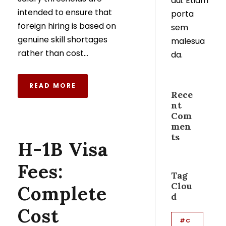
dui. Etiam
intended to ensure that
porta
foreign hiring is based on
sem
genuine skill shortages
malesua
rather than cost...
da.
READ MORE
Rece
nt
Com
men
ts
H-1B Visa
Fees:
Tag
Clou
Complete
d
Cost
#C