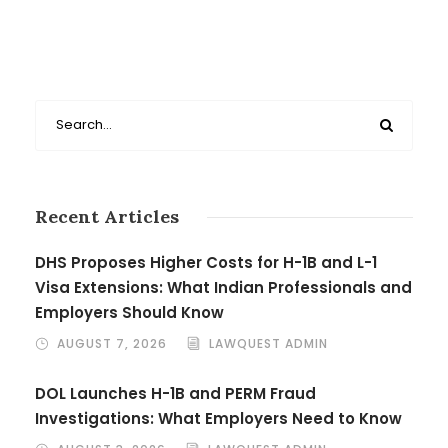
Recent Articles
DHS Proposes Higher Costs for H-1B and L-1
Visa Extensions: What Indian Professionals and
Employers Should Know
AUGUST 7, 2026
LAWQUEST ADMIN
DOL Launches H-1B and PERM Fraud
Investigations: What Employers Need to Know