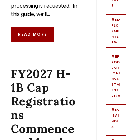
processing is requested. In
5
this guide, we’ll...
#EM
PLO
YME
READ MORE
NTL
AW
#EP
ROD
UCT
FY2027 H-
IONI
NVE
1B Cap
STM
ENT
VISA
Registratio
#EV
ns
ISAI
NDI
Commence
A