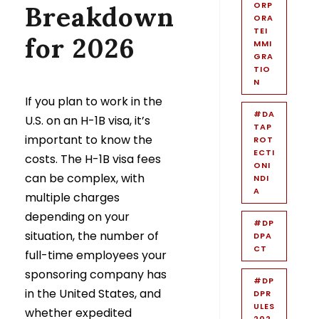
ORP
Breakdown
ORA
TEI
for 2026
MMI
GRA
TIO
N
If you plan to work in the
#DA
U.S. on an H-1B visa, it’s
TAP
important to know the
ROT
ECTI
costs. The H-1B visa fees
ONI
can be complex, with
NDI
A
multiple charges
depending on your
#DP
situation, the number of
DPA
CT
full-time employees your
sponsoring company has
#DP
in the United States, and
DPR
ULES
whether expedited
202