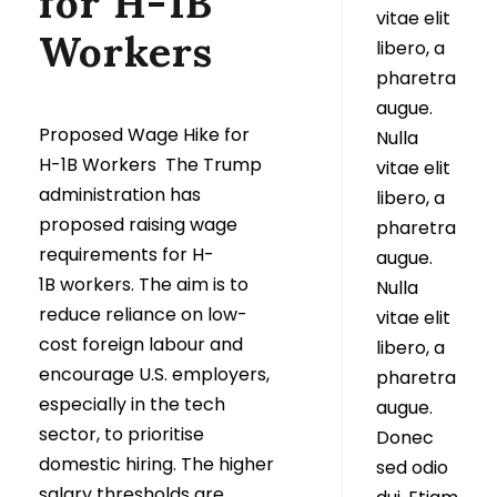
for H-1B
vitae elit
Workers
libero, a
pharetra
augue.
Proposed Wage Hike for
Nulla
H-1B Workers The Trump
vitae elit
administration has
libero, a
proposed raising wage
pharetra
requirements for H-
augue.
1B workers. The aim is to
Nulla
reduce reliance on low-
vitae elit
cost foreign labour and
libero, a
encourage U.S. employers,
pharetra
especially in the tech
augue.
sector, to prioritise
Donec
domestic hiring. The higher
sed odio
salary thresholds are