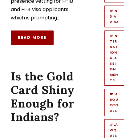
presence vetting for H-1B
and H-4 visa applicants
#IN
DIA
which is prompting...
VISA
#IN
READ MORE
TER
NAT
ION
ALA
SSI
GN
Is the Gold
MEN
TS
Card Shiny
#LA
Enough for
BOU
RCO
DES
Indians?
#LA
WQ
UES