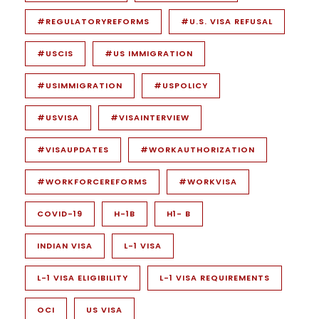
#REGULATORYREFORMS
#U.S. VISA REFUSAL
#USCIS
#US IMMIGRATION
#USIMMIGRATION
#USPOLICY
#USVISA
#VISAINTERVIEW
#VISAUPDATES
#WORKAUTHORIZATION
#WORKFORCEREFORMS
#WORKVISA
COVID-19
H-1B
H1- B
INDIAN VISA
L-1 VISA
L-1 VISA ELIGIBILITY
L-1 VISA REQUIREMENTS
OCI
US VISA