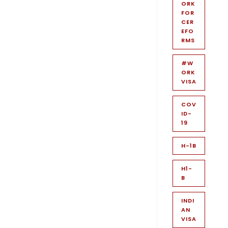
ORK
FOR
CER
EFO
RMS
#W
ORK
VISA
COV
ID-
19
H-1B
H1-
B
INDI
AN
VISA