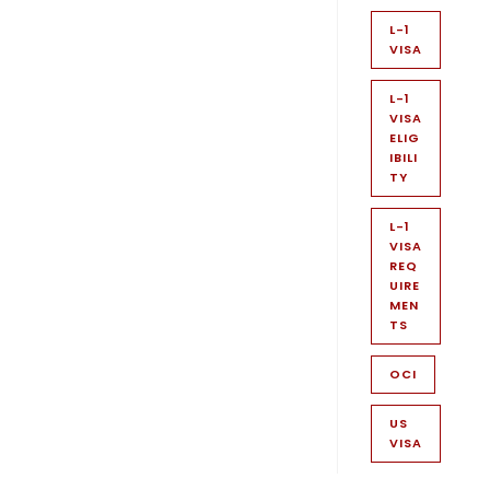
L-1
VISA
L-1
VISA
ELIG
IBILI
TY
L-1
VISA
REQ
UIRE
MEN
TS
OCI
US
VISA