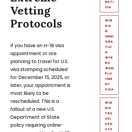
RATI
Vetting
ON
Protocols
#IN
DIA
N
IMMI
GRA
If you have an H-1B visa
TIO
N
appointment or are
#FR
planning to travel for U.S.
RO
#EM
visa stamping scheduled
PLO
for December 15, 2025, or
YME
NT
later, your appointment is
VISA
most likely to be
rescheduled. This is a
#IN
DIA
fallout of a new U.S.
TRA
Department of State
VEL
UPD
policy requiring online-
ATE