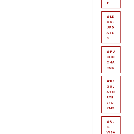
T
#LE
GAL
UPD
ATE
S
#PU
BLIC
CHA
RGE
#RE
GUL
ATO
RYR
EFO
RMS
#U.
S.
VISA