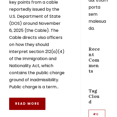
dui. Etiam
key points from a cable
porta
reportedly issued by the
sem
U.S. Department of State
malesua
(DOS) around November
da.
6, 2025 (the Cable). The
Cable directs visa officers
on how they should
Rece
interpret section 212(a)(4)
nt
of the Immigration and
Com
men
Nationality Act, which
ts
contains the public charge
ground of inadmissibility.
Public charge is a term...
Tag
Clou
d
READ MORE
#C