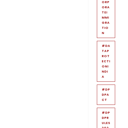
ORP
ORA
TEI
MMI
GRA
TIO
N
#DA
TAP
ROT
ECTI
ONI
NDI
A
#DP
DPA
CT
#DP
DPR
ULES
202