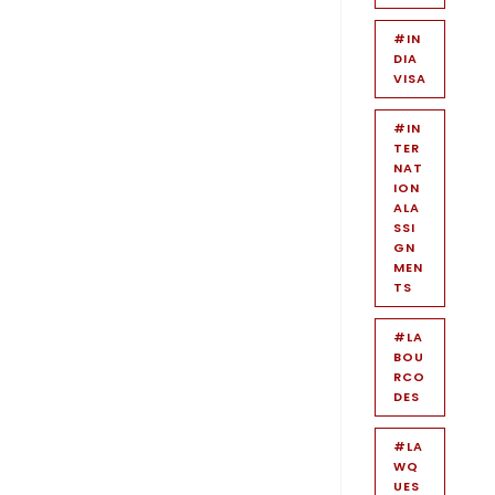
#IN
DIA
VISA
#IN
TER
NAT
ION
ALA
SSI
GN
MEN
TS
#LA
BOU
RCO
DES
#LA
WQ
UES