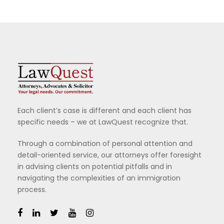
Each client’s case is different and each client has
specific needs – we at LawQuest recognize that.
Through a combination of personal attention and
detail-oriented service, our attorneys offer foresight
in advising clients on potential pitfalls and in
navigating the complexities of an immigration
process.