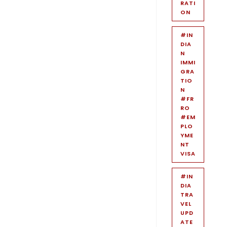
RATI
ON
#IN
DIA
N
IMMI
GRA
TIO
N
#FR
RO
#EM
PLO
YME
NT
VISA
#IN
DIA
TRA
VEL
UPD
ATE