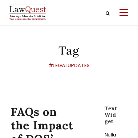
Tag
#LEGALUPDATES
FAQs on
Text
Wid
get
the Impact
Nulla