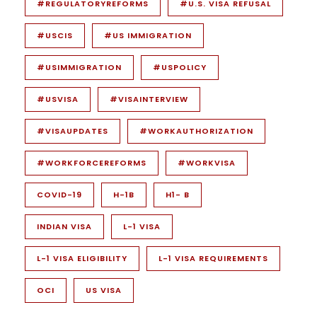
#REGULATORYREFORMS
#U.S. VISA REFUSAL
#USCIS
#US IMMIGRATION
#USIMMIGRATION
#USPOLICY
#USVISA
#VISAINTERVIEW
#VISAUPDATES
#WORKAUTHORIZATION
#WORKFORCEREFORMS
#WORKVISA
COVID-19
H-1B
H1- B
INDIAN VISA
L-1 VISA
L-1 VISA ELIGIBILITY
L-1 VISA REQUIREMENTS
OCI
US VISA