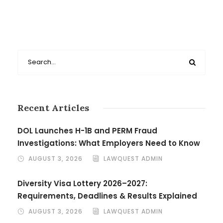
Recent Articles
DOL Launches H-1B and PERM Fraud
Investigations: What Employers Need to Know
AUGUST 3, 2026
LAWQUEST ADMIN
Diversity Visa Lottery 2026–2027:
Requirements, Deadlines & Results Explained
AUGUST 3, 2026
LAWQUEST ADMIN