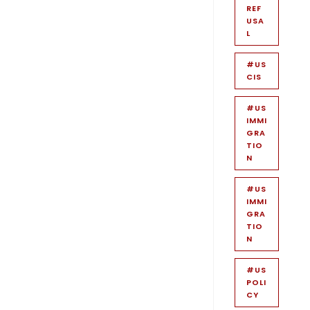
REF
USA
L
#US
CIS
#US
IMMI
GRA
TIO
N
#US
IMMI
GRA
TIO
N
#US
POLI
CY