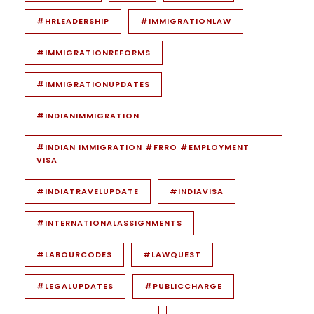
#HRLEADERSHIP
#IMMIGRATIONLAW
#IMMIGRATIONREFORMS
#IMMIGRATIONUPDATES
#INDIANIMMIGRATION
#INDIAN IMMIGRATION #FRRO #EMPLOYMENT
VISA
#INDIATRAVELUPDATE
#INDIAVISA
#INTERNATIONALASSIGNMENTS
#LABOURCODES
#LAWQUEST
#LEGALUPDATES
#PUBLICCHARGE