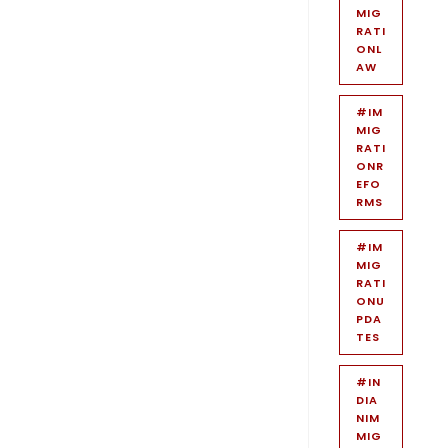
MIG
RATI
ONL
AW
#IM
MIG
RATI
ONR
EFO
RMS
#IM
MIG
RATI
ONU
PDA
TES
#IN
DIA
NIM
MIG