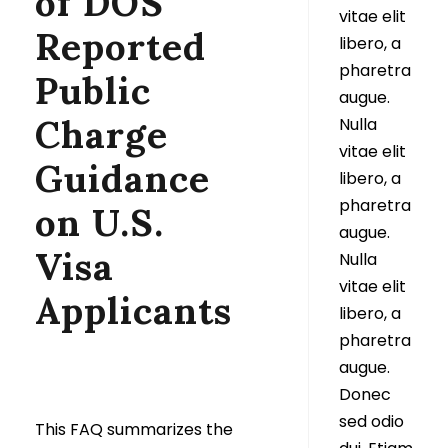
of DOS’
vitae elit
Reported
libero, a
pharetra
Public
augue.
Charge
Nulla
vitae elit
Guidance
libero, a
pharetra
on U.S.
augue.
Visa
Nulla
vitae elit
Applicants
libero, a
pharetra
augue.
Donec
sed odio
This FAQ summarizes the