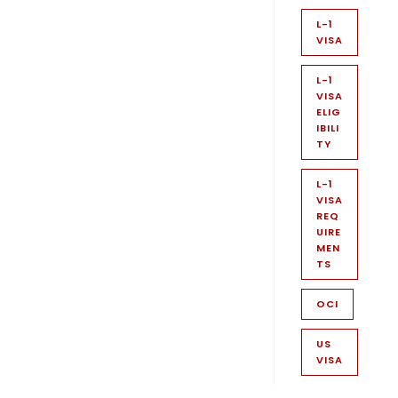
L-1
VISA
L-1
VISA
ELIG
IBILI
TY
L-1
VISA
REQ
UIRE
MEN
TS
OCI
US
VISA