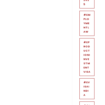
5
#EM
PLO
YME
NTL
AW
#EP
ROD
UCT
IONI
NVE
STM
ENT
VISA
#EV
ISAI
NDI
A