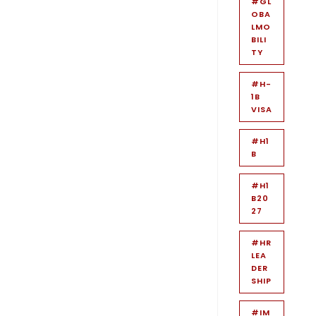
#GL
OBA
LMO
BILI
TY
#H-
1B
VISA
#H1
B
#H1
B20
27
#HR
LEA
DER
SHIP
#IM