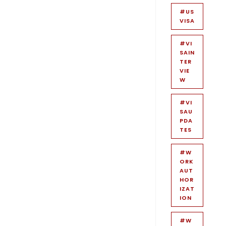
#US
VISA
#VI
SAIN
TER
VIE
W
#VI
SAU
PDA
TES
#W
ORK
AUT
HOR
IZAT
ION
#W