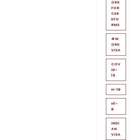
ORK
FOR
CER
EFO
RMS
#W
ORK
VISA
COV
ID-
19
H-1B
H1-
B
INDI
AN
VISA