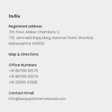
India
Registered address
7th Floor, Maker Chambers V,
721, Jamnalal Bajaj Marg, Nariman Point, Mumbai,
Maharashtra 400021
Map & Directions
Office Numbers
+91 89768 92575
+91 89768 92576
+91 22690 02925
Contact Email
info@lawquestinternational.com