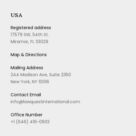
USA
Registered address
17579 SW, 54th St.
Miramar, FL 33029
Map & Directions
Mailing Address
244 Madison Ave, Suite 2350
New York, NY 10016
Contact Email
info@lawquestinternational.com
Office Number
+1 (646) 419-0933