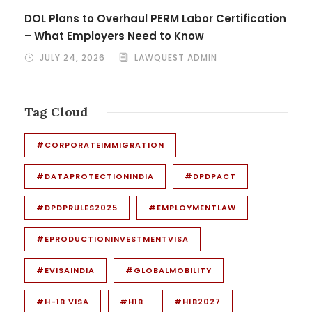
DOL Plans to Overhaul PERM Labor Certification
– What Employers Need to Know
JULY 24, 2026
LAWQUEST ADMIN
Tag Cloud
#CORPORATEIMMIGRATION
#DATAPROTECTIONINDIA
#DPDPACT
#DPDPRULES2025
#EMPLOYMENTLAW
#EPRODUCTIONINVESTMENTVISA
#EVISAINDIA
#GLOBALMOBILITY
#H-1B VISA
#H1B
#H1B2027