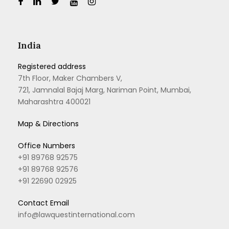
India
Registered address
7th Floor, Maker Chambers V,
721, Jamnalal Bajaj Marg, Nariman Point, Mumbai,
Maharashtra 400021
Map & Directions
Office Numbers
+91 89768 92575
+91 89768 92576
+91 22690 02925
Contact Email
info@lawquestinternational.com