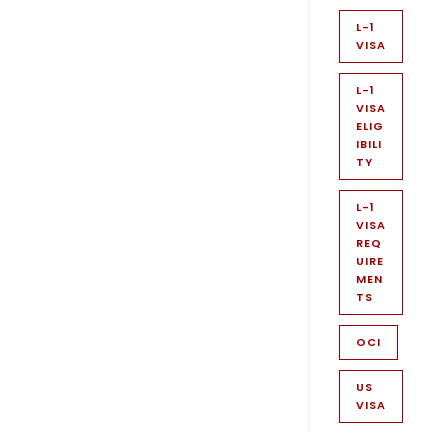
L-1
VISA
L-1
VISA
ELIG
IBILI
TY
L-1
VISA
REQ
UIRE
MEN
TS
OCI
US
VISA