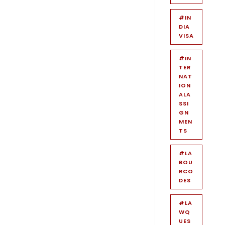
#IN
DIA
VISA
#IN
TER
NAT
ION
ALA
SSI
GN
MEN
TS
#LA
BOU
RCO
DES
#LA
WQ
UES