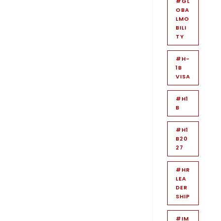
#GL
OBA
LMO
BILI
TY
#H-
1B
VISA
#H1
B
#H1
B20
27
#HR
LEA
DER
SHIP
#IM