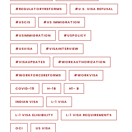
#REGULATORYREFORMS
#U.S. VISA REFUSAL
#USCIS
#US IMMIGRATION
#USIMMIGRATION
#USPOLICY
#USVISA
#VISAINTERVIEW
#VISAUPDATES
#WORKAUTHORIZATION
#WORKFORCEREFORMS
#WORKVISA
COVID-19
H-1B
H1- B
INDIAN VISA
L-1 VISA
L-1 VISA ELIGIBILITY
L-1 VISA REQUIREMENTS
OCI
US VISA