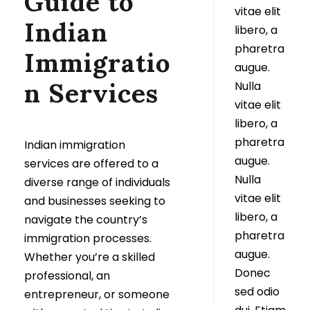
Guide to
vitae elit
Indian
libero, a
pharetra
Immigratio
augue.
n Services
Nulla
vitae elit
libero, a
pharetra
Indian immigration
augue.
services are offered to a
Nulla
diverse range of individuals
vitae elit
and businesses seeking to
libero, a
navigate the country’s
pharetra
immigration processes.
augue.
Whether you’re a skilled
Donec
professional, an
sed odio
entrepreneur, or someone