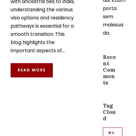
dui. Etiam
with ancestral ties to India,
porta
understanding the various
sem
visa options and residency
malesua
pathways is essential for a
da.
smooth transition. This
blog highlights the
important aspects of...
Rece
nt
Com
READ MORE
men
ts
Tag
Clou
d
#C