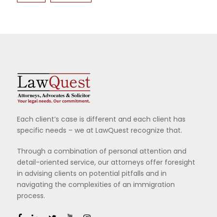
Each client’s case is different and each client has
specific needs – we at LawQuest recognize that.
Through a combination of personal attention and
detail-oriented service, our attorneys offer foresight
in advising clients on potential pitfalls and in
navigating the complexities of an immigration
process.