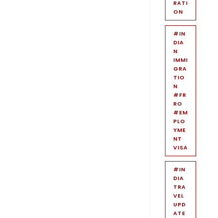
RATI
ON
#IN
DIA
N
IMMI
GRA
TIO
N
#FR
RO
#EM
PLO
YME
NT
VISA
#IN
DIA
TRA
VEL
UPD
ATE