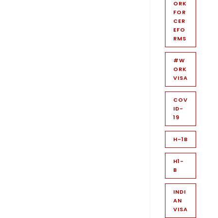
ORK
FOR
CER
EFO
RMS
#W
ORK
VISA
COV
ID-
19
H-1B
H1-
B
INDI
AN
VISA