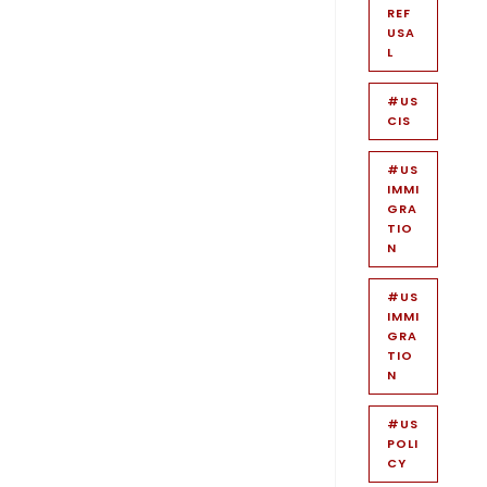
REF
USA
L
#US
CIS
#US
IMMI
GRA
TIO
N
#US
IMMI
GRA
TIO
N
#US
POLI
CY