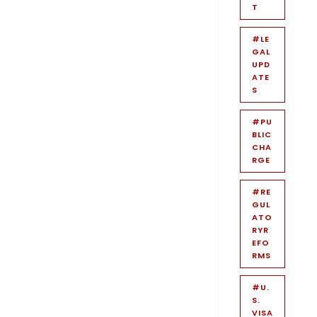
T
#LE
GAL
UPD
ATE
S
#PU
BLIC
CHA
RGE
#RE
GUL
ATO
RYR
EFO
RMS
#U.
S.
VISA