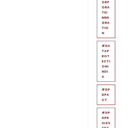
ORP
ORA
TEI
MMI
GRA
TIO
N
#DA
TAP
ROT
ECTI
ONI
NDI
A
#DP
DPA
CT
#DP
DPR
ULES
202