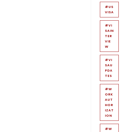
#US
VISA
#VI
SAIN
TER
VIE
W
#VI
SAU
PDA
TES
#W
ORK
AUT
HOR
IZAT
ION
#W