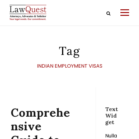
Tag
INDIAN EMPLOYMENT VISAS
Comprehe
Text
Wid
get
nsive
Nulla