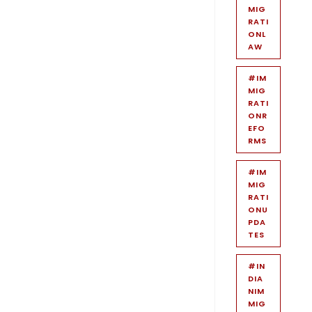
MIG
RATI
ONL
AW
#IM
MIG
RATI
ONR
EFO
RMS
#IM
MIG
RATI
ONU
PDA
TES
#IN
DIA
NIM
MIG