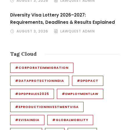
AUGUST 3, 2026
LAWQUEST ADMIN
Diversity Visa Lottery 2026–2027:
Requirements, Deadlines & Results Explained
AUGUST 3, 2026
LAWQUEST ADMIN
Tag Cloud
#CORPORATEIMMIGRATION
#DATAPROTECTIONINDIA
#DPDPACT
#DPDPRULES2025
#EMPLOYMENTLAW
#EPRODUCTIONINVESTMENTVISA
#EVISAINDIA
#GLOBALMOBILITY