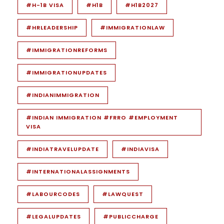
#H-1B VISA
#H1B
#H1B2027
#HRLEADERSHIP
#IMMIGRATIONLAW
#IMMIGRATIONREFORMS
#IMMIGRATIONUPDATES
#INDIANIMMIGRATION
#INDIAN IMMIGRATION #FRRO #EMPLOYMENT
VISA
#INDIATRAVELUPDATE
#INDIAVISA
#INTERNATIONALASSIGNMENTS
#LABOURCODES
#LAWQUEST
#LEGALUPDATES
#PUBLICCHARGE