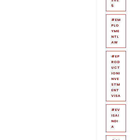
5
#EM
PLO
YME
NTL
AW
#EP
ROD
UCT
IONI
NVE
STM
ENT
VISA
#EV
ISAI
NDI
A