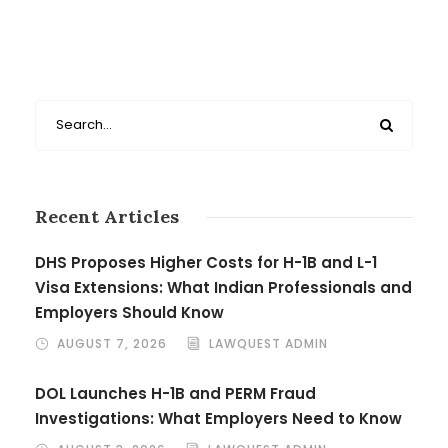
Recent Articles
DHS Proposes Higher Costs for H-1B and L-1
Visa Extensions: What Indian Professionals and
Employers Should Know
AUGUST 7, 2026
LAWQUEST ADMIN
DOL Launches H-1B and PERM Fraud
Investigations: What Employers Need to Know