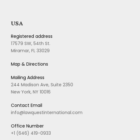
USA
Registered address
17579 SW, 54th St.
Miramar, FL 33029
Map & Directions
Mailing Address
244 Madison Ave, Suite 2350
New York, NY 10016
Contact Email
info@lawquestinternational.com
Office Number
+1 (646) 419-0933