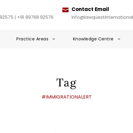
Contact Email
 92575 | +91 89768 92576
info@lawquestinternationa
Practice Areas
Knowledge Centre
Tag
#IMMIGRATIONALERT