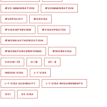
#US IMMIGRATION
#USIMMIGRATION
#USPOLICY
#USVISA
#VISAINTERVIEW
#VISAUPDATES
#WORKAUTHORIZATION
#WORKFORCEREFORMS
#WORKVISA
COVID-19
H-1B
H1- B
INDIAN VISA
L-1 VISA
L-1 VISA ELIGIBILITY
L-1 VISA REQUIREMENTS
OCI
US VISA