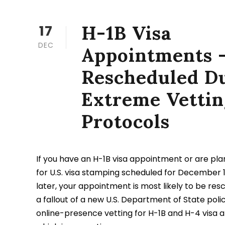
H-1B Visa
17
DEC
Appointments 
Rescheduled Du
Extreme Vettin
Protocols
If you have an H-1B visa appointment or are pla
for U.S. visa stamping scheduled for December 1
later, your appointment is most likely to be resc
a fallout of a new U.S. Department of State polic
online-presence vetting for H-1B and H-4 visa 