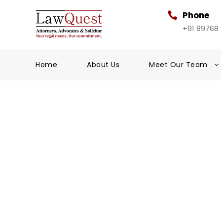
Phone
+91 89768
Home
About Us
Meet Our Team