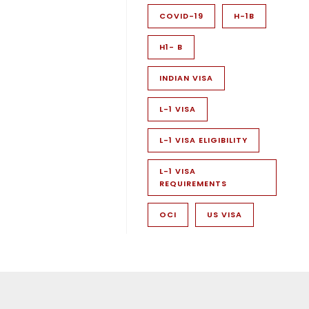
COVID-19
H-1B
H1- B
INDIAN VISA
L-1 VISA
L-1 VISA ELIGIBILITY
L-1 VISA
REQUIREMENTS
OCI
US VISA