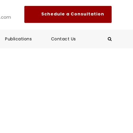
l.com
Publications
Contact Us