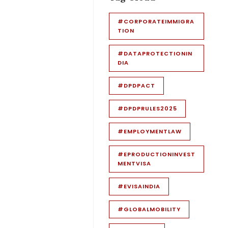
#CORPORATEIMMIGRA
TION
#DATAPROTECTIONIN
DIA
#DPDPACT
#DPDPRULES2025
#EMPLOYMENTLAW
#EPRODUCTIONINVEST
MENTVISA
#EVISAINDIA
#GLOBALMOBILITY