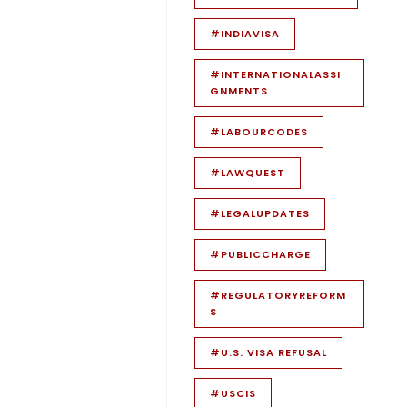
#INDIAVISA
#INTERNATIONALASSI
GNMENTS
#LABOURCODES
#LAWQUEST
#LEGALUPDATES
#PUBLICCHARGE
#REGULATORYREFORM
S
#U.S. VISA REFUSAL
#USCIS