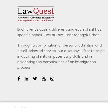
Each client’s case is different and each client has
specific needs – we at LawQuest recognize that.
Through a combination of personal attention and
detail-oriented service, our attorneys offer foresight
in advising clients on potential pitfalls and in
navigating the complexities of an immigration
process.