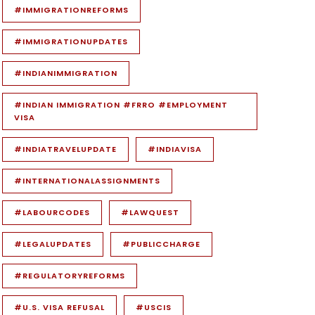
#IMMIGRATIONREFORMS
#IMMIGRATIONUPDATES
#INDIANIMMIGRATION
#INDIAN IMMIGRATION #FRRO #EMPLOYMENT
VISA
#INDIATRAVELUPDATE
#INDIAVISA
#INTERNATIONALASSIGNMENTS
#LABOURCODES
#LAWQUEST
#LEGALUPDATES
#PUBLICCHARGE
#REGULATORYREFORMS
#U.S. VISA REFUSAL
#USCIS