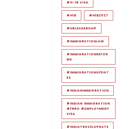
#H-1B VISA
#H1B
#H1B2027
#HRLEADERSHIP
#IMMIGRATIONLAW
#IMMIGRATIONREFOR
MS
#IMMIGRATIONUPDAT
ES
#INDIANIMMIGRATION
#INDIAN IMMIGRATION
#FRRO #EMPLOYMENT
VISA
#INDIATRAVELUPDATE