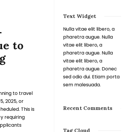
Text Widget
–
Nulla vitae elit libero, a
pharetra augue. Nulla
e to
vitae elit libero, a
pharetra augue. Nulla
g
vitae elit libero, a
pharetra augue. Donec
sed odio dui. Etiam porta
sem malesuada.
nning to travel
5, 2025, or
Recent Comments
heduled. This is
y requiring
applicants
Tag Cloud