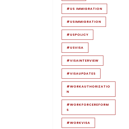
#US IMMIGRATION
#USIMMIGRATION
#USPOLICY
#USVISA
#VISAINTERVIEW
#VISAUPDATES
#WORKAUTHORIZATIO
N
#WORKFORCEREFORM
S
#WORKVISA