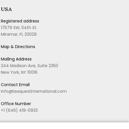
USA
Registered address
17579 SW, 54th St.
Miramar, FL 33029
Map & Directions
Mailing Address
244 Madison Ave, Suite 2350
New York, NY 10016
Contact Email
info@lawquestinternational.com
Office Number
+1 (646) 419-0933