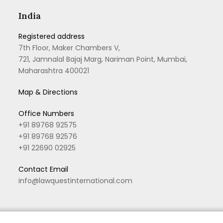
India
Registered address
7th Floor, Maker Chambers V,
721, Jamnalal Bajaj Marg, Nariman Point, Mumbai,
Maharashtra 400021
Map & Directions
Office Numbers
+91 89768 92575
+91 89768 92576
+91 22690 02925
Contact Email
info@lawquestinternational.com