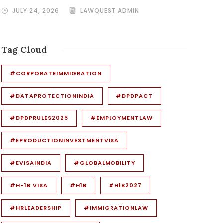
JULY 24, 2026
LAWQUEST ADMIN
Tag Cloud
#CORPORATEIMMIGRATION
#DATAPROTECTIONINDIA
#DPDPACT
#DPDPRULES2025
#EMPLOYMENTLAW
#EPRODUCTIONINVESTMENTVISA
#EVISAINDIA
#GLOBALMOBILITY
#H-1B VISA
#H1B
#H1B2027
#HRLEADERSHIP
#IMMIGRATIONLAW