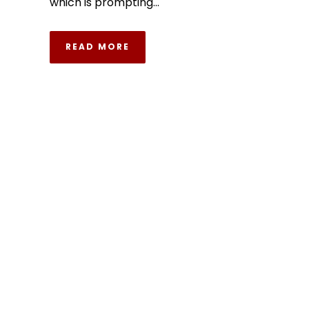
which is prompting...
READ MORE