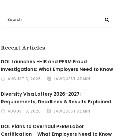
Recent Articles
DOL Launches H-1B and PERM Fraud
Investigations: What Employers Need to Know
AUGUST 3, 2026
LAWQUEST ADMIN
Diversity Visa Lottery 2026–2027:
Requirements, Deadlines & Results Explained
AUGUST 3, 2026
LAWQUEST ADMIN
DOL Plans to Overhaul PERM Labor
Certification – What Employers Need to Know