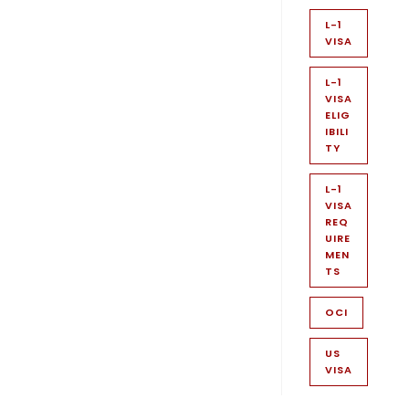
L-1
VISA
L-1
VISA
ELIG
IBILI
TY
L-1
VISA
REQ
UIRE
MEN
TS
OCI
US
VISA