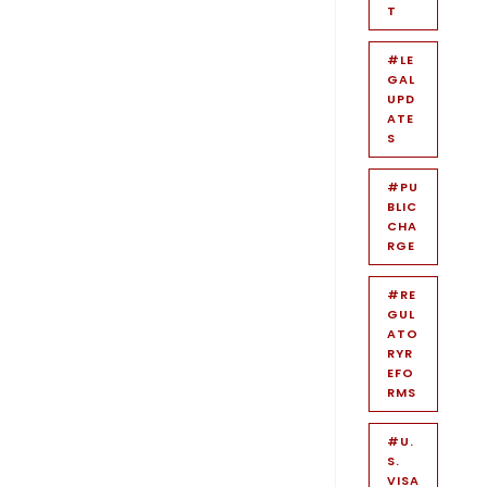
T
#LE
GAL
UPD
ATE
S
#PU
BLIC
CHA
RGE
#RE
GUL
ATO
RYR
EFO
RMS
#U.
S.
VISA