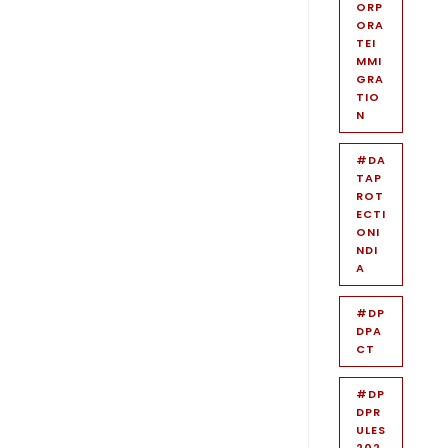
ORP
ORA
TEI
MMI
GRA
TIO
N
#DA
TAP
ROT
ECTI
ONI
NDI
A
#DP
DPA
CT
#DP
DPR
ULES
202