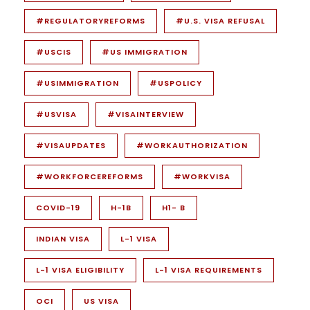
#REGULATORYREFORMS
#U.S. VISA REFUSAL
#USCIS
#US IMMIGRATION
#USIMMIGRATION
#USPOLICY
#USVISA
#VISAINTERVIEW
#VISAUPDATES
#WORKAUTHORIZATION
#WORKFORCEREFORMS
#WORKVISA
COVID-19
H-1B
H1- B
INDIAN VISA
L-1 VISA
L-1 VISA ELIGIBILITY
L-1 VISA REQUIREMENTS
OCI
US VISA