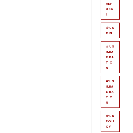
REF
USA
L
#US
CIS
#US
IMMI
GRA
TIO
N
#US
IMMI
GRA
TIO
N
#US
POLI
CY