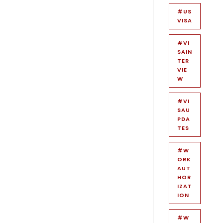
#US
VISA
#VI
SAIN
TER
VIE
W
#VI
SAU
PDA
TES
#W
ORK
AUT
HOR
IZAT
ION
#W