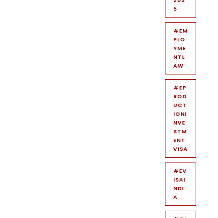
5
#EM
PLO
YME
NTL
AW
#EP
ROD
UCT
IONI
NVE
STM
ENT
VISA
#EV
ISAI
NDI
A