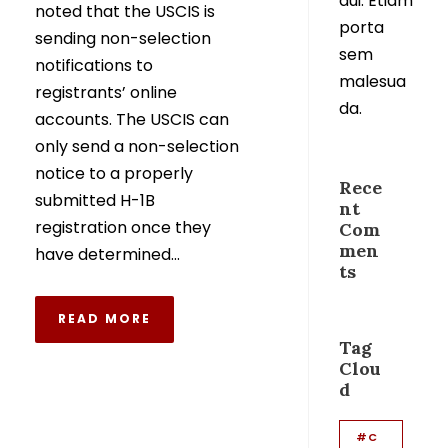
dui. Etiam
noted that the USCIS is
porta
sending non-selection
sem
notifications to
malesua
registrants’ online
da.
accounts. The USCIS can
only send a non-selection
notice to a properly
Rece
submitted H-1B
nt
registration once they
Com
men
have determined...
ts
READ MORE
Tag
Clou
d
#C