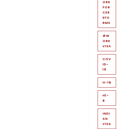
ORK
FOR
CER
EFO
RMS
#W
ORK
VISA
COV
ID-
19
H-1B
H1-
B
INDI
AN
VISA