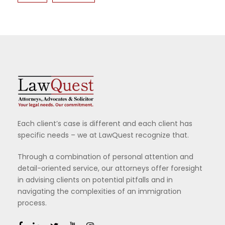
Each client’s case is different and each client has
specific needs – we at LawQuest recognize that.
Through a combination of personal attention and
detail-oriented service, our attorneys offer foresight
in advising clients on potential pitfalls and in
navigating the complexities of an immigration
process.