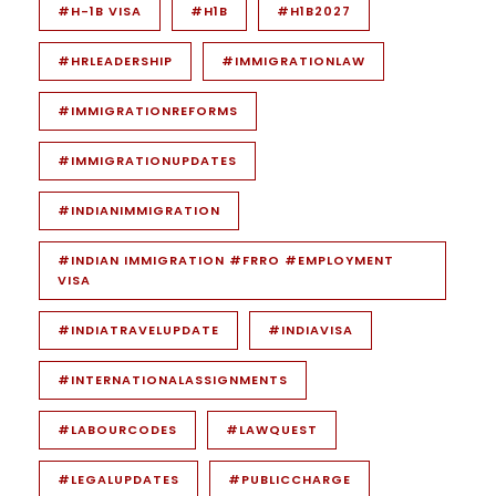
#H-1B VISA
#H1B
#H1B2027
#HRLEADERSHIP
#IMMIGRATIONLAW
#IMMIGRATIONREFORMS
#IMMIGRATIONUPDATES
#INDIANIMMIGRATION
#INDIAN IMMIGRATION #FRRO #EMPLOYMENT
VISA
#INDIATRAVELUPDATE
#INDIAVISA
#INTERNATIONALASSIGNMENTS
#LABOURCODES
#LAWQUEST
#LEGALUPDATES
#PUBLICCHARGE