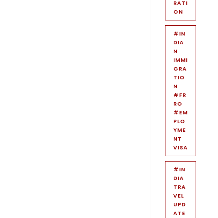
RATI
ON
#IN
DIA
N
IMMI
GRA
TIO
N
#FR
RO
#EM
PLO
YME
NT
VISA
#IN
DIA
TRA
VEL
UPD
ATE