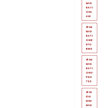
MIG
RATI
ONL
AW
#IM
MIG
RATI
ONR
EFO
RMS
#IM
MIG
RATI
ONU
PDA
TES
#IN
DIA
NIM
MIG