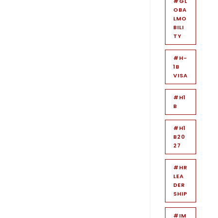
#GL
OBA
LMO
BILI
TY
#H-
1B
VISA
#H1
B
#H1
B20
27
#HR
LEA
DER
SHIP
#IM