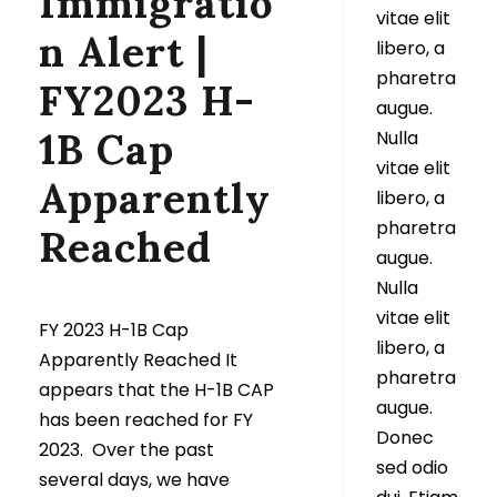
Immigratio
vitae elit
n Alert |
libero, a
pharetra
FY2023 H-
augue.
1B Cap
Nulla
vitae elit
Apparently
libero, a
pharetra
Reached
augue.
Nulla
vitae elit
FY 2023 H-1B Cap
libero, a
Apparently Reached It
pharetra
appears that the H-1B CAP
augue.
has been reached for FY
Donec
2023. Over the past
sed odio
several days, we have