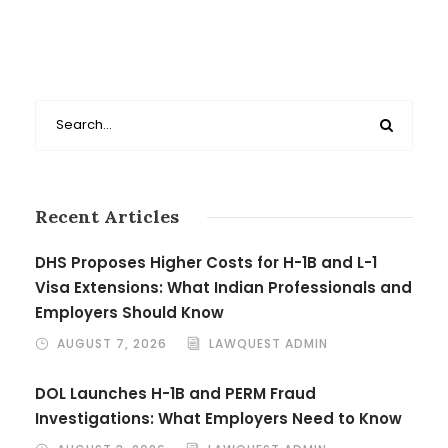
Recent Articles
DHS Proposes Higher Costs for H-1B and L-1
Visa Extensions: What Indian Professionals and
Employers Should Know
AUGUST 7, 2026
LAWQUEST ADMIN
DOL Launches H-1B and PERM Fraud
Investigations: What Employers Need to Know