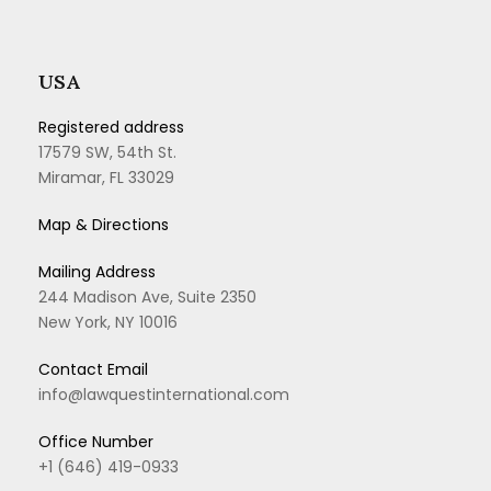
USA
Registered address
17579 SW, 54th St.
Miramar, FL 33029
Map & Directions
Mailing Address
244 Madison Ave, Suite 2350
New York, NY 10016
Contact Email
info@lawquestinternational.com
Office Number
+1 (646) 419-0933