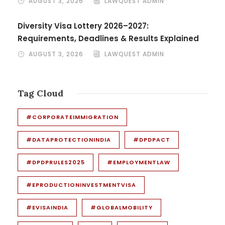
AUGUST 3, 2026
LAWQUEST ADMIN
Diversity Visa Lottery 2026–2027:
Requirements, Deadlines & Results Explained
AUGUST 3, 2026
LAWQUEST ADMIN
Tag Cloud
#CORPORATEIMMIGRATION
#DATAPROTECTIONINDIA
#DPDPACT
#DPDPRULES2025
#EMPLOYMENTLAW
#EPRODUCTIONINVESTMENTVISA
#EVISAINDIA
#GLOBALMOBILITY