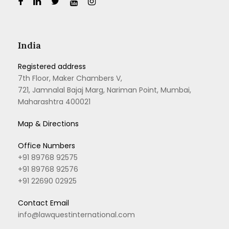
India
Registered address
7th Floor, Maker Chambers V,
721, Jamnalal Bajaj Marg, Nariman Point, Mumbai,
Maharashtra 400021
Map & Directions
Office Numbers
+91 89768 92575
+91 89768 92576
+91 22690 02925
Contact Email
info@lawquestinternational.com