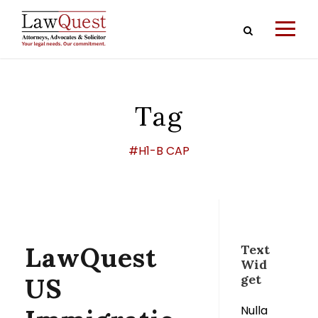
Tag
#H1-B CAP
LawQuest
Text
Wid
get
US
Nulla