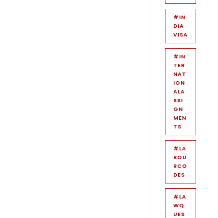
#IN
DIA
VISA
#IN
TER
NAT
ION
ALA
SSI
GN
MEN
TS
#LA
BOU
RCO
DES
#LA
WQ
UES