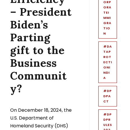
ORP
– President
ORA
TEI
MMI
Biden’s
GRA
TIO
Parting
N
gift to the
#DA
TAP
ROT
Business
ECTI
ONI
Communit
NDI
A
y?
#DP
DPA
CT
On December 18, 2024, the
#DP
U.S. Department of
DPR
Homeland Security (DHS)
ULES
202