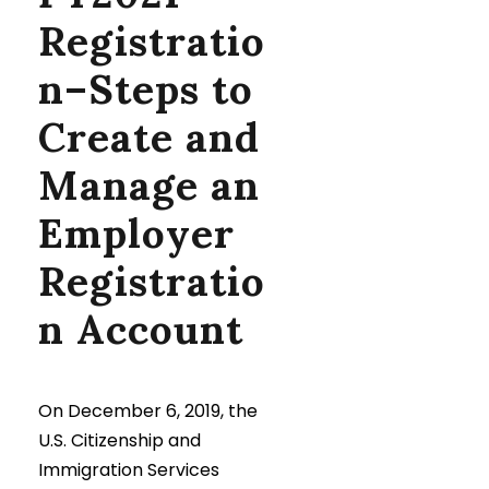
Registratio
n–Steps to
Create and
Manage an
Employer
Registratio
n Account
On December 6, 2019, the
U.S. Citizenship and
Immigration Services