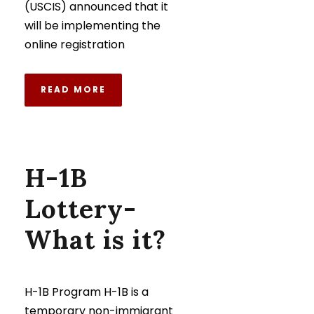
(USCIS) announced that it
will be implementing the
online registration
READ MORE
H-1B
Lottery-
What is it?
H-1B Program H-1B is a
temporary non-immigrant