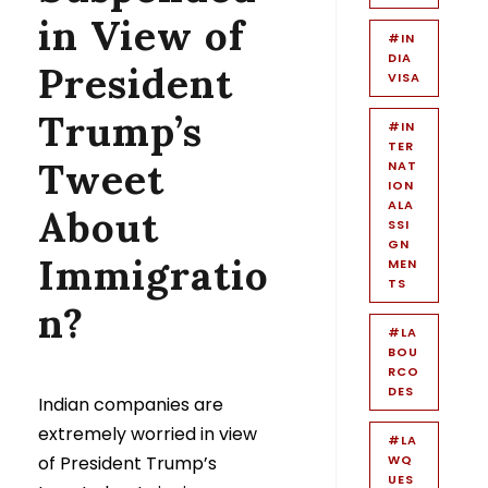
in View of
#IN
DIA
President
VISA
Trump’s
#IN
TER
Tweet
NAT
ION
ALA
About
SSI
GN
Immigratio
MEN
TS
n?
#LA
BOU
RCO
DES
Indian companies are
extremely worried in view
#LA
of President Trump’s
WQ
UES