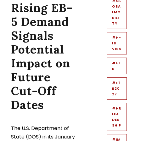
#GL
Rising EB-
OBA
LMO
5 Demand
BILI
TY
Signals
#H-
1B
Potential
VISA
Impact on
#H1
B
Future
#H1
Cut-Off
B20
27
Dates
#HR
LEA
DER
SHIP
The U.S. Department of
State (DOS) in its January
#IM