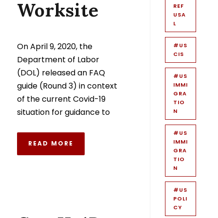
Worksite
REF
USA
L
On April 9, 2020, the
#US
CIS
Department of Labor
(DOL) released an FAQ
#US
guide (Round 3) in context
IMMI
GRA
of the current Covid-19
TIO
situation for guidance to
N
#US
IMMI
READ MORE
GRA
TIO
N
#US
POLI
CY