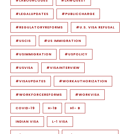
#LABOURCODES
#LAWQUEST
#LEGALUPDATES
#PUBLICCHARGE
#REGULATORYREFORMS
#U.S. VISA REFUSAL
#USCIS
#US IMMIGRATION
#USIMMIGRATION
#USPOLICY
#USVISA
#VISAINTERVIEW
#VISAUPDATES
#WORKAUTHORIZATION
#WORKFORCEREFORMS
#WORKVISA
COVID-19
H-1B
H1- B
INDIAN VISA
L-1 VISA