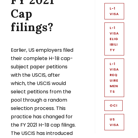
L-1
Cap
VISA
filings?
L-1
VISA
ELIG
IBILI
Earlier, US employers filed
TY
their complete H-1B cap-
L-1
subject paper petitions
VISA
with the USCIS, after
REQ
UIRE
which, the USCIS would
MEN
select petitions from the
TS
pool through a random
OCI
selection process. This
practice has changed for
US
the FY 2021 H-1B cap filings.
VISA
The USCIS has introduced