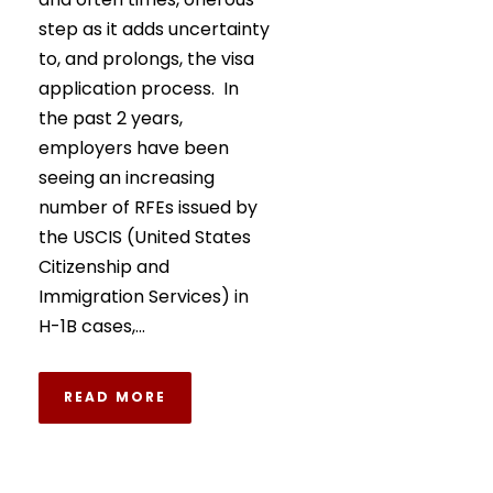
step as it adds uncertainty
to, and prolongs, the visa
application process. In
the past 2 years,
employers have been
seeing an increasing
number of RFEs issued by
the USCIS (United States
Citizenship and
Immigration Services) in
H-1B cases,...
READ MORE