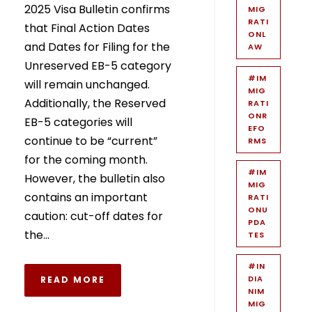
2025 Visa Bulletin confirms
MIG
RATI
that Final Action Dates
ONL
and Dates for Filing for the
AW
Unreserved EB-5 category
#IM
will remain unchanged.
MIG
Additionally, the Reserved
RATI
ONR
EB-5 categories will
EFO
continue to be “current”
RMS
for the coming month.
#IM
However, the bulletin also
MIG
contains an important
RATI
ONU
caution: cut-off dates for
PDA
the...
TES
#IN
DIA
READ MORE
NIM
MIG