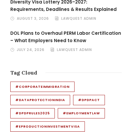
Diversity Visa Lottery 2026–2027:
Requirements, Deadlines & Results Explained
AUGUST 3, 2026
LAWQUEST ADMIN
DOL Plans to Overhaul PERM Labor Certification
– What Employers Need to Know
JULY 24, 2026
LAWQUEST ADMIN
Tag Cloud
#CORPORATEIMMIGRATION
#DATAPROTECTIONINDIA
#DPDPACT
#DPDPRULES2025
#EMPLOYMENTLAW
#EPRODUCTIONINVESTMENTVISA