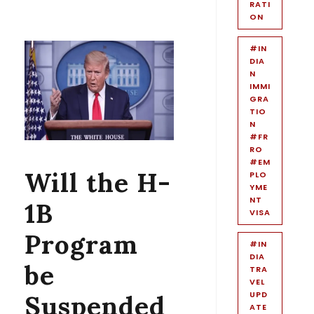
RATI
ON
#IN
DIA
N
IMMI
GRA
TIO
N
#FR
RO
#EM
Will the H-
PLO
YME
NT
1B
VISA
Program
#IN
DIA
be
TRA
VEL
UPD
Suspended
ATE