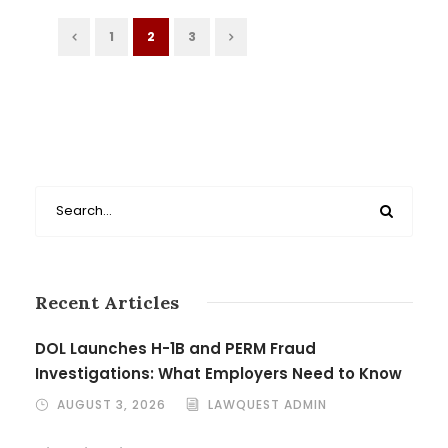
1
2
3
Recent Articles
DOL Launches H-1B and PERM Fraud
Investigations: What Employers Need to Know
AUGUST 3, 2026
LAWQUEST ADMIN