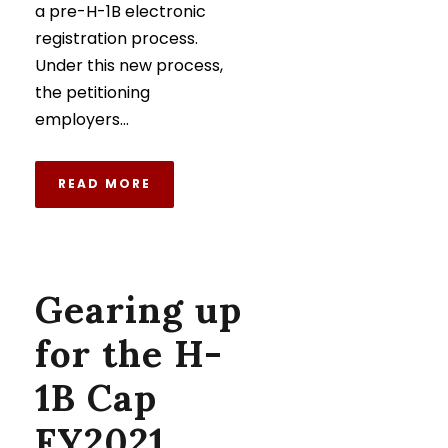
a pre-H-1B electronic
registration process.
Under this new process,
the petitioning
employers...
READ MORE
Gearing up
for the H-
1B Cap
FY2021