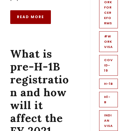
ORK
FOR
CER
READ MORE
EFO
RMS
#W
ORK
VISA
What is
COV
pre-H-1B
ID-
19
registratio
H-1B
n and how
H1-
will it
B
affect the
INDI
AN
VISA
FY 2021