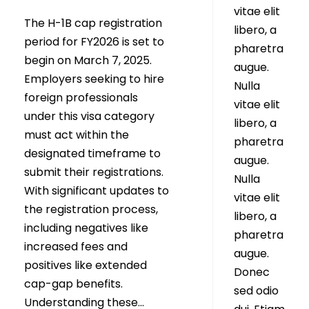
vitae elit
The H-1B cap registration
libero, a
period for FY2026 is set to
pharetra
begin on March 7, 2025.
augue.
Employers seeking to hire
Nulla
foreign professionals
vitae elit
under this visa category
libero, a
must act within the
pharetra
designated timeframe to
augue.
submit their registrations.
Nulla
With significant updates to
vitae elit
the registration process,
libero, a
including negatives like
pharetra
increased fees and
augue.
positives like extended
Donec
cap-gap benefits.
sed odio
Understanding these...