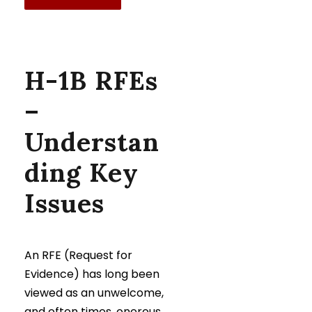
H-1B RFEs
–
Understan
ding Key
Issues
An RFE (Request for
Evidence) has long been
viewed as an unwelcome,
and often times, onerous