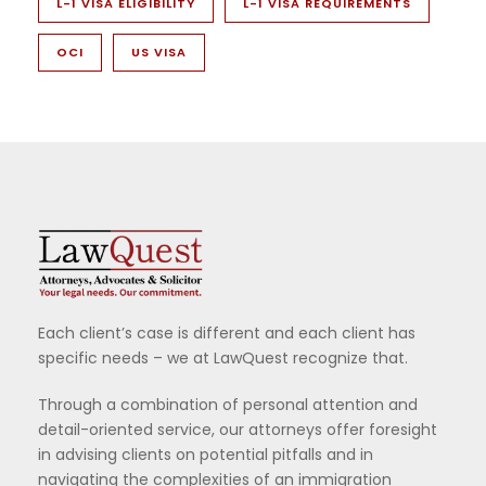
L-1 VISA ELIGIBILITY
L-1 VISA REQUIREMENTS
OCI
US VISA
Each client’s case is different and each client has
specific needs – we at LawQuest recognize that.
Through a combination of personal attention and
detail-oriented service, our attorneys offer foresight
in advising clients on potential pitfalls and in
navigating the complexities of an immigration