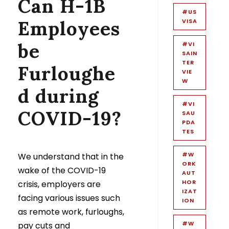
Can H-1B
#US
Employees
VISA
be
#VI
SAIN
TER
Furloughe
VIE
W
d during
#VI
COVID-19?
SAU
PDA
TES
#W
We understand that in the
ORK
wake of the COVID-19
AUT
HOR
crisis, employers are
IZAT
facing various issues such
ION
as remote work, furloughs,
#W
pay cuts and