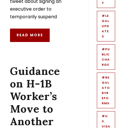
tweet about signing an
T
executive order to
temporarily suspend
#LE
GAL
UPD
ATE
READ MORE
S
#PU
BLIC
CHA
RGE
Guidance
#RE
on H-1B
GUL
ATO
Worker’s
RYR
EFO
RMS
Move to
#U.
Another
S.
VISA