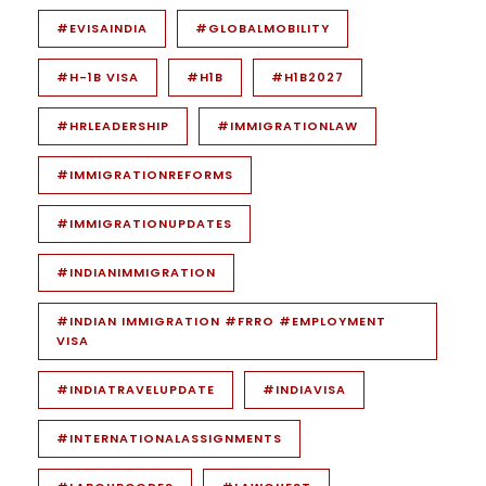
#EVISAINDIA
#GLOBALMOBILITY
#H-1B VISA
#H1B
#H1B2027
#HRLEADERSHIP
#IMMIGRATIONLAW
#IMMIGRATIONREFORMS
#IMMIGRATIONUPDATES
#INDIANIMMIGRATION
#INDIAN IMMIGRATION #FRRO #EMPLOYMENT
VISA
#INDIATRAVELUPDATE
#INDIAVISA
#INTERNATIONALASSIGNMENTS