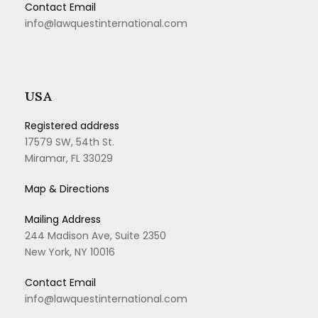
Contact Email
info@lawquestinternational.com
USA
Registered address
17579 SW, 54th St.
Miramar, FL 33029
Map & Directions
Mailing Address
244 Madison Ave, Suite 2350
New York, NY 10016
Contact Email
info@lawquestinternational.com