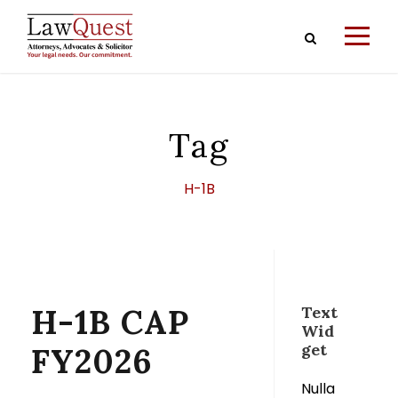
Tag
H-1B
H-1B CAP
Text
Wid
get
FY2026
Nulla