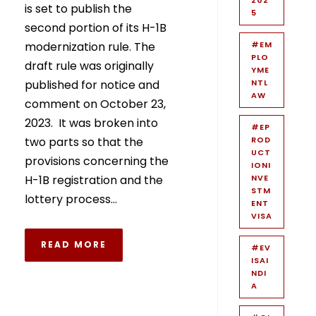
is set to publish the
5
second portion of its H-1B
modernization rule. The
#EM
PLO
draft rule was originally
YME
published for notice and
NTL
AW
comment on October 23,
2023. It was broken into
#EP
two parts so that the
ROD
UCT
provisions concerning the
IONI
H-1B registration and the
NVE
STM
lottery process...
ENT
VISA
READ MORE
#EV
ISAI
NDI
A