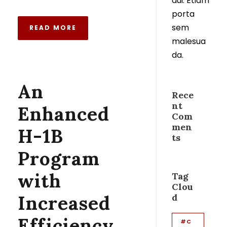
dui. Etiam
porta
sem
READ MORE
malesua
da.
An
Rece
nt
Enhanced
Com
men
H-1B
ts
Program
with
Tag
Clou
Increased
d
Efficiency
#C