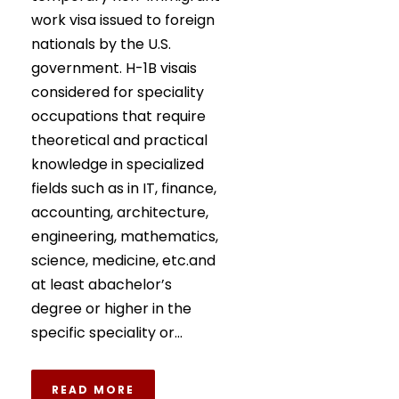
work visa issued to foreign
nationals by the U.S.
government. H-1B visais
considered for speciality
occupations that require
theoretical and practical
knowledge in specialized
fields such as in IT, finance,
accounting, architecture,
engineering, mathematics,
science, medicine, etc.and
at least abachelor’s
degree or higher in the
specific speciality or...
READ MORE