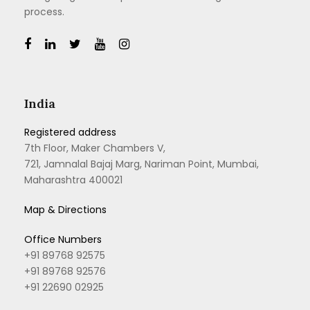
process.
India
Registered address
7th Floor, Maker Chambers V,
721, Jamnalal Bajaj Marg, Nariman Point, Mumbai,
Maharashtra 400021
Map & Directions
Office Numbers
+91 89768 92575
+91 89768 92576
+91 22690 02925