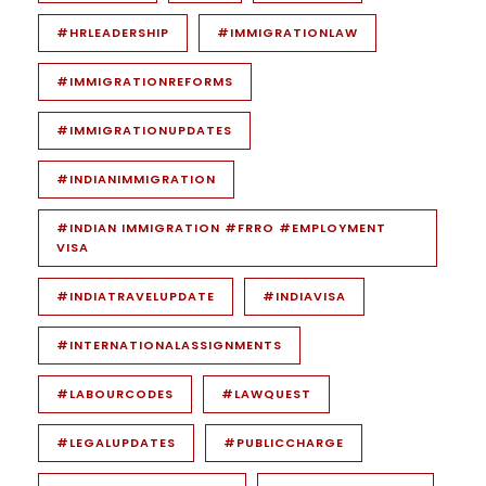
#HRLEADERSHIP
#IMMIGRATIONLAW
#IMMIGRATIONREFORMS
#IMMIGRATIONUPDATES
#INDIANIMMIGRATION
#INDIAN IMMIGRATION #FRRO #EMPLOYMENT
VISA
#INDIATRAVELUPDATE
#INDIAVISA
#INTERNATIONALASSIGNMENTS
#LABOURCODES
#LAWQUEST
#LEGALUPDATES
#PUBLICCHARGE