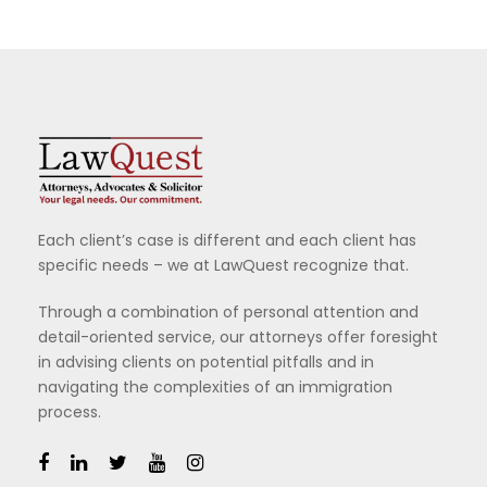
Each client’s case is different and each client has
specific needs – we at LawQuest recognize that.
Through a combination of personal attention and
detail-oriented service, our attorneys offer foresight
in advising clients on potential pitfalls and in
navigating the complexities of an immigration
process.