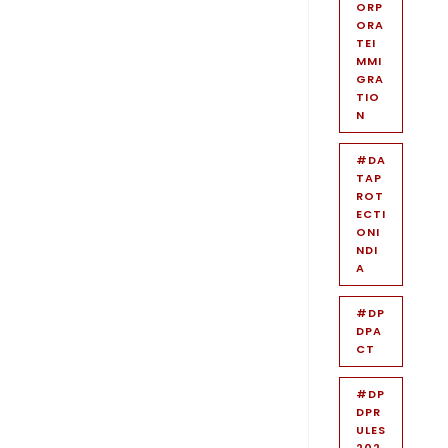
ORP
ORA
TEI
MMI
GRA
TIO
N
#DA
TAP
ROT
ECTI
ONI
NDI
A
#DP
DPA
CT
#DP
DPR
ULES
202