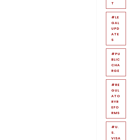
T
#LE
GAL
UPD
ATE
S
#PU
BLIC
CHA
RGE
#RE
GUL
ATO
RYR
EFO
RMS
#U.
S.
VISA