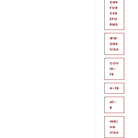
ORK
FOR
CER
EFO
RMS
#W
ORK
VISA
COV
ID-
19
H-1B
H1-
B
INDI
AN
VISA