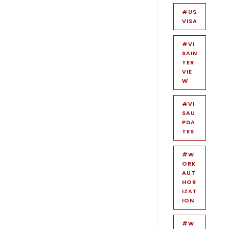
#US
VISA
#VI
SAIN
TER
VIE
W
#VI
SAU
PDA
TES
#W
ORK
AUT
HOR
IZAT
ION
#W