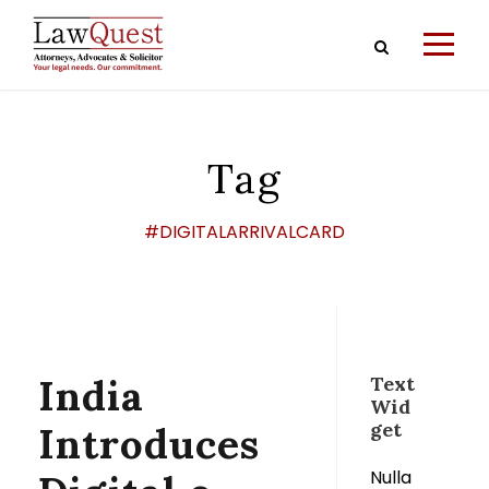
Tag
#DIGITALARRIVALCARD
India
Text
Wid
get
Introduces
Nulla