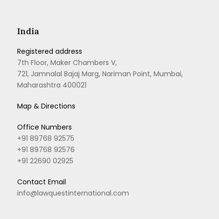
India
Registered address
7th Floor, Maker Chambers V,
721, Jamnalal Bajaj Marg, Nariman Point, Mumbai,
Maharashtra 400021
Map & Directions
Office Numbers
+91 89768 92575
+91 89768 92576
+91 22690 02925
Contact Email
info@lawquestinternational.com