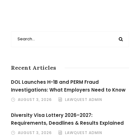
Recent Articles
DOL Launches H-1B and PERM Fraud
Investigations: What Employers Need to Know
AUGUST 3, 2026
LAWQUEST ADMIN
Diversity Visa Lottery 2026–2027:
Requirements, Deadlines & Results Explained
AUGUST 3, 2026
LAWQUEST ADMIN