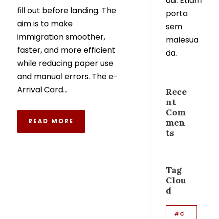
dui. Etiam
fill out before landing. The
porta
aim is to make
sem
immigration smoother,
malesua
faster, and more efficient
da.
while reducing paper use
and manual errors. The e-
Arrival Card...
Rece
nt
Com
READ MORE
men
ts
Tag
Clou
d
#C