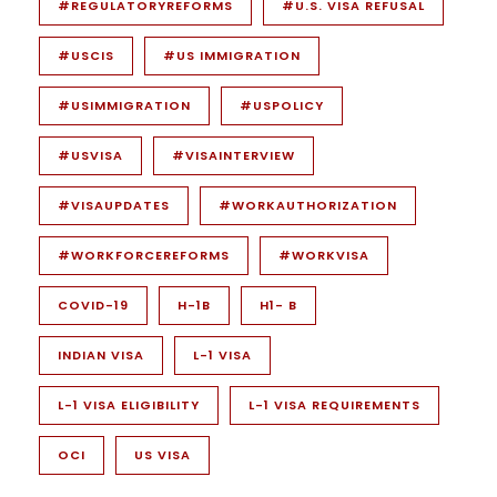
#REGULATORYREFORMS
#U.S. VISA REFUSAL
#USCIS
#US IMMIGRATION
#USIMMIGRATION
#USPOLICY
#USVISA
#VISAINTERVIEW
#VISAUPDATES
#WORKAUTHORIZATION
#WORKFORCEREFORMS
#WORKVISA
COVID-19
H-1B
H1- B
INDIAN VISA
L-1 VISA
L-1 VISA ELIGIBILITY
L-1 VISA REQUIREMENTS
OCI
US VISA