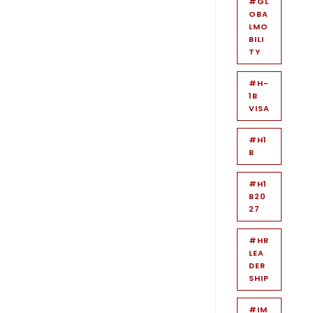
#GL
OBA
LMO
BILI
TY
#H-
1B
VISA
#H1
B
#H1
B20
27
#HR
LEA
DER
SHIP
#IM