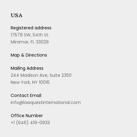
USA
Registered address
17579 SW, 54th St.
Miramar, FL 33029
Map & Directions
Mailing Address
244 Madison Ave, Suite 2350
New York, NY 10016
Contact Email
info@lawquestinternational.com
Office Number
+1 (646) 419-0933