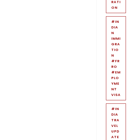
RATI
ON
#IN
DIA
N
IMMI
GRA
TIO
N
#FR
RO
#EM
PLO
YME
NT
VISA
#IN
DIA
TRA
VEL
UPD
ATE