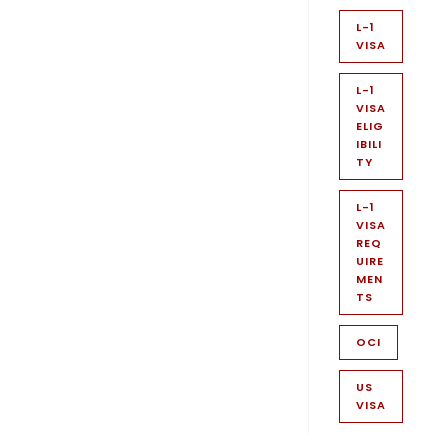
L-1
VISA
L-1
VISA
ELIG
IBILI
TY
L-1
VISA
REQ
UIRE
MEN
TS
OCI
US
VISA