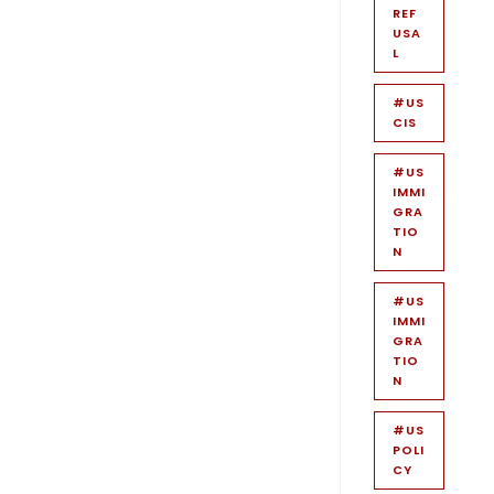
REF
USA
L
#US
CIS
#US
IMMI
GRA
TIO
N
#US
IMMI
GRA
TIO
N
#US
POLI
CY