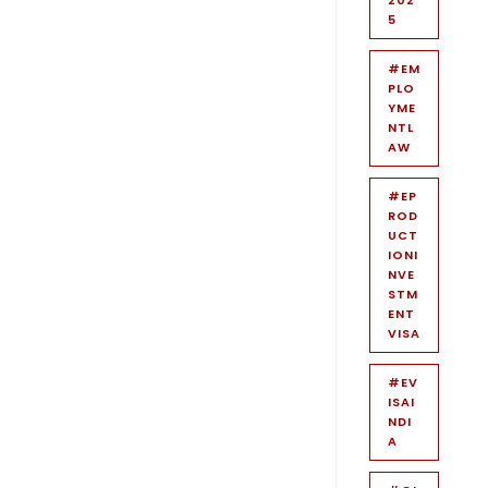
5
#EM
PLO
YME
NTL
AW
#EP
ROD
UCT
IONI
NVE
STM
ENT
VISA
#EV
ISAI
NDI
A