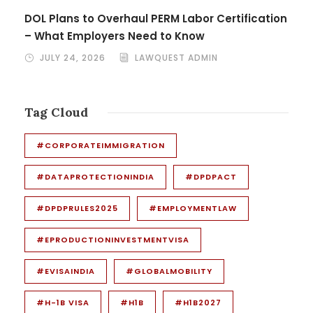
DOL Plans to Overhaul PERM Labor Certification
– What Employers Need to Know
JULY 24, 2026
LAWQUEST ADMIN
Tag Cloud
#CORPORATEIMMIGRATION
#DATAPROTECTIONINDIA
#DPDPACT
#DPDPRULES2025
#EMPLOYMENTLAW
#EPRODUCTIONINVESTMENTVISA
#EVISAINDIA
#GLOBALMOBILITY
#H-1B VISA
#H1B
#H1B2027