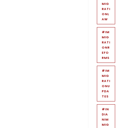
MIG
RATI
ONL
AW
#IM
MIG
RATI
ONR
EFO
RMS
#IM
MIG
RATI
ONU
PDA
TES
#IN
DIA
NIM
MIG