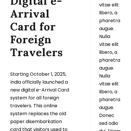
Digital e-
vitae elit
Arrival
libero, a
pharetra
Card for
augue.
Foreign
Nulla
vitae elit
Travelers
libero, a
pharetra
augue.
Starting October 1, 2025,
Nulla
India officially launched a
vitae elit
new digital e-Arrival Card
libero, a
system for all foreign
pharetra
travelers. This online
augue.
system replaces the old
Donec
paper disembarkation
sed odio
card that visitors used to