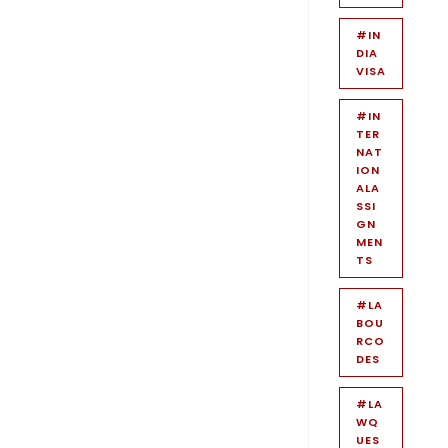
#IN
DIA
VISA
#IN
TER
NAT
ION
ALA
SSI
GN
MEN
TS
#LA
BOU
RCO
DES
#LA
WQ
UES