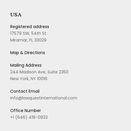
USA
Registered address
17579 SW, 54th St.
Miramar, FL 33029
Map & Directions
Mailing Address
244 Madison Ave, Suite 2350
New York, NY 10016
Contact Email
info@lawquestinternational.com
Office Number
+1 (646) 419-0933