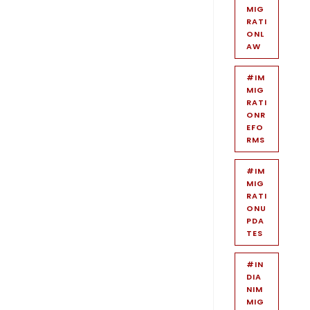
MIG
RATI
ONL
AW
#IM
MIG
RATI
ONR
EFO
RMS
#IM
MIG
RATI
ONU
PDA
TES
#IN
DIA
NIM
MIG