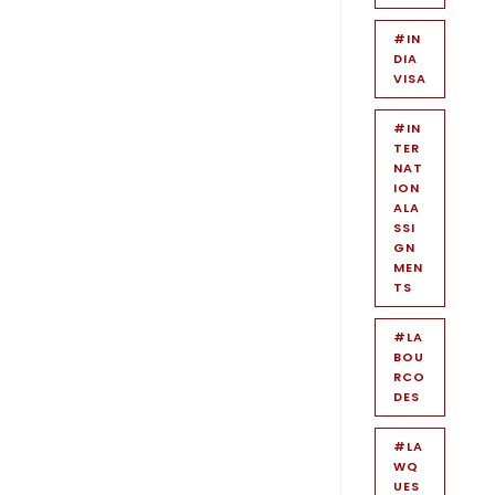
#IN
DIA
VISA
#IN
TER
NAT
ION
ALA
SSI
GN
MEN
TS
#LA
BOU
RCO
DES
#LA
WQ
UES