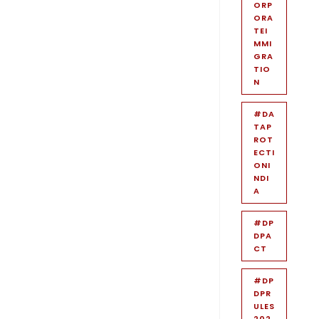
ORP
ORA
TEI
MMI
GRA
TIO
N
#DA
TAP
ROT
ECTI
ONI
NDI
A
#DP
DPA
CT
#DP
DPR
ULES
202