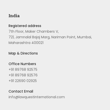
India
Registered address
7th Floor, Maker Chambers V,
721, Jamnalal Bajaj Marg, Nariman Point, Mumbai,
Maharashtra 400021
Map & Directions
Office Numbers
+91 89768 92575
+91 89768 92576
+91 22690 02925
Contact Email
info@lawquestinternational.com