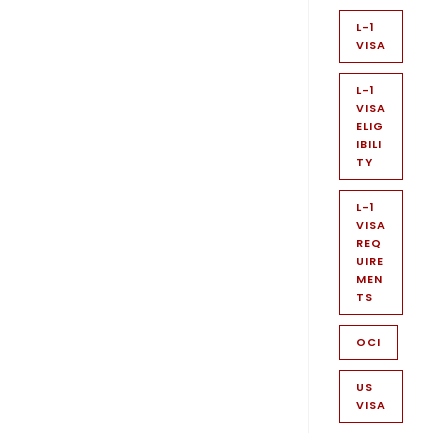
L-1
VISA
L-1
VISA
ELIG
IBILI
TY
L-1
VISA
REQ
UIRE
MEN
TS
OCI
US
VISA