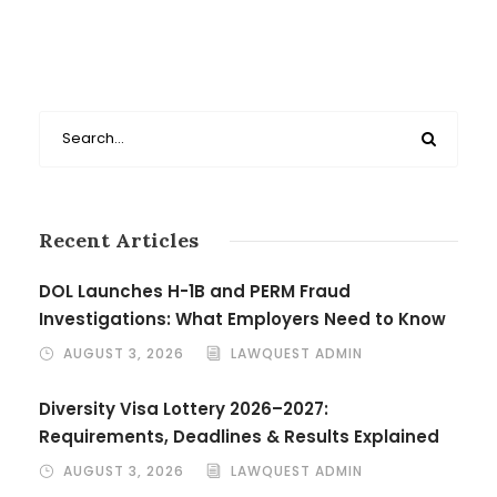
Recent Articles
DOL Launches H-1B and PERM Fraud
Investigations: What Employers Need to Know
AUGUST 3, 2026
LAWQUEST ADMIN
Diversity Visa Lottery 2026–2027:
Requirements, Deadlines & Results Explained
AUGUST 3, 2026
LAWQUEST ADMIN