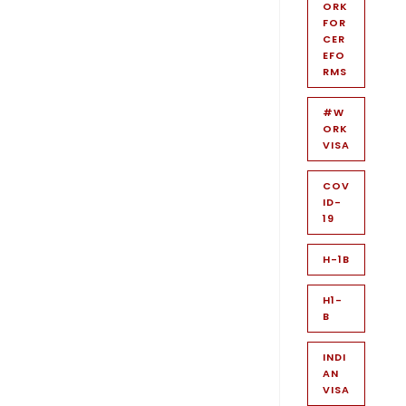
ORK
FOR
CER
EFO
RMS
#W
ORK
VISA
COV
ID-
19
H-1B
H1-
B
INDI
AN
VISA