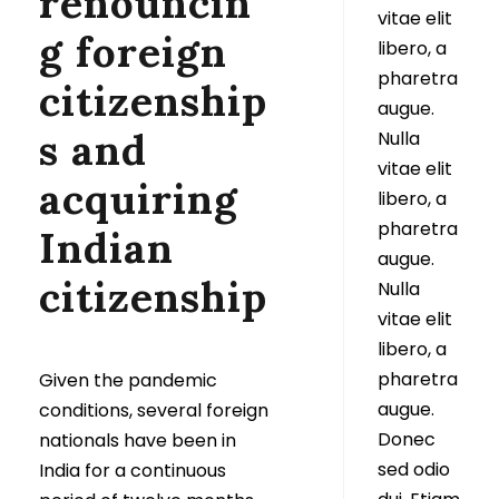
renouncin
vitae elit
g foreign
libero, a
pharetra
citizenship
augue.
s and
Nulla
vitae elit
acquiring
libero, a
pharetra
Indian
augue.
citizenship
Nulla
vitae elit
libero, a
pharetra
Given the pandemic
augue.
conditions, several foreign
Donec
nationals have been in
sed odio
India for a continuous