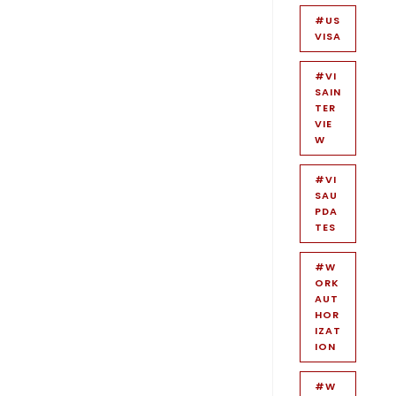
#US
VISA
#VI
SAIN
TER
VIE
W
#VI
SAU
PDA
TES
#W
ORK
AUT
HOR
IZAT
ION
#W