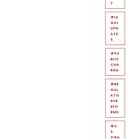
T
#LE
GAL
UPD
ATE
S
#PU
BLIC
CHA
RGE
#RE
GUL
ATO
RYR
EFO
RMS
#U.
S.
VISA