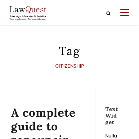
Tag
CITIZENSHIP
A complete
Text
Wid
get
guide to
Nulla