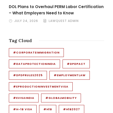
DOL Plans to Overhaul PERM Labor Certification
– What Employers Need to Know
JULY 24, 2026
LAWQUEST ADMIN
Tag Cloud
#CORPORATEIMMIGRATION
#DATAPROTECTIONINDIA
#DPDPACT
#DPDPRULES2025
#EMPLOYMENTLAW
#EPRODUCTIONINVESTMENTVISA
#EVISAINDIA
#GLOBALMOBILITY
#H-1B VISA
#H1B
#H1B2027