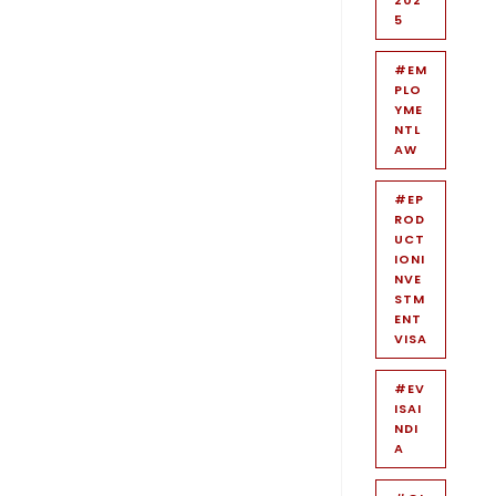
5
#EM
PLO
YME
NTL
AW
#EP
ROD
UCT
IONI
NVE
STM
ENT
VISA
#EV
ISAI
NDI
A