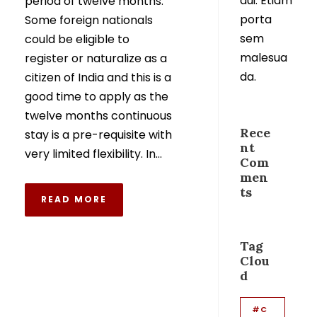
dui. Etiam
period of twelve months.
porta
Some foreign nationals
sem
could be eligible to
malesua
register or naturalize as a
da.
citizen of India and this is a
good time to apply as the
twelve months continuous
Rece
stay is a pre-requisite with
nt
very limited flexibility. In...
Com
men
ts
READ MORE
Tag
Clou
d
#C