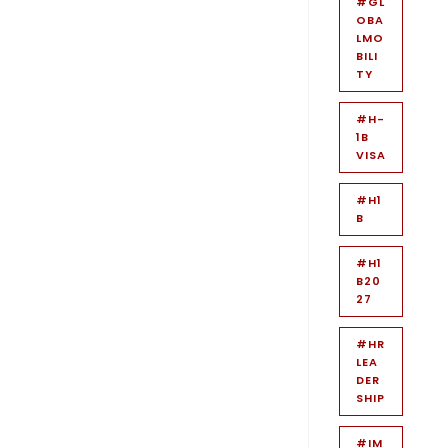
#GL
OBA
LMO
BILI
TY
#H-
1B
VISA
#H1
B
#H1
B20
27
#HR
LEA
DER
SHIP
#IM