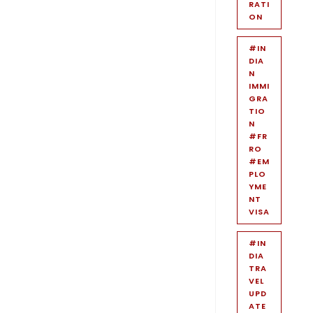
RATI
ON
#IN
DIA
N
IMMI
GRA
TIO
N
#FR
RO
#EM
PLO
YME
NT
VISA
#IN
DIA
TRA
VEL
UPD
ATE