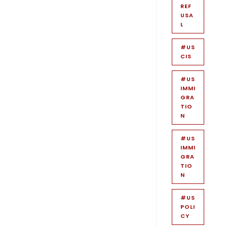
REF
USA
L
#US
CIS
#US
IMMI
GRA
TIO
N
#US
IMMI
GRA
TIO
N
#US
POLI
CY