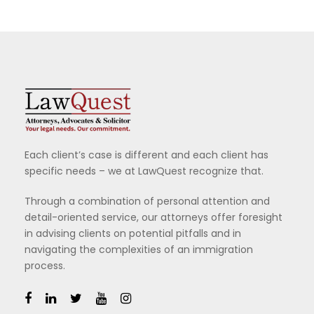
Each client’s case is different and each client has
specific needs – we at LawQuest recognize that.
Through a combination of personal attention and
detail-oriented service, our attorneys offer foresight
in advising clients on potential pitfalls and in
navigating the complexities of an immigration
process.