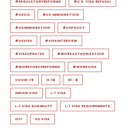
#REGULATORYREFORMS
#U.S. VISA REFUSAL
#USCIS
#US IMMIGRATION
#USIMMIGRATION
#USPOLICY
#USVISA
#VISAINTERVIEW
#VISAUPDATES
#WORKAUTHORIZATION
#WORKFORCEREFORMS
#WORKVISA
COVID-19
H-1B
H1- B
INDIAN VISA
L-1 VISA
L-1 VISA ELIGIBILITY
L-1 VISA REQUIREMENTS
OCI
US VISA