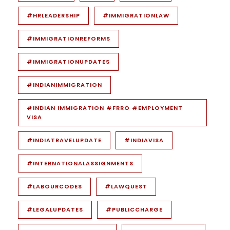
#HRLEADERSHIP
#IMMIGRATIONLAW
#IMMIGRATIONREFORMS
#IMMIGRATIONUPDATES
#INDIANIMMIGRATION
#INDIAN IMMIGRATION #FRRO #EMPLOYMENT
VISA
#INDIATRAVELUPDATE
#INDIAVISA
#INTERNATIONALASSIGNMENTS
#LABOURCODES
#LAWQUEST
#LEGALUPDATES
#PUBLICCHARGE