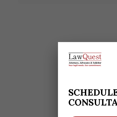
SCHEDULE
CONSULTA