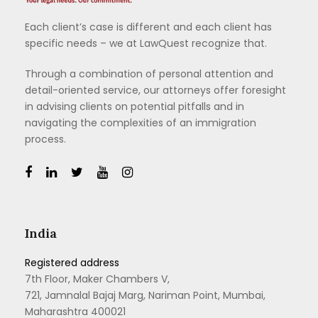
Each client’s case is different and each client has
specific needs – we at LawQuest recognize that.
Through a combination of personal attention and
detail-oriented service, our attorneys offer foresight
in advising clients on potential pitfalls and in
navigating the complexities of an immigration
process.
India
Registered address
7th Floor, Maker Chambers V,
721, Jamnalal Bajaj Marg, Nariman Point, Mumbai,
Maharashtra 400021