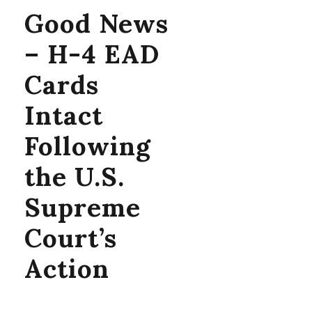
Good News
– H-4 EAD
Cards
Intact
Following
the U.S.
Supreme
Court’s
Action