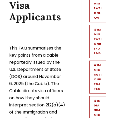
Visa
MIG
RATI
Applicants
ONL
AW
#IM
MIG
RATI
ONR
This FAQ summarizes the
EFO
RMS
key points from a cable
reportedly issued by the
#IM
U.S. Department of State
MIG
RATI
(DOS) around November
ONU
6, 2025 (the Cable). The
PDA
TES
Cable directs visa officers
on how they should
#IN
interpret section 212(a)(4)
DIA
NIM
of the Immigration and
MIG