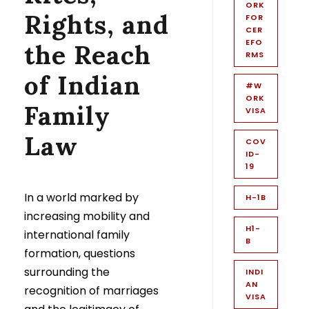
ORK
Rights, and
FOR
CER
EFO
the Reach
RMS
of Indian
#W
ORK
Family
VISA
Law
COV
ID-
19
In a world marked by
H-1B
increasing mobility and
H1-
international family
B
formation, questions
surrounding the
INDI
AN
recognition of marriages
VISA