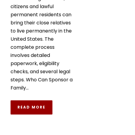
citizens and lawful
permanent residents can
bring their close relatives
to live permanently in the
United States. The
complete process
involves detailed
paperwork, eligibility
checks, and several legal
steps. Who Can Sponsor a
Family...
READ MORE