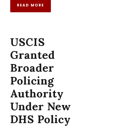
READ MORE
USCIS
Granted
Broader
Policing
Authority
Under New
DHS Policy