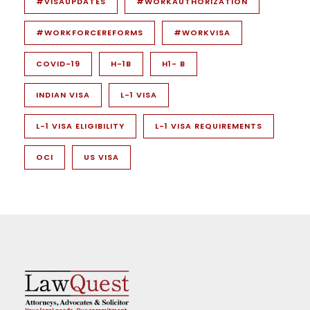
#VISAUPDATES
#WORKAUTHORIZATION
#WORKFORCEREFORMS
#WORKVISA
COVID-19
H-1B
H1- B
INDIAN VISA
L-1 VISA
L-1 VISA ELIGIBILITY
L-1 VISA REQUIREMENTS
OCI
US VISA