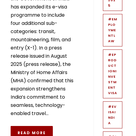
5
has expanded its e-visa
programme to include
#EM
four additional sub-
PLO
YME
categories: transit,
NTL
mountaineering, film, and
AW
entry (X-1). In a press
#EP
release issued in August
ROD
2025 (press release), the
UCT
IONI
Ministry of Home Affairs
NVE
(MHA) confirmed that this
STM
ENT
expansion strengthens
VISA
India’s commitment to
seamless, technology-
#EV
ISAI
enabled travel...
NDI
A
READ MORE