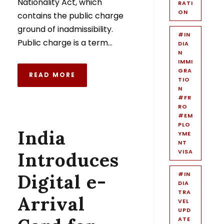
Nationality Act, which
RATI
ON
contains the public charge
ground of inadmissibility.
#IN
Public charge is a term...
DIA
N
IMMI
GRA
READ MORE
TIO
N
#FR
RO
#EM
PLO
India
YME
NT
VISA
Introduces
Digital e-
#IN
DIA
TRA
Arrival
VEL
UPD
ATE