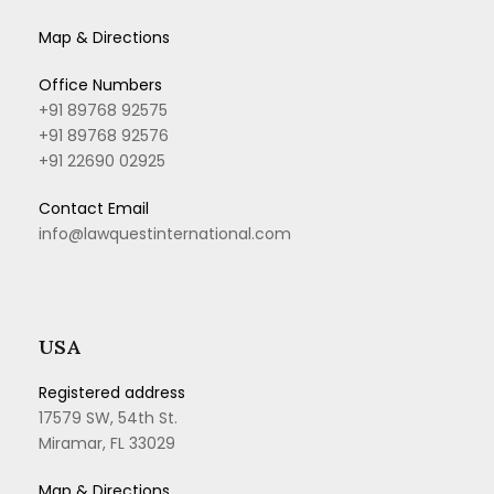
Map & Directions
Office Numbers
+91 89768 92575
+91 89768 92576
+91 22690 02925
Contact Email
info@lawquestinternational.com
USA
Registered address
17579 SW, 54th St.
Miramar, FL 33029
Map & Directions