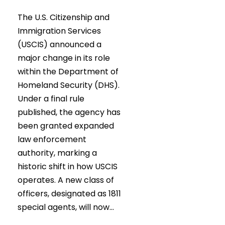
The U.S. Citizenship and
Immigration Services
(USCIS) announced a
major change in its role
within the Department of
Homeland Security (DHS).
Under a final rule
published, the agency has
been granted expanded
law enforcement
authority, marking a
historic shift in how USCIS
operates. A new class of
officers, designated as 1811
special agents, will now...