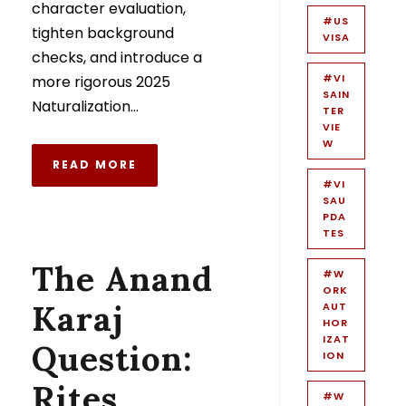
character evaluation,
#US
tighten background
VISA
checks, and introduce a
#VI
more rigorous 2025
SAIN
Naturalization...
TER
VIE
W
READ MORE
#VI
SAU
PDA
TES
The Anand
#W
ORK
Karaj
AUT
HOR
IZAT
Question:
ION
Rites,
#W