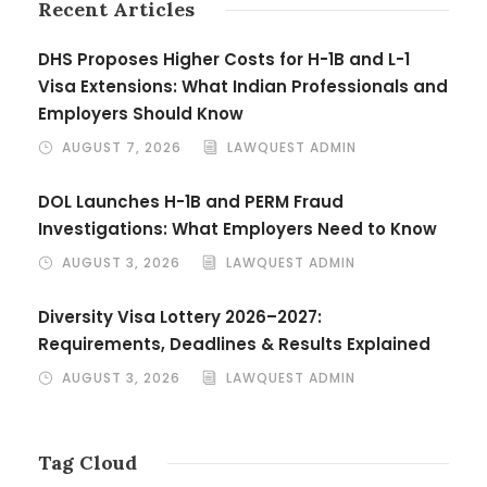
Recent Articles
DHS Proposes Higher Costs for H-1B and L-1
Visa Extensions: What Indian Professionals and
Employers Should Know
AUGUST 7, 2026
LAWQUEST ADMIN
DOL Launches H-1B and PERM Fraud
Investigations: What Employers Need to Know
AUGUST 3, 2026
LAWQUEST ADMIN
Diversity Visa Lottery 2026–2027:
Requirements, Deadlines & Results Explained
AUGUST 3, 2026
LAWQUEST ADMIN
Tag Cloud