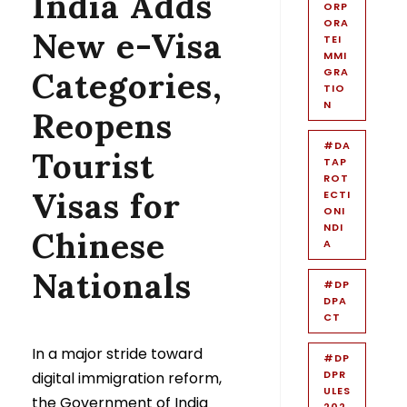
India Adds
ORP
ORA
New e-Visa
TEI
MMI
Categories,
GRA
TIO
N
Reopens
#DA
Tourist
TAP
ROT
Visas for
ECTI
ONI
NDI
Chinese
A
Nationals
#DP
DPA
CT
In a major stride toward
#DP
DPR
digital immigration reform,
ULES
the Government of India
202