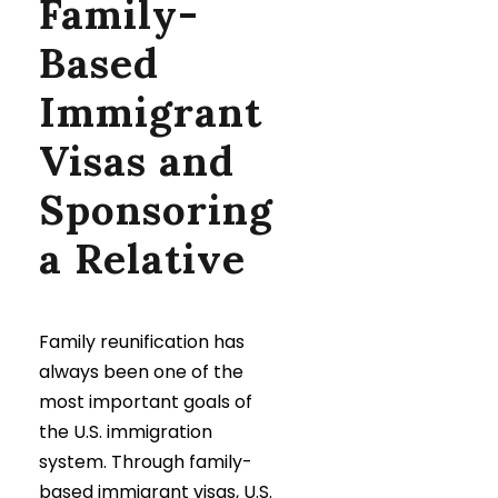
Family-
Based
Immigrant
Visas and
Sponsoring
a Relative
Family reunification has
always been one of the
most important goals of
the U.S. immigration
system. Through family-
based immigrant visas, U.S.