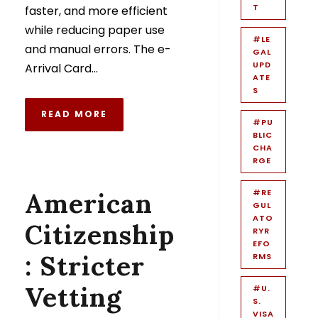
T
faster, and more efficient
while reducing paper use
#LE
and manual errors. The e-
GAL
UPD
Arrival Card...
ATE
S
READ MORE
#PU
BLIC
CHA
RGE
American
#RE
GUL
ATO
Citizenship
RYR
EFO
: Stricter
RMS
Vetting
#U.
S.
VISA