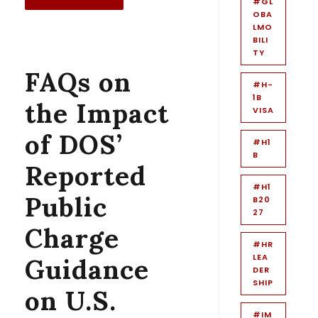
#GL
OBA
LMO
BILI
TY
FAQs on
#H-
1B
the Impact
VISA
of DOS’
#H1
B
Reported
#H1
Public
B20
27
Charge
#HR
LEA
Guidance
DER
SHIP
on U.S.
#IM