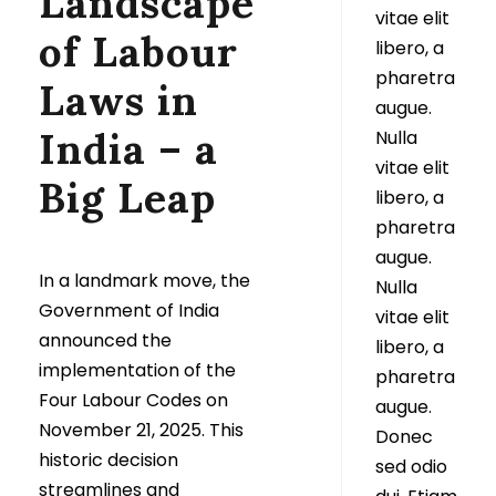
Landscape
vitae elit
of Labour
libero, a
pharetra
Laws in
augue.
India – a
Nulla
vitae elit
Big Leap
libero, a
pharetra
augue.
In a landmark move, the
Nulla
Government of India
vitae elit
announced the
libero, a
implementation of the
pharetra
Four Labour Codes on
augue.
November 21, 2025. This
Donec
historic decision
sed odio
streamlines and