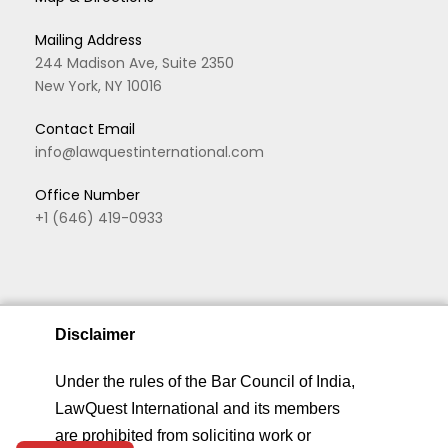
Mailing Address
244 Madison Ave, Suite 2350
New York, NY 10016
Contact Email
info@lawquestinternational.com
Office Number
+1 (646) 419-0933
Disclaimer
We are using cookies to give you the best experience.
Under the rules of the Bar Council of India,
You can find out more about which cookies we are
LawQuest International and its members
Copyright © 2026 LawQuest. All rights reserved
using or switch them off in
privacy settings
.
are prohibited from soliciting work or
Home
About
Practice Areas
Privacy &