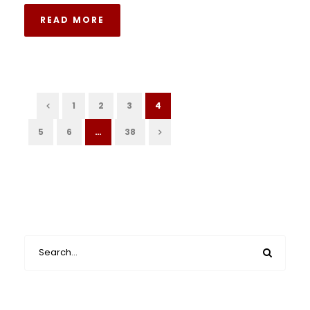
READ MORE
1
2
3
4
5
6
…
38