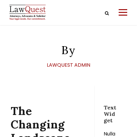
By
LAWQUEST ADMIN
The
Text
Wid
get
Changing
Nulla