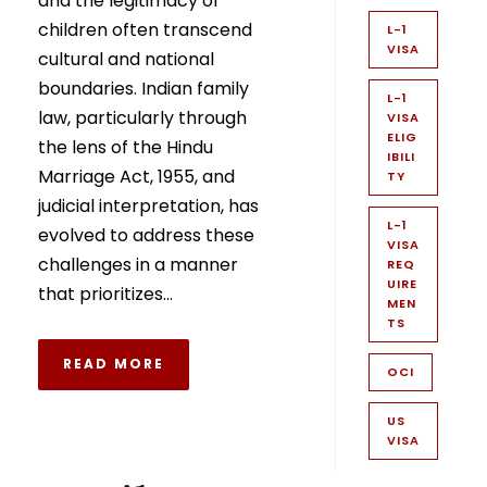
and the legitimacy of
children often transcend
L-1
VISA
cultural and national
boundaries. Indian family
L-1
law, particularly through
VISA
ELIG
the lens of the Hindu
IBILI
Marriage Act, 1955, and
TY
judicial interpretation, has
L-1
evolved to address these
VISA
challenges in a manner
REQ
UIRE
that prioritizes...
MEN
TS
READ MORE
OCI
US
VISA