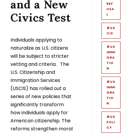
and a New
REF
USA
Civics Test
L
#US
CIS
Individuals applying to
#US
naturalize as U.S. citizens
IMMI
will be subject to stricter
GRA
TIO
vetting and criteria. The
N
U.S. Citizenship and
Immigration Services
#US
IMMI
(USCIS) has rolled out a
GRA
series of new policies that
TIO
N
significantly transform
how individuals apply for
#US
American citizenship. The
POLI
CY
reforms strengthen moral