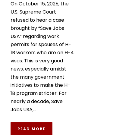
On October 15, 2025, the
U.S. Supreme Court
refused to hear a case
brought by “Save Jobs
USA” regarding work
permits for spouses of H-
1B workers who are on H-4
visas. This is very good
news, especially amidst
the many government
initiatives to make the H-
1B program stricter. For
nearly a decade, Save
Jobs USA,...
READ MORE