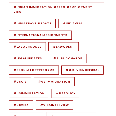
#INDIAN IMMIGRATION #FRRO #EMPLOYMENT
VISA
#INDIATRAVELUPDATE
#INDIAVISA
#INTERNATIONALASSIGNMENTS
#LABOURCODES
#LAWQUEST
#LEGALUPDATES
#PUBLICCHARGE
#REGULATORYREFORMS
#U.S. VISA REFUSAL
#USCIS
#US IMMIGRATION
#USIMMIGRATION
#USPOLICY
#USVISA
#VISAINTERVIEW