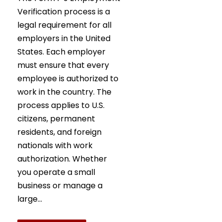
Verification process is a
legal requirement for all
employers in the United
States. Each employer
must ensure that every
employee is authorized to
work in the country. The
process applies to U.S.
citizens, permanent
residents, and foreign
nationals with work
authorization. Whether
you operate a small
business or manage a
large...