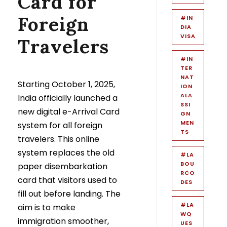
Card for
Foreign
#IN
DIA
VISA
Travelers
#IN
TER
NAT
Starting October 1, 2025,
ION
ALA
India officially launched a
SSI
new digital e-Arrival Card
GN
MEN
system for all foreign
TS
travelers. This online
system replaces the old
#LA
BOU
paper disembarkation
RCO
card that visitors used to
DES
fill out before landing. The
#LA
aim is to make
WQ
immigration smoother,
UES