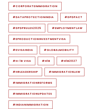
#CORPORATEIMMIGRATION
#DATAPROTECTIONINDIA
#DPDPACT
#DPDPRULES2025
#EMPLOYMENTLAW
#EPRODUCTIONINVESTMENTVISA
#EVISAINDIA
#GLOBALMOBILITY
#H-1B VISA
#H1B
#H1B2027
#HRLEADERSHIP
#IMMIGRATIONLAW
#IMMIGRATIONREFORMS
#IMMIGRATIONUPDATES
#INDIANIMMIGRATION