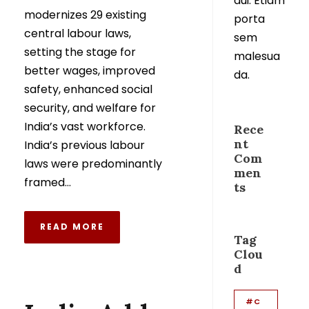
dui. Etiam
modernizes 29 existing
porta
central labour laws,
sem
setting the stage for
malesua
better wages, improved
da.
safety, enhanced social
security, and welfare for
India’s vast workforce.
Rece
nt
India’s previous labour
Com
laws were predominantly
men
framed...
ts
READ MORE
Tag
Clou
d
#C