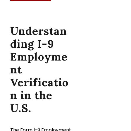
Understan
ding I-9
Employme
nt
Verificatio
n in the
U.S.
The Form I-9 Employment