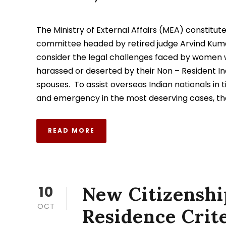
The Ministry of External Affairs (MEA) constitut
committee headed by retired judge Arvind Kum
consider the legal challenges faced by women
harassed or deserted by their Non – Resident In
spouses. To assist overseas Indian nationals in t
and emergency in the most deserving cases, the
READ MORE
New Citizenshi
10
OCT
Residence Crite