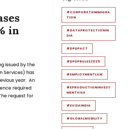
#CORPORATEIMMIGRA
ases
TION
% in
#DATAPROTECTIONIN
DIA
#DPDPACT
#DPDPRULES2025
g issued by the
n Services) has
#EMPLOYMENTLAW
evious year. An
dence required
#EPRODUCTIONINVEST
MENTVISA
 The request for
#EVISAINDIA
#GLOBALMOBILITY