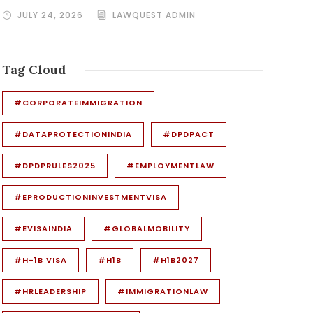
JULY 24, 2026
LAWQUEST ADMIN
Tag Cloud
#CORPORATEIMMIGRATION
#DATAPROTECTIONINDIA
#DPDPACT
#DPDPRULES2025
#EMPLOYMENTLAW
#EPRODUCTIONINVESTMENTVISA
#EVISAINDIA
#GLOBALMOBILITY
#H-1B VISA
#H1B
#H1B2027
#HRLEADERSHIP
#IMMIGRATIONLAW