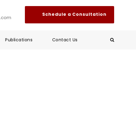
l.com
Publications
Contact Us