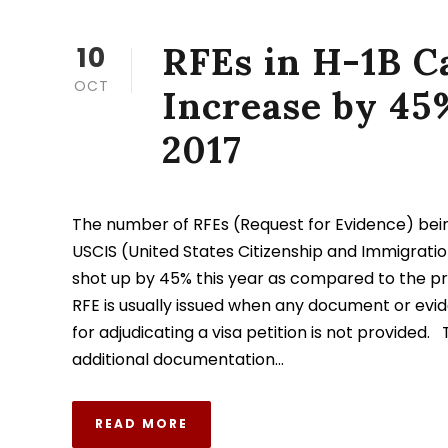
RFEs in H-1B C
10
OCT
Increase by 45
2017
The number of RFEs (Request for Evidence) bein
USCIS (United States Citizenship and Immigratio
shot up by 45% this year as compared to the pr
RFE is usually issued when any document or evi
for adjudicating a visa petition is not provided.
additional documentation...
READ MORE