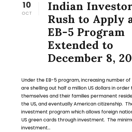
Indian Investo
10
OCT
Rush to Apply 
EB-5 Program
Extended to
December 8, 20
Under the EB-5 program, increasing number of I
are shelling out half a million US dollars in order
themselves and their families permanent reside
the US, and eventually American citizenship. Th
investment program which allows foreign nation
US green cards through investment. The mini
investment...