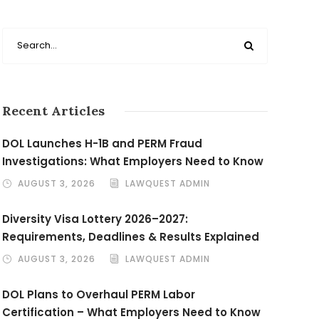
Recent Articles
DOL Launches H-1B and PERM Fraud
Investigations: What Employers Need to Know
AUGUST 3, 2026
LAWQUEST ADMIN
Diversity Visa Lottery 2026–2027:
Requirements, Deadlines & Results Explained
AUGUST 3, 2026
LAWQUEST ADMIN
DOL Plans to Overhaul PERM Labor
Certification – What Employers Need to Know