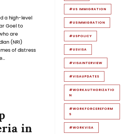
#US IMMIGRATION
ed a high-level
#USIMMIGRATION
ar Goel to
 who are
#USPOLICY
dian (NRI)
imes of distress
#USVISA
...
#VISAINTERVIEW
#VISAUPDATES
#WORKAUTHORIZATIO
N
#WORKFORCEREFORM
p
S
ria in
#WORKVISA