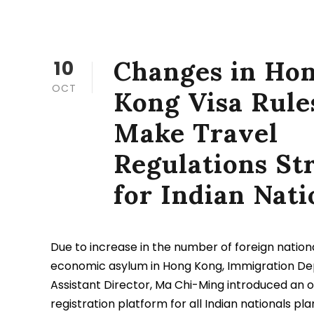
Changes in Ho
10
OCT
Kong Visa Rule
Make Travel
Regulations Str
for Indian Nati
Due to increase in the number of foreign nation
economic asylum in Hong Kong, Immigration D
Assistant Director, Ma Chi-Ming introduced an o
registration platform for all Indian nationals pla