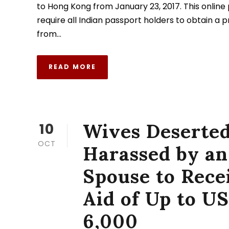
to Hong Kong from January 23, 2017. This online 
require all Indian passport holders to obtain a 
from...
READ MORE
Wives Deserted
10
OCT
Harassed by an
Spouse to Rece
Aid of Up to U
6,000