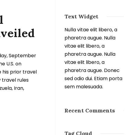
l
Text Widget
nveiled
Nulla vitae elit libero, a
pharetra augue. Nulla
vitae elit libero, a
pharetra augue. Nulla
nday, September
vitae elit libero, a
he U.S. on
pharetra augue. Donec
 his prior travel
sed odio dui. Etiam porta
travel rules
sem malesuada.
uela, Iran,
Recent Comments
Tag Cloud