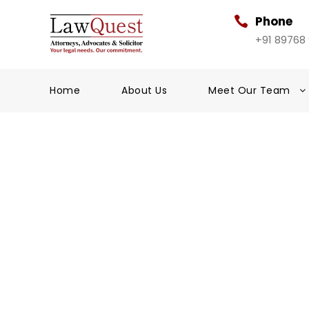
Phone
+91 89768
Home
About Us
Meet Our Team