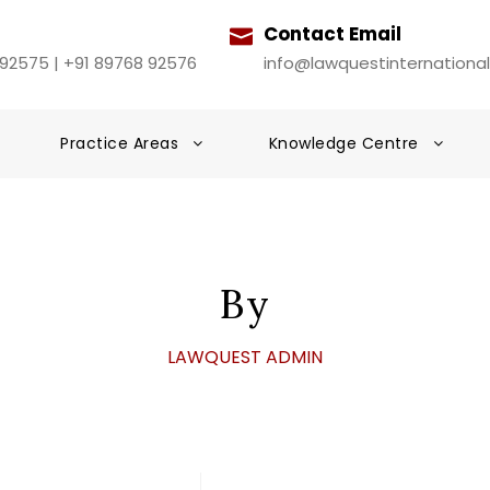
Contact Email
 92575 | +91 89768 92576
info@lawquestinternationa
Practice Areas
Knowledge Centre
By
LAWQUEST ADMIN