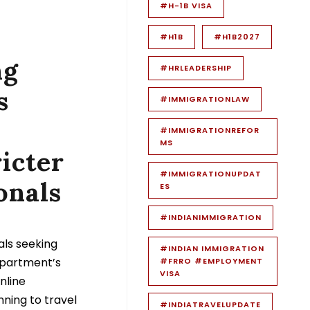
#H-1B VISA
#H1B
#H1B2027
ng
#HRLEADERSHIP
s
#IMMIGRATIONLAW
#IMMIGRATIONREFOR
MS
icter
#IMMIGRATIONUPDAT
onals
ES
#INDIANIMMIGRATION
als seeking
#INDIAN IMMIGRATION
epartment’s
#FRRO #EMPLOYMENT
VISA
nline
nning to travel
#INDIATRAVELUPDATE