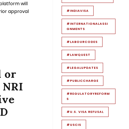
platform will
prior approval
#INDIAVISA
#INTERNATIONALASSI
GNMENTS
#LABOURCODES
#LAWQUEST
#LEGALUPDATES
 or
#PUBLICCHARGE
 NRI
#REGULATORYREFORM
ive
S
SD
#U.S. VISA REFUSAL
#USCIS