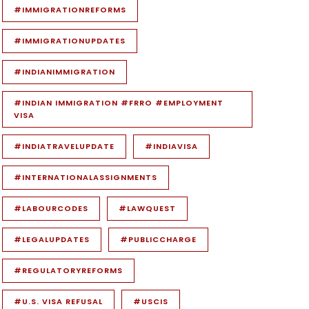
#IMMIGRATIONREFORMS
#IMMIGRATIONUPDATES
#INDIANIMMIGRATION
#INDIAN IMMIGRATION #FRRO #EMPLOYMENT
VISA
#INDIATRAVELUPDATE
#INDIAVISA
#INTERNATIONALASSIGNMENTS
#LABOURCODES
#LAWQUEST
#LEGALUPDATES
#PUBLICCHARGE
#REGULATORYREFORMS
#U.S. VISA REFUSAL
#USCIS