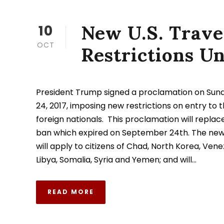
New U.S. Trave
10
OCT
Restrictions U
President Trump signed a proclamation on Su
24, 2017, imposing new restrictions on entry to t
foreign nationals. This proclamation will replace
ban which expired on September 24th. The new 
will apply to citizens of Chad, North Korea, Venez
Libya, Somalia, Syria and Yemen; and will...
READ MORE