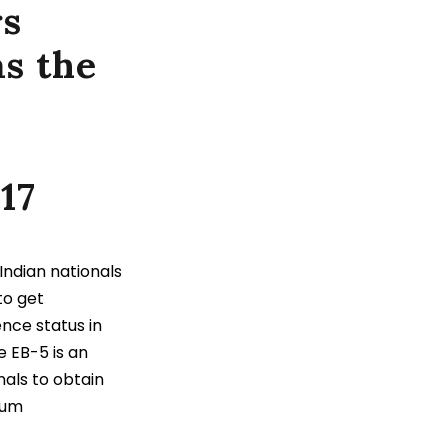
rs
as the
17
ndian nationals
 to get
nce status in
e EB-5 is an
als to obtain
mum