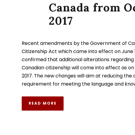
Canada from O
2017
Recent amendments by the Government of Ca
Citizenship Act which came into effect on June 1
confirmed that additional alterations regarding c
Canadian citizenship will come into effect as on
2017. The new changes will aim at reducing the 
requirement for meeting the language and knowl
READ MORE