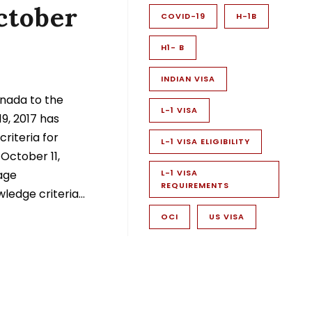
ctober
COVID-19
H-1B
H1- B
INDIAN VISA
nada to the
L-1 VISA
9, 2017 has
riteria for
L-1 VISA ELIGIBILITY
 October 11,
age
L-1 VISA
REQUIREMENTS
edge criteria...
OCI
US VISA