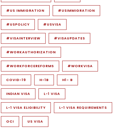
#US IMMIGRATION
#USIMMIGRATION
#USPOLICY
#USVISA
#VISAINTERVIEW
#VISAUPDATES
#WORKAUTHORIZATION
#WORKFORCEREFORMS
#WORKVISA
COVID-19
H-1B
H1- B
INDIAN VISA
L-1 VISA
L-1 VISA ELIGIBILITY
L-1 VISA REQUIREMENTS
OCI
US VISA