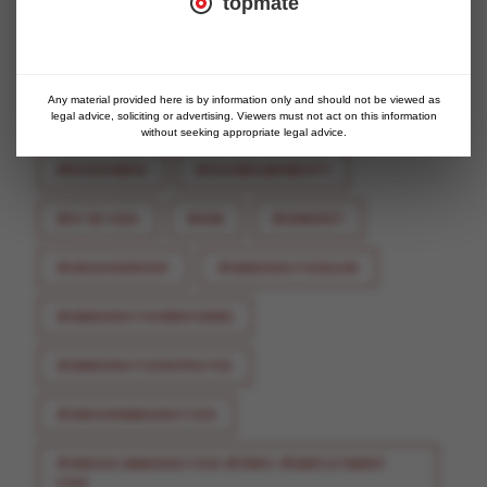
topmate
#DATAPROTECTIONINDIA
#DPDPACT
#DPDPRULES2025
#EMPLOYMENTLAW
Any material provided here is by information only and should not be viewed as
legal advice, soliciting or advertising. Viewers must not act on this information
#EPRODUCTIONINVESTMENTVISA
without seeking appropriate legal advice.
#EVISAINDIA
#GLOBALMOBILITY
#H-1B VISA
#H1B
#H1B2027
#HRLEADERSHIP
#IMMIGRATIONLAW
#IMMIGRATIONREFORMS
#IMMIGRATIONUPDATES
#INDIANIMMIGRATION
#INDIAN IMMIGRATION #FRRO #EMPLOYMENT
VISA