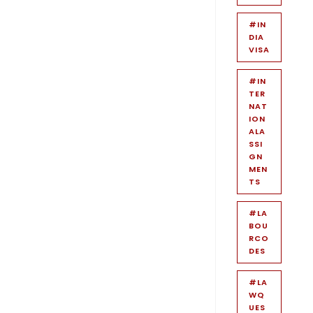
#IN
DIA
VISA
#IN
TER
NAT
ION
ALA
SSI
GN
MEN
TS
#LA
BOU
RCO
DES
#LA
WQ
UES