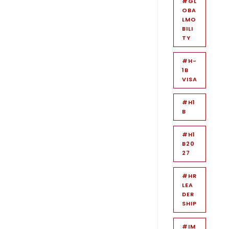
#GL
OBA
LMO
BILI
TY
#H-
1B
VISA
#H1
B
#H1
B20
27
#HR
LEA
DER
SHIP
#IM