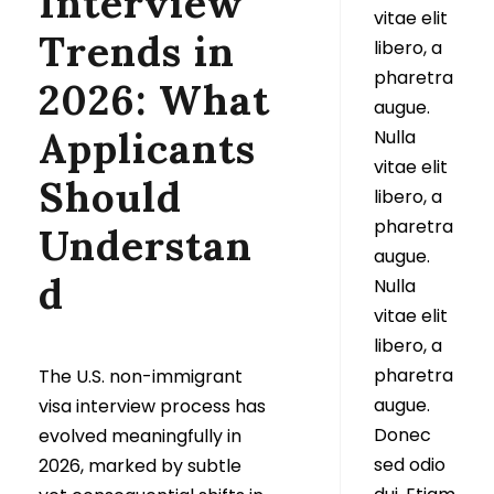
Interview
vitae elit
Trends in
libero, a
pharetra
2026: What
augue.
Applicants
Nulla
vitae elit
Should
libero, a
pharetra
Understan
augue.
d
Nulla
vitae elit
libero, a
pharetra
The U.S. non-immigrant
augue.
visa interview process has
Donec
evolved meaningfully in
sed odio
2026, marked by subtle