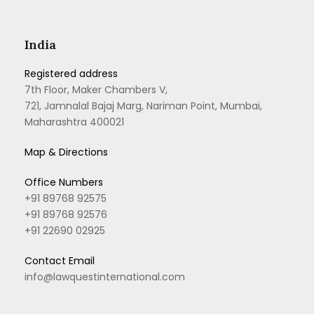
India
Registered address
7th Floor, Maker Chambers V,
721, Jamnalal Bajaj Marg, Nariman Point, Mumbai,
Maharashtra 400021
Map & Directions
Office Numbers
+91 89768 92575
+91 89768 92576
+91 22690 02925
Contact Email
info@lawquestinternational.com