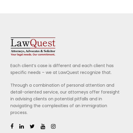
Each client’s case is different and each client has
specific needs – we at LawQuest recognize that.
Through a combination of personal attention and
detail-oriented service, our attorneys offer foresight
in advising clients on potential pitfalls and in
navigating the complexities of an immigration
process.