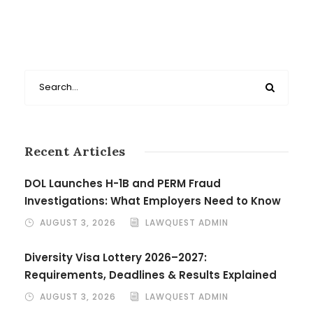
Recent Articles
DOL Launches H-1B and PERM Fraud
Investigations: What Employers Need to Know
AUGUST 3, 2026
LAWQUEST ADMIN
Diversity Visa Lottery 2026–2027:
Requirements, Deadlines & Results Explained
AUGUST 3, 2026
LAWQUEST ADMIN