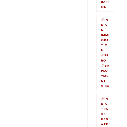
RATI
ON
#IN
DIA
N
IMMI
GRA
TIO
N
#FR
RO
#EM
PLO
YME
NT
VISA
#IN
DIA
TRA
VEL
UPD
ATE