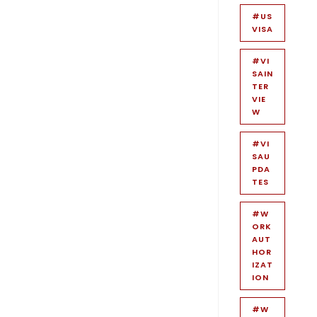
#US
VISA
#VI
SAIN
TER
VIE
W
#VI
SAU
PDA
TES
#W
ORK
AUT
HOR
IZAT
ION
#W