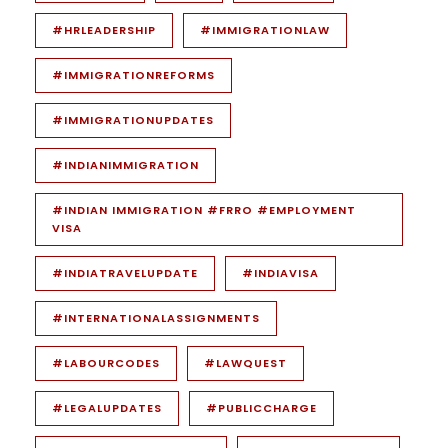
#HRLEADERSHIP
#IMMIGRATIONLAW
#IMMIGRATIONREFORMS
#IMMIGRATIONUPDATES
#INDIANIMMIGRATION
#INDIAN IMMIGRATION #FRRO #EMPLOYMENT
VISA
#INDIATRAVELUPDATE
#INDIAVISA
#INTERNATIONALASSIGNMENTS
#LABOURCODES
#LAWQUEST
#LEGALUPDATES
#PUBLICCHARGE