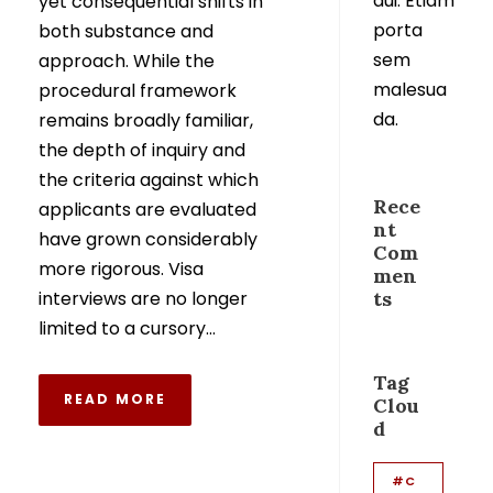
dui. Etiam
yet consequential shifts in
porta
both substance and
sem
approach. While the
malesua
procedural framework
da.
remains broadly familiar,
the depth of inquiry and
the criteria against which
Rece
applicants are evaluated
nt
have grown considerably
Com
more rigorous. Visa
men
interviews are no longer
ts
limited to a cursory...
Tag
READ MORE
Clou
d
#C