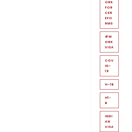
ORK
FOR
CER
EFO
RMS
#W
ORK
VISA
COV
ID-
19
H-1B
H1-
B
INDI
AN
VISA