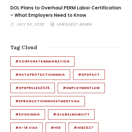
DOL Plans to Overhaul PERM Labor Certification
– What Employers Need to Know
JULY 24, 2026
LAWQUEST ADMIN
Tag Cloud
#CORPORATEIMMIGRATION
#DATAPROTECTIONINDIA
#DPDPACT
#DPDPRULES2025
#EMPLOYMENTLAW
#EPRODUCTIONINVESTMENTVISA
#EVISAINDIA
#GLOBALMOBILITY
#H-1B VISA
#H1B
#H1B2027