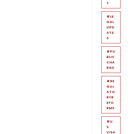
T
#LE
GAL
UPD
ATE
S
#PU
BLIC
CHA
RGE
#RE
GUL
ATO
RYR
EFO
RMS
#U.
S.
VISA