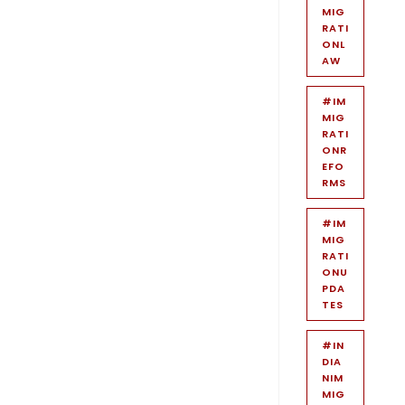
MIG
RATI
ONL
AW
#IM
MIG
RATI
ONR
EFO
RMS
#IM
MIG
RATI
ONU
PDA
TES
#IN
DIA
NIM
MIG