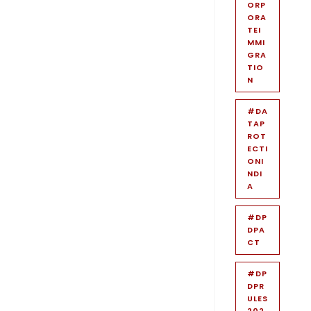
ORP
ORA
TEI
MMI
GRA
TIO
N
#DA
TAP
ROT
ECTI
ONI
NDI
A
#DP
DPA
CT
#DP
DPR
ULES
202