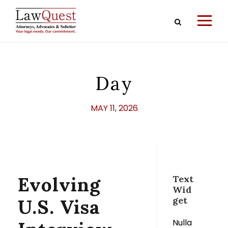
Day
MAY 11, 2026
Evolving
Text
Wid
get
U.S. Visa
Nulla