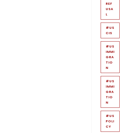
REF
USA
L
#US
CIS
#US
IMMI
GRA
TIO
N
#US
IMMI
GRA
TIO
N
#US
POLI
CY