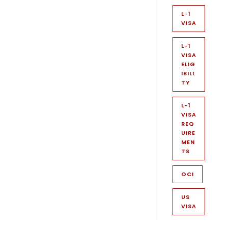
L-1
VISA
L-1
VISA
ELIG
IBILI
TY
L-1
VISA
REQ
UIRE
MEN
TS
OCI
US
VISA