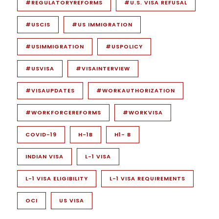
#REGULATORYREFORMS
#U.S. VISA REFUSAL
#USCIS
#US IMMIGRATION
#USIMMIGRATION
#USPOLICY
#USVISA
#VISAINTERVIEW
#VISAUPDATES
#WORKAUTHORIZATION
#WORKFORCEREFORMS
#WORKVISA
COVID-19
H-1B
H1- B
INDIAN VISA
L-1 VISA
L-1 VISA ELIGIBILITY
L-1 VISA REQUIREMENTS
OCI
US VISA