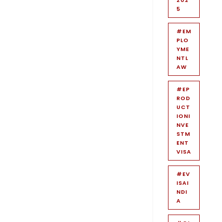
5
#EM
PLO
YME
NTL
AW
#EP
ROD
UCT
IONI
NVE
STM
ENT
VISA
#EV
ISAI
NDI
A