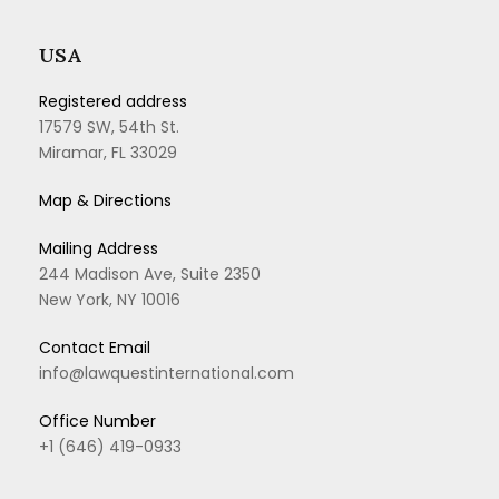
USA
Registered address
17579 SW, 54th St.
Miramar, FL 33029
Map & Directions
Mailing Address
244 Madison Ave, Suite 2350
New York, NY 10016
Contact Email
info@lawquestinternational.com
Office Number
+1 (646) 419-0933