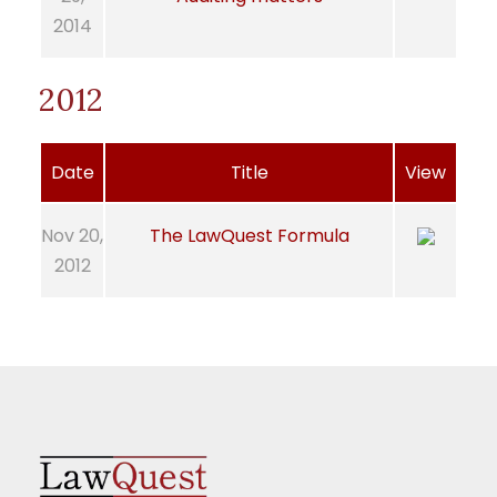
2014
2012
Date
Title
View
Nov 20,
The LawQuest Formula
2012