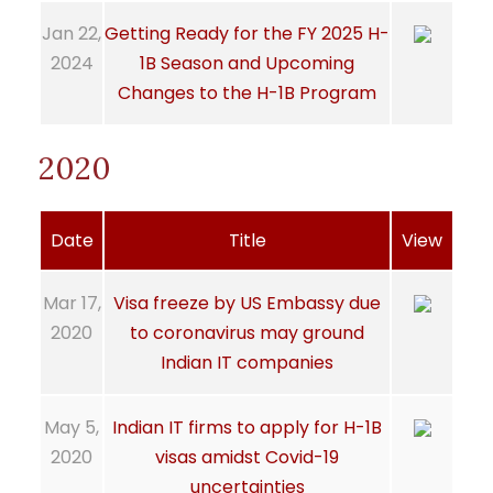
Jan 22,
Getting Ready for the FY 2025 H-
2024
1B Season and Upcoming
Changes to the H-1B Program
2020
Date
Title
View
Mar 17,
Visa freeze by US Embassy due
2020
to coronavirus may ground
Indian IT companies
May 5,
Indian IT firms to apply for H-1B
2020
visas amidst Covid-19
uncertainties