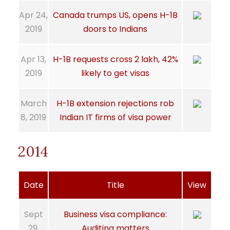
Apr 24,
Canada trumps US, opens H-1B
2019
doors to Indians
Apr 13,
H-1B requests cross 2 lakh, 42%
2019
likely to get visas
March
H-1B extension rejections rob
8, 2019
Indian IT firms of visa power
2014
Date
Title
View
Sept
Business visa compliance:
29,
Auditing matters