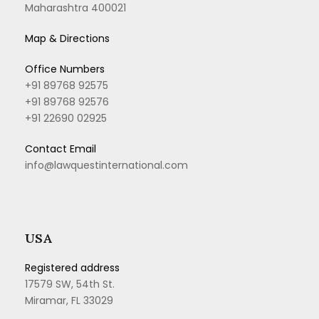
Maharashtra 400021
Map & Directions
Office Numbers
+91 89768 92575
+91 89768 92576
+91 22690 02925
Contact Email
info@lawquestinternational.com
USA
Registered address
17579 SW, 54th St.
Miramar, FL 33029