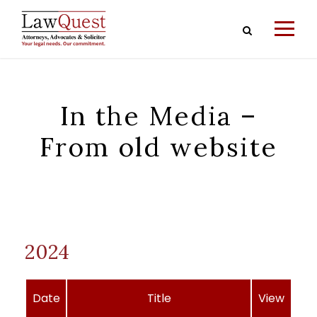
In the Media –
From old website
2024
Date
Title
View