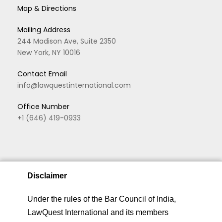
Map & Directions
Mailing Address
244 Madison Ave, Suite 2350
New York, NY 10016
Contact Email
info@lawquestinternational.com
Office Number
+1 (646) 419-0933
Disclaimer
We are using cookies to give you the best experience.
Under the rules of the Bar Council of India,
You can find out more about which cookies we are
LawQuest International and its members
Copyright © 2026 LawQuest. All rights reserved
using or switch them off in
privacy settings
.