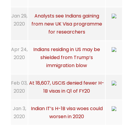
Jan 29,
Analysts see Indians gaining
2020
from new UK Visa programme
for researchers
Apr 24,
Indians residing in US may be
2020
shielded from Trump’s
immigration blow
Feb 03,
At 18,607, USCIS denied fewer H-
2020
1B visas in Q1 of FY20
Jan 3,
Indian IT’s H-1B visa woes could
2020
worsen in 2020