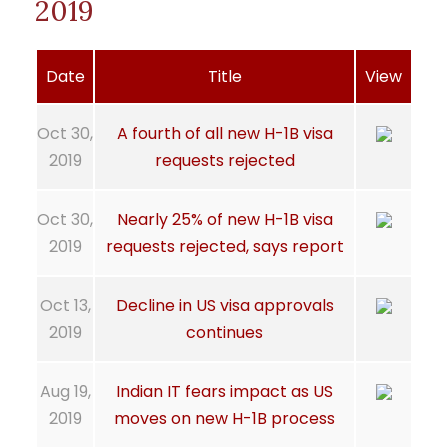
2019
Date
Title
View
Oct 30,
A fourth of all new H-1B visa
2019
requests rejected
Oct 30,
Nearly 25% of new H-1B visa
2019
requests rejected, says report
Oct 13,
Decline in US visa approvals
2019
continues
Aug 19,
Indian IT fears impact as US
2019
moves on new H-1B process