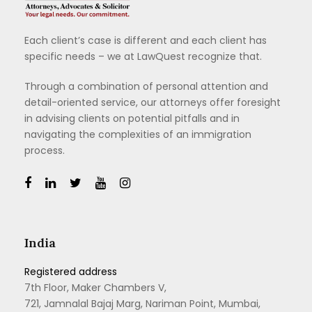
Each client’s case is different and each client has
specific needs – we at LawQuest recognize that.
Through a combination of personal attention and
detail-oriented service, our attorneys offer foresight
in advising clients on potential pitfalls and in
navigating the complexities of an immigration
process.
India
Registered address
7th Floor, Maker Chambers V,
721, Jamnalal Bajaj Marg, Nariman Point, Mumbai,